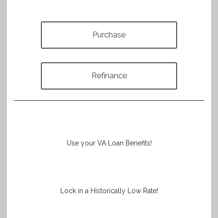
Purchase
Refinance
Use your VA Loan Benefits!
Lock in a Historically Low Rate!