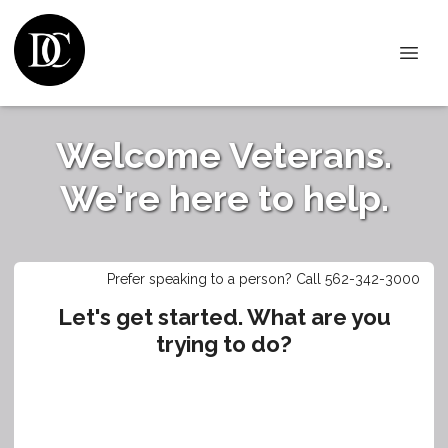
Welcome Veterans.
We're here to help.
Prefer speaking to a person? Call 562-342-3000
Let's get started. What are you
trying to do?