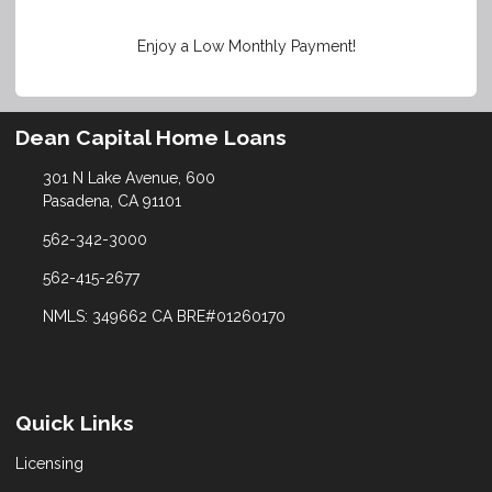
Enjoy a Low Monthly Payment!
Dean Capital Home Loans
301 N Lake Avenue, 600
Pasadena, CA 91101
562-342-3000
562-415-2677
NMLS: 349662 CA BRE#01260170
Quick Links
Licensing