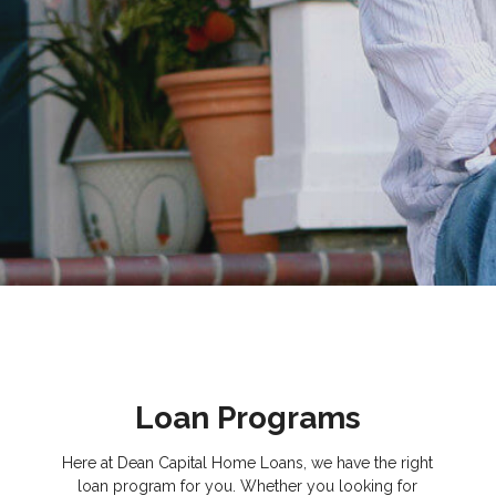
Loan Programs
Here at Dean Capital Home Loans, we have the right
loan program for you. Whether you looking for