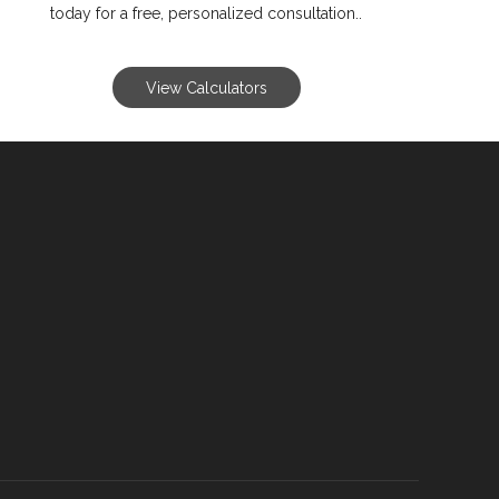
today for a free, personalized consultation..
View Calculators