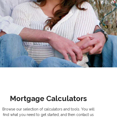
Mortgage Calculators
Browse our selection of calculators and tools. You will
find what you need to get started, and then contact us