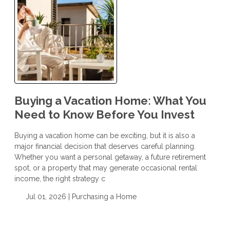
Buying a Vacation Home: What You
Need to Know Before You Invest
Buying a vacation home can be exciting, but it is also a
major financial decision that deserves careful planning.
Whether you want a personal getaway, a future retirement
spot, or a property that may generate occasional rental
income, the right strategy c
Jul 01, 2026 |
Purchasing a Home