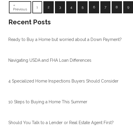
«
1
2
3
4
5
6
7
8
9
Previous
Recent Posts
Ready to Buy a Home but worried about a Down Payment?
Navigating USDA and FHA Loan Differences
4 Specialized Home Inspections Buyers Should Consider
10 Steps to Buying a Home This Summer
Should You Talk to a Lender or Real Estate Agent First?