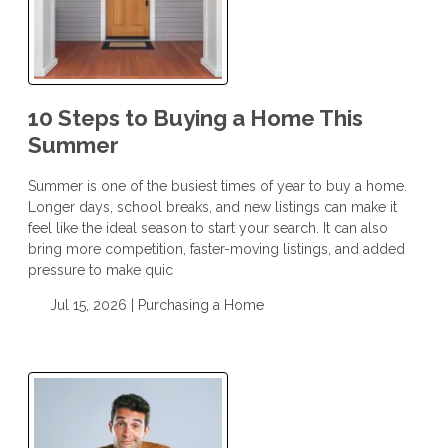
10 Steps to Buying a Home This
Summer
Summer is one of the busiest times of year to buy a home.
Longer days, school breaks, and new listings can make it
feel like the ideal season to start your search. It can also
bring more competition, faster-moving listings, and added
pressure to make quic
Jul 15, 2026 |
Purchasing a Home