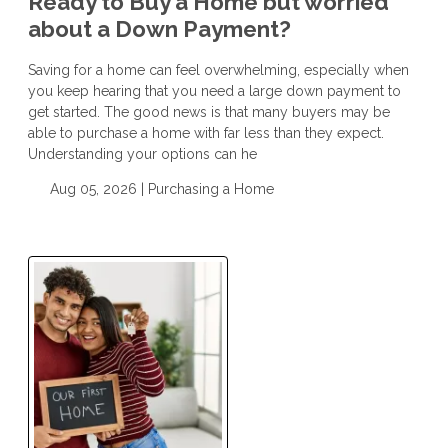
Ready to Buy a Home but worried
about a Down Payment?
Saving for a home can feel overwhelming, especially when
you keep hearing that you need a large down payment to
get started. The good news is that many buyers may be
able to purchase a home with far less than they expect.
Understanding your options can he
Aug 05, 2026 |
Purchasing a Home