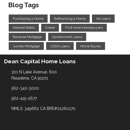
Blog Tags
Purchasing a Home
Refinancing a Home
VA Loans
Interest Rates
Credit
First-time Homebuyers
Reverse Mortgage
Government Loans
Jumbo Mortgage
USDA Loans
Home Equity
Dean Capital Home Loans
301 N Lake Avenue, 600
Pasadena, CA 91101
562-342-3000
562-415-2677
NMLS: 349662 CA BRE#01260170