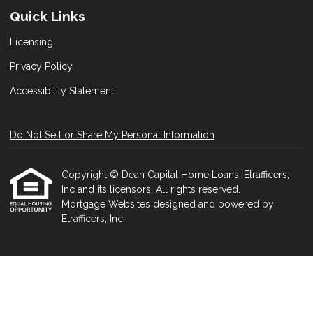
Quick Links
Licensing
Privacy Policy
Accessibility Statement
Do Not Sell or Share My Personal Information
Copyright © Dean Capital Home Loans, Etrafficers,
Inc and its licensors. All rights reserved.
Mortgage Websites
designed and powered by
Etrafficers, Inc.