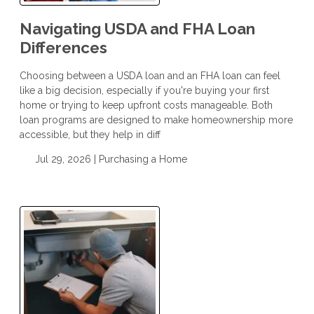
Navigating USDA and FHA Loan
Differences
Choosing between a USDA loan and an FHA loan can feel
like a big decision, especially if you're buying your first
home or trying to keep upfront costs manageable. Both
loan programs are designed to make homeownership more
accessible, but they help in diff
Jul 29, 2026 |
Purchasing a Home