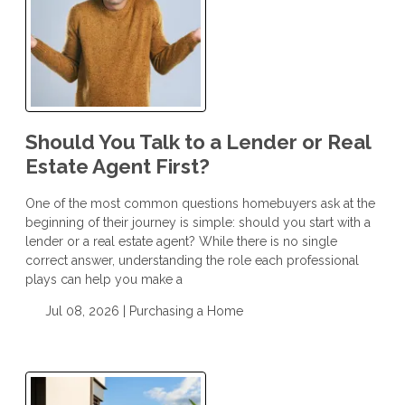
Should You Talk to a Lender or Real
Estate Agent First?
One of the most common questions homebuyers ask at the
beginning of their journey is simple: should you start with a
lender or a real estate agent? While there is no single
correct answer, understanding the role each professional
plays can help you make a
Jul 08, 2026 |
Purchasing a Home