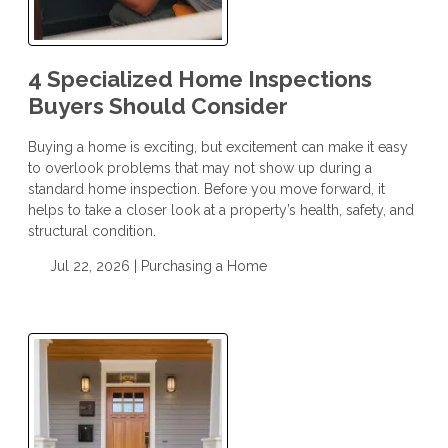
4 Specialized Home Inspections
Buyers Should Consider
Buying a home is exciting, but excitement can make it easy
to overlook problems that may not show up during a
standard home inspection. Before you move forward, it
helps to take a closer look at a property’s health, safety, and
structural condition.
Jul 22, 2026 |
Purchasing a Home