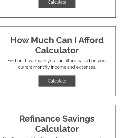
Calculate
How Much Can I Afford
Calculator
Find out how much you can afford based on your
current monthly income and expenses.
Calculate
Refinance Savings
Calculator