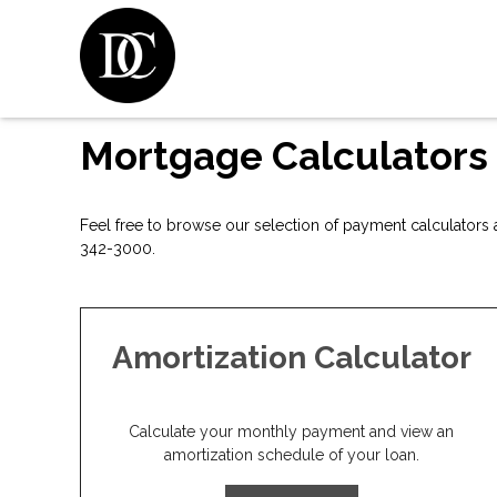
Mortgage Calculators
Feel free to browse our selection of payment calculators a
342-3000.
Amortization Calculator
Calculate your monthly payment and view an
amortization schedule of your loan.