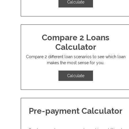
Calculate
Compare 2 Loans
Calculator
Compare 2 different loan scenarios to see which loan
makes the most sense for you.
Calculate
Pre-payment Calculator