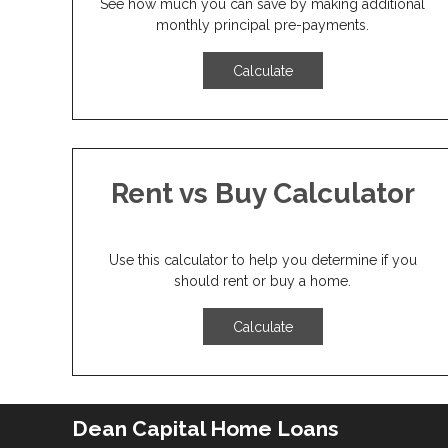
See how much you can save by making additional
monthly principal pre-payments.
Calculate
Rent vs Buy Calculator
Use this calculator to help you determine if you
should rent or buy a home.
Calculate
Dean Capital Home Loans