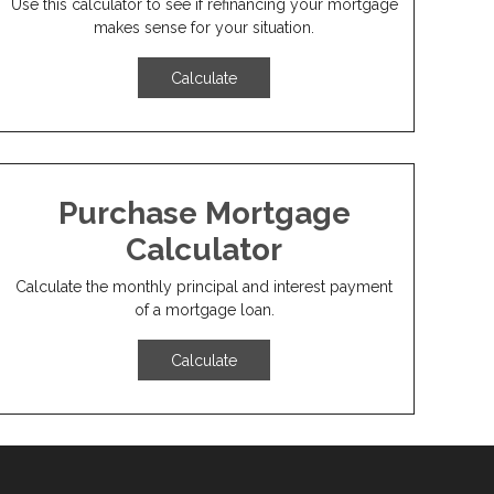
Use this calculator to see if refinancing your mortgage
makes sense for your situation.
Calculate
Purchase Mortgage
Calculator
Calculate the monthly principal and interest payment
of a mortgage loan.
Calculate