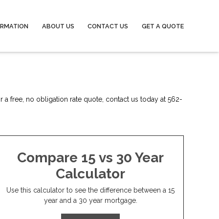
ORMATION
ABOUT US
CONTACT US
GET A QUOTE
 a free, no obligation rate quote, contact us today at 562-
Compare 15 vs 30 Year
Calculator
Use this calculator to see the difference between a 15
year and a 30 year mortgage.