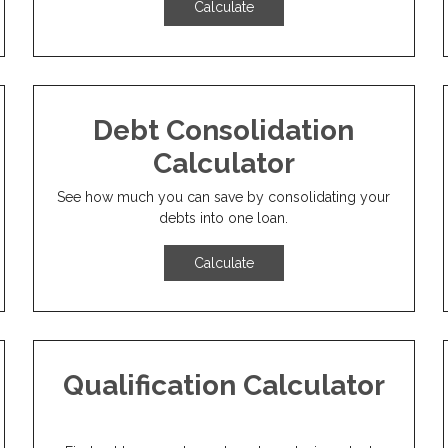
Calculate
Debt Consolidation
Calculator
See how much you can save by consolidating your
debts into one loan.
Calculate
Qualification Calculator