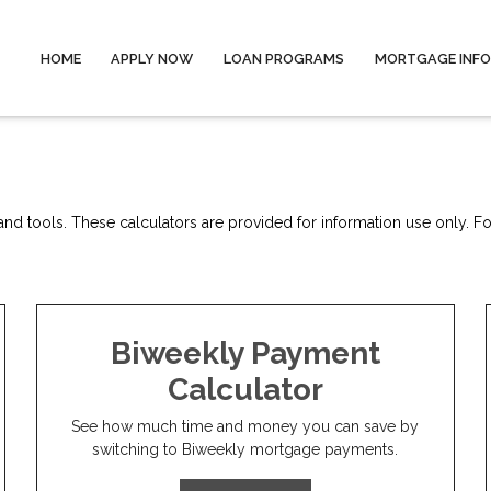
HOME
APPLY NOW
LOAN PROGRAMS
MORTGAGE INF
nd tools. These calculators are provided for information use only. For
Biweekly Payment
Calculator
See how much time and money you can save by
switching to Biweekly mortgage payments.