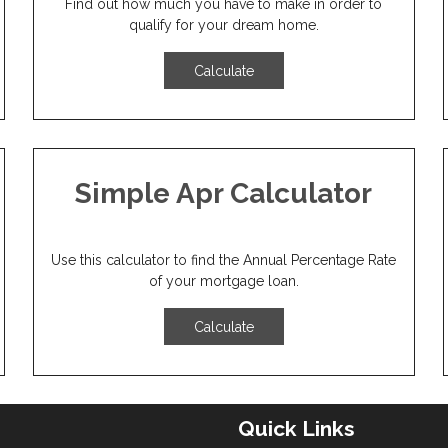
Find out how much you have to make in order to
qualify for your dream home.
Calculate
Simple Apr Calculator
Use this calculator to find the Annual Percentage Rate
of your mortgage loan.
Calculate
Quick Links