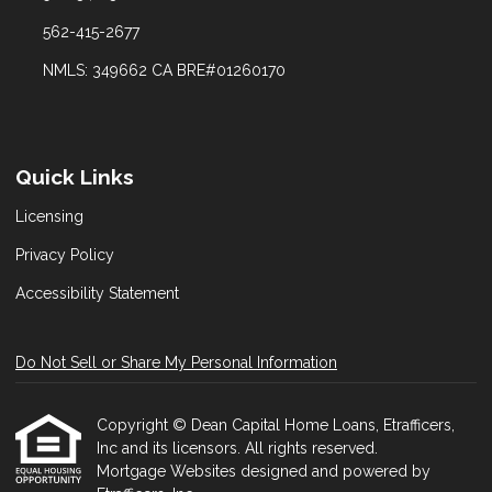
562-415-2677
NMLS: 349662 CA BRE#01260170
Quick Links
Licensing
Privacy Policy
Accessibility Statement
Do Not Sell or Share My Personal Information
Copyright © Dean Capital Home Loans, Etrafficers,
Inc and its licensors. All rights reserved.
Mortgage Websites
designed and powered by