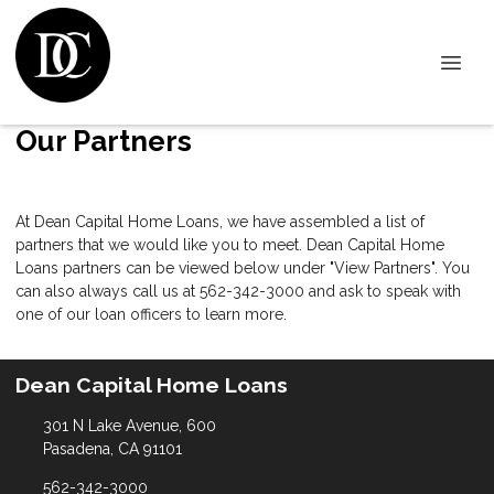
Our Partners
At Dean Capital Home Loans, we have assembled a list of
partners that we would like you to meet. Dean Capital Home
Loans partners can be viewed below under "View Partners". You
can also always call us at 562-342-3000 and ask to speak with
one of our loan officers to learn more.
Dean Capital Home Loans
301 N Lake Avenue, 600
Pasadena, CA 91101
562-342-3000