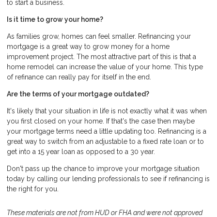
to start a business.
Is it time to grow your home?
As families grow, homes can feel smaller. Refinancing your
mortgage is a great way to grow money for a home
improvement project. The most attractive part of this is that a
home remodel can increase the value of your home. This type
of refinance can really pay for itself in the end.
Are the terms of your mortgage outdated?
It's likely that your situation in life is not exactly what it was when
you first closed on your home. If that's the case then maybe
your mortgage terms need a little updating too. Refinancing is a
great way to switch from an adjustable to a fixed rate loan or to
get into a 15 year loan as opposed to a 30 year.
Don't pass up the chance to improve your mortgage situation
today by calling our lending professionals to see if refinancing is
the right for you.
These materials are not from HUD or FHA and were not approved