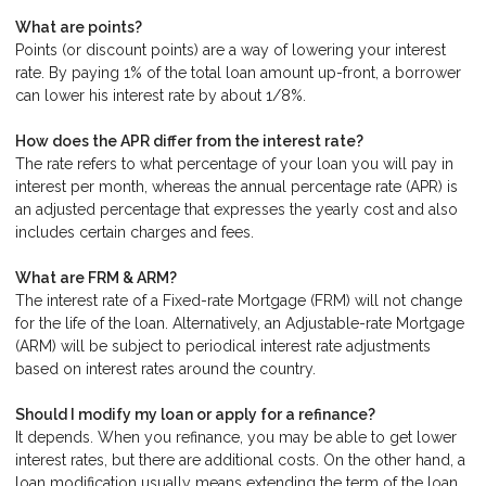
What are points?
Points (or discount points) are a way of lowering your interest
rate. By paying 1% of the total loan amount up-front, a borrower
can lower his interest rate by about 1/8%.
How does the APR differ from the interest rate?
The rate refers to what percentage of your loan you will pay in
interest per month, whereas the annual percentage rate (APR) is
an adjusted percentage that expresses the yearly cost and also
includes certain charges and fees.
What are FRM & ARM?
The interest rate of a Fixed-rate Mortgage (FRM) will not change
for the life of the loan. Alternatively, an Adjustable-rate Mortgage
(ARM) will be subject to periodical interest rate adjustments
based on interest rates around the country.
Should I modify my loan or apply for a refinance?
It depends. When you refinance, you may be able to get lower
interest rates, but there are additional costs. On the other hand, a
loan modification usually means extending the term of the loan