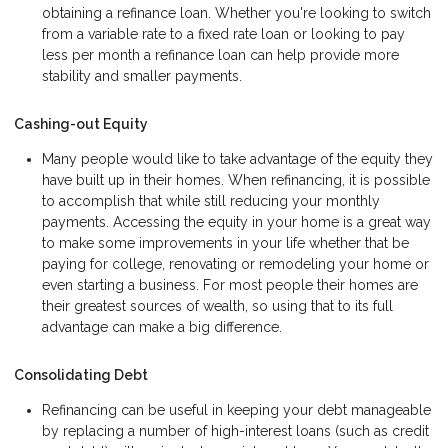
obtaining a refinance loan. Whether you're looking to switch
from a variable rate to a fixed rate loan or looking to pay
less per month a refinance loan can help provide more
stability and smaller payments.
Cashing-out Equity
Many people would like to take advantage of the equity they
have built up in their homes. When refinancing, it is possible
to accomplish that while still reducing your monthly
payments. Accessing the equity in your home is a great way
to make some improvements in your life whether that be
paying for college, renovating or remodeling your home or
even starting a business. For most people their homes are
their greatest sources of wealth, so using that to its full
advantage can make a big difference.
Consolidating Debt
Refinancing can be useful in keeping your debt manageable
by replacing a number of high-interest loans (such as credit