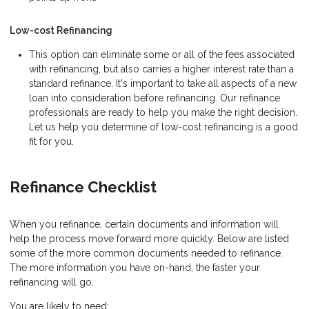
Low-cost Refinancing
This option can eliminate some or all of the fees associated
with refinancing, but also carries a higher interest rate than a
standard refinance. It's important to take all aspects of a new
loan into consideration before refinancing. Our refinance
professionals are ready to help you make the right decision.
Let us help you determine of low-cost refinancing is a good
fit for you.
Refinance Checklist
When you refinance, certain documents and information will
help the process move forward more quickly. Below are listed
some of the more common documents needed to refinance.
The more information you have on-hand, the faster your
refinancing will go.
You are likely to need: