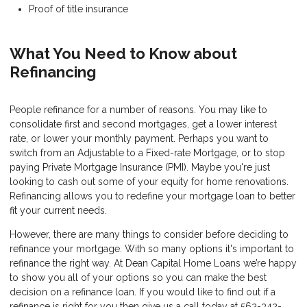
Proof of title insurance
What You Need to Know about
Refinancing
People refinance for a number of reasons. You may like to
consolidate first and second mortgages, get a lower interest
rate, or lower your monthly payment. Perhaps you want to
switch from an Adjustable to a Fixed-rate Mortgage, or to stop
paying Private Mortgage Insurance (PMI). Maybe you're just
looking to cash out some of your equity for home renovations.
Refinancing allows you to redefine your mortgage loan to better
fit your current needs.
However, there are many things to consider before deciding to
refinance your mortgage. With so many options it's important to
refinance the right way. At Dean Capital Home Loans we’re happy
to show you all of your options so you can make the best
decision on a refinance loan. If you would like to find out if a
refinance is right for you then give us a call today at 562-342-