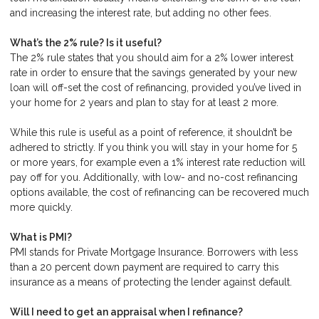
and increasing the interest rate, but adding no other fees.
What’s the 2% rule? Is it useful?
The 2% rule states that you should aim for a 2% lower interest
rate in order to ensure that the savings generated by your new
loan will off-set the cost of refinancing, provided you’ve lived in
your home for 2 years and plan to stay for at least 2 more.
While this rule is useful as a point of reference, it shouldn’t be
adhered to strictly. If you think you will stay in your home for 5
or more years, for example even a 1% interest rate reduction will
pay off for you. Additionally, with low- and no-cost refinancing
options available, the cost of refinancing can be recovered much
more quickly.
What is PMI?
PMI stands for Private Mortgage Insurance. Borrowers with less
than a 20 percent down payment are required to carry this
insurance as a means of protecting the lender against default.
Will I need to get an appraisal when I refinance?