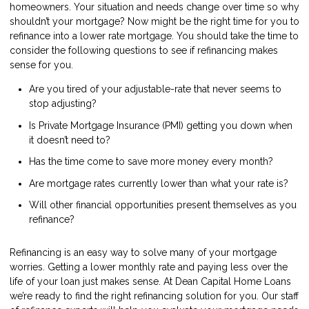
homeowners. Your situation and needs change over time so why
shouldn’t your mortgage? Now might be the right time for you to
refinance into a lower rate mortgage. You should take the time to
consider the following questions to see if refinancing makes
sense for you.
Are you tired of your adjustable-rate that never seems to
stop adjusting?
Is Private Mortgage Insurance (PMI) getting you down when
it doesn’t need to?
Has the time come to save more money every month?
Are mortgage rates currently lower than what your rate is?
Will other financial opportunities present themselves as you
refinance?
Refinancing is an easy way to solve many of your mortgage
worries. Getting a lower monthly rate and paying less over the
life of your loan just makes sense. At Dean Capital Home Loans
we’re ready to find the right refinancing solution for you. Our staff