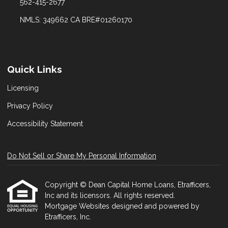
562-415-2677
NMLS: 349662 CA BRE#01260170
Quick Links
Licensing
Privacy Policy
Accessibility Statement
Do Not Sell or Share My Personal Information
Copyright © Dean Capital Home Loans, Etrafficers,
Inc and its licensors. All rights reserved.
Mortgage Websites
designed and powered by
Etrafficers, Inc.