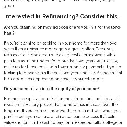
3000 .
Interested in Refinancing? Consider this…
Are you planning on moving soon or are you in it for the long-
haul?
If you're planning on sticking in your home for more than two
years then a refinance mortgage is a great option. Because a
refinance loan does require closing costs homeowners who
plan to stay in their home for more than two years will usually;
make up for those costs with lower monthly payments. If you're
looking to move within the next two years then a refinance might
be a good idea depending on how far your rate drops.
Do you need to tap into the equity of your home?
For most people a home is their most important and substantial
investment. History proves that home values increase over the
long-run. If your home is now worth more than it was when you
purchased it you can use a refinance loan to access that extra
value and turn it into cash to pay for unexpected bills, college or