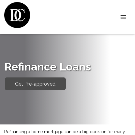
Refinance Loans
Get Pre-approved
Refinancing a home mortgage can be a big decision for many