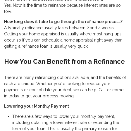
Yes. Now is the time to refinance because interest rates are so
low.
How long does it take to go through the refinance process?
A typically refinance usually takes between 2 and 4 weeks.
Getting your home appraised is usually where most hang-ups
occur so if you can schedule a home appraisal right away than
getting a refinance loan is usually very quick.
How You Can Benefit from a Refinance
There are many refinancing options available, and the benefits of
each are unique. Whether you’re looking to reduce your
payments or consolidate your debt, we can help. Call or come
in today to get your process moving.
Lowering your Monthly Payment
There are a few ways to lower your monthly payment,
including obtaining a lower interest rate or extending the
term of your loan. This is usually the primary reason for