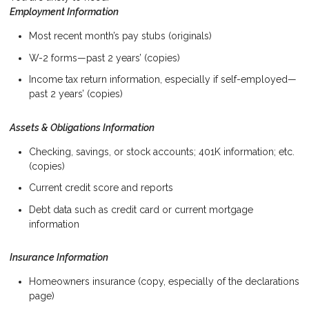
Employment Information
Most recent month’s pay stubs (originals)
W-2 forms—past 2 years’ (copies)
Income tax return information, especially if self-employed—
past 2 years’ (copies)
Assets & Obligations Information
Checking, savings, or stock accounts; 401K information; etc.
(copies)
Current credit score and reports
Debt data such as credit card or current mortgage
information
Insurance Information
Homeowners insurance (copy, especially of the declarations
page)