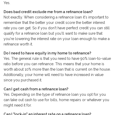
Yes.
Does bad credit exclude me from a refinance loan?
Not exactly. When considering a refinance loan it's important to
remember that the better your credit score the better interest
rate you can get. So if you don't have perfect credit you can still
qualify for a refinance loan but you'll want to make sure that
you're lowering the interest rate on your loan enough to make a
refinance worth it.
Do I need to have equity in my home to refinance?
Yes. The general rule is that you need to have 90% loan-to-value
ratio before you can refinance. This means that your home is
worth about 10% more than the loan that is current on the house.
Additionally, your home will need to have increased in value
since you purchased it.
Can I get cash from a refinance loan?
Yes. Depending on the type of refinance loan you opt for you
can take out cash to use for bills, home repairs or whatever you
might need it for.
Can I "lock-in" an interest rate on a refinance loan?