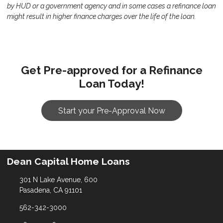
by HUD or a government agency and in some cases a refinance loan
might result in higher finance charges over the life of the loan.
Get Pre-approved for a Refinance
Loan Today!
Start your Pre-Approval Now
Dean Capital Home Loans
301 N Lake Avenue, 600
Pasadena, CA 91101
562-342-3000