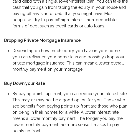
card debt) with a single, lower-interest loan. You can take the
cash that you gain from taping the equity in your house and
paying off any kind of debt that you might have. Most
people will try to pay off high-interest, non-deductible
forms of debt such as credit cards or auto loans.
Dropping Private Mortgage Insurance
Depending on how much equity you have in your home
you can refinance your home loan and possibly drop your
private mortgage insurance. This can mean a lower overall
monthly payment on your mortgage.
Buy Down your Rate
By paying points up-front, you can reduce your interest rate.
This may or may not be a good option for you. Those who
see benefits from paying points up-front are those who plan
on being in their homes for a while. A lower interest rate
means a lower monthly payment. The longer you pay the
lower monthly payment the more sense it makes to pay
points up front.