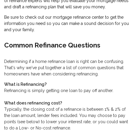
of refinance experts will help you evaluate your mortgage needs
and draft a refinancing plan that will save you money.
Be sure to check out our mortgage refinance center to get the
information you need so you can make a sound decision for you
and your family.
Common Refinance Questions
Determining if a home refinance loan is right can be confusing.
That's why we've put together a list of common questions that
homeowners have when considering refinancing.
What is Refinancing?
Refinancing is simply getting one loan to pay off another.
What does refinancing cost?
Typically, the closing cost of a refinance is between 1% & 2% of
the loan amount, lender fees included. You may choose to pay
points (see below) to lower your interest rate, or you could want
to do a Low- or No-cost refinance.