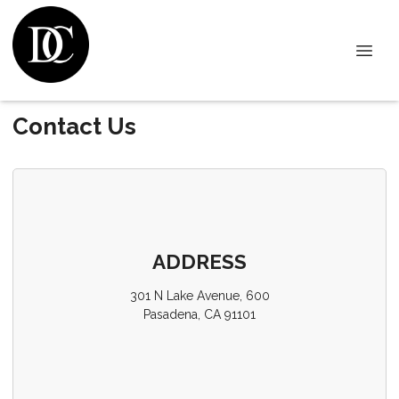
Contact Us
ADDRESS
301 N Lake Avenue, 600
Pasadena, CA 91101