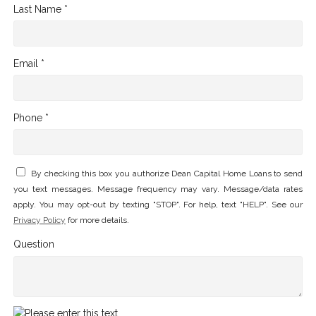
Last Name *
Email *
Phone *
By checking this box you authorize Dean Capital Home Loans to send
you text messages. Message frequency may vary. Message/data rates
apply. You may opt-out by texting "STOP". For help, text "HELP". See our
Privacy Policy
for more details.
Question