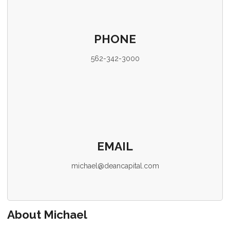
PHONE
562-342-3000
EMAIL
michael@deancapital.com
About Michael