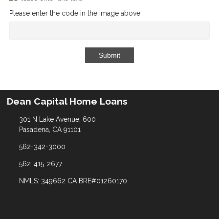
Please enter the code in the image above
Submit
Dean Capital Home Loans
301 N Lake Avenue, 600
Pasadena, CA 91101
562-342-3000
562-415-2677
NMLS: 349662 CA BRE#01260170