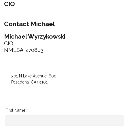
CIO
Contact Michael
Michael Wyrzykowski
CIO
NMLS# 270803
301 N Lake Avenue, 600
Pasadena, CA 91101
First Name *