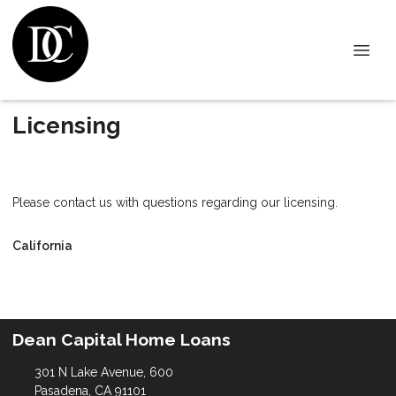
Licensing
Please contact us with questions regarding our licensing.
California
Dean Capital Home Loans
301 N Lake Avenue, 600
Pasadena, CA 91101