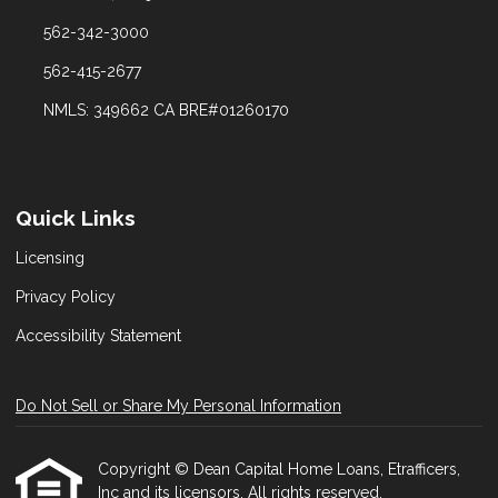
562-342-3000
562-415-2677
NMLS: 349662 CA BRE#01260170
Quick Links
Licensing
Privacy Policy
Accessibility Statement
Do Not Sell or Share My Personal Information
Copyright © Dean Capital Home Loans, Etrafficers,
Inc and its licensors. All rights reserved.