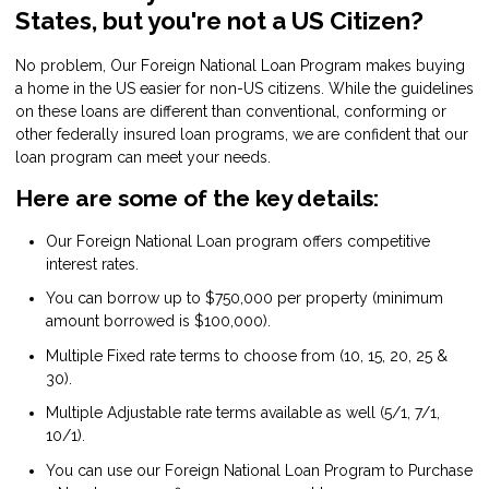
States, but you're not a US Citizen?
No problem, Our Foreign National Loan Program makes buying
a home in the US easier for non-US citizens. While the guidelines
on these loans are different than conventional, conforming or
other federally insured loan programs, we are confident that our
loan program can meet your needs.
Here are some of the key details:
Our Foreign National Loan program offers competitive
interest rates.
You can borrow up to $750,000 per property (minimum
amount borrowed is $100,000).
Multiple Fixed rate terms to choose from (10, 15, 20, 25 &
30).
Multiple Adjustable rate terms available as well (5/1, 7/1,
10/1).
You can use our Foreign National Loan Program to Purchase