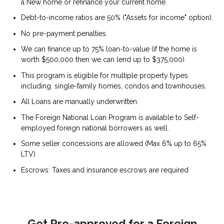
a New home or refinance your current home.
Debt-to-income ratios are 50% ("Assets for income" option).
No pre-payment penalties.
We can finance up to 75% loan-to-value (if the home is
worth $500,000 then we can lend up to $375,000).
This program is eligible for multiple property types
including: single-family homes, condos and townhouses.
All Loans are manually underwritten.
The Foreign National Loan Program is available to Self-
employed foreign national borrowers as well.
Some seller concessions are allowed (Max 6% up to 65%
LTV)
Escrows: Taxes and insurance escrows are required
Get Pre-approved for a Foreign