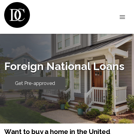
Foreign National Loans
Get Pre-approved
Want to buy a home in the United