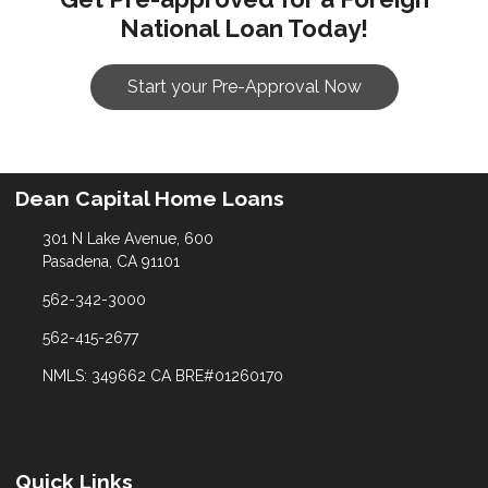
National Loan Today!
Start your Pre-Approval Now
Dean Capital Home Loans
301 N Lake Avenue, 600
Pasadena, CA 91101
562-342-3000
562-415-2677
NMLS: 349662 CA BRE#01260170
Quick Links