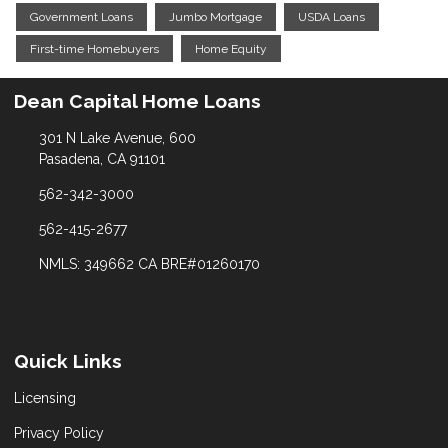
Government Loans
Jumbo Mortgage
USDA Loans
First-time Homebuyers
Home Equity
Dean Capital Home Loans
301 N Lake Avenue, 600
Pasadena, CA 91101
562-342-3000
562-415-2677
NMLS: 349662 CA BRE#01260170
Quick Links
Licensing
Privacy Policy