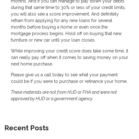
months. And if you can manage to pay down your debts
during that same time to 30% or less of your credit limits,
you will also see a score improvement. And definitely
refrain from applying for any new loans for several
months before buying a home or even once the
mortgage process begins. Hold off on buying that new
furniture or new car until your loan closes.
While improving your credit score does take some time, it
can really pay off when it comes to saving money on your
next home purchase.
Please give us a call today to see what your payment
could be if you were to purchase or refinance your home.
These materials are not from HUD or FHA and were not
approved by HUD or a government agency.
Recent Posts