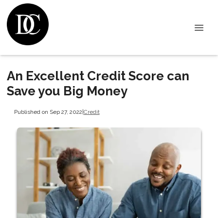
An Excellent Credit Score can
Save you Big Money
Published on Sep 27, 2022
|
Credit