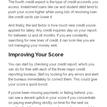
The fourth credit aspect is the type of credit accounts you
access. Installment loans like car and student debt tend to
push your score higher while using lots of revolving loan
like credit cards can lower it.
And finally, the last factor is how much new credit you’ve
applied for lately. Any credit inquiries stay on your report
for between 12 and 18 months. If you are constantly
searching for new lines of credit, it can look like you are
not managing your money well.
Improving Your Score
You can start by checking your credit report, which you
can do for free with each of the three major credit
reporting bureaus. Start by looking for any errors and alert
the bureaus immediately to correct them. This could give
your score a quick boost.
If you’ve been missing payments or falling behind, you
can see a decent uptick in your score if you concentrate
on paying everything strictly on time for the next six