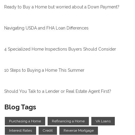
Ready to Buy a Home but worried about a Down Payment?
Navigating USDA and FHA Loan Differences
4 Specialized Home Inspections Buyers Should Consider
10 Steps to Buying a Home This Summer
Should You Talk to a Lender or Real Estate Agent First?
Blog Tags
Purchasing a Home
Refinancing a Home
VA Loans
Interest Rates
Credit
Reverse Mortgage