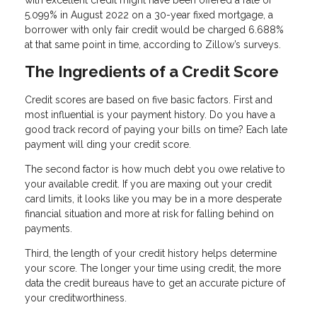
5.099% in August 2022 on a 30-year fixed mortgage, a
borrower with only fair credit would be charged 6.688%
at that same point in time, according to Zillow’s surveys.
The Ingredients of a Credit Score
Credit scores are based on five basic factors. First and
most influential is your payment history. Do you have a
good track record of paying your bills on time? Each late
payment will ding your credit score.
The second factor is how much debt you owe relative to
your available credit. If you are maxing out your credit
card limits, it looks like you may be in a more desperate
financial situation and more at risk for falling behind on
payments.
Third, the length of your credit history helps determine
your score. The longer your time using credit, the more
data the credit bureaus have to get an accurate picture of
your creditworthiness.