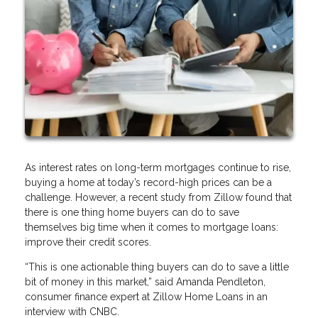
As interest rates on long-term mortgages continue to rise,
buying a home at today’s record-high prices can be a
challenge. However, a recent study from Zillow found that
there is one thing home buyers can do to save
themselves big time when it comes to mortgage loans:
improve their credit scores.
“This is one actionable thing buyers can do to save a little
bit of money in this market,” said Amanda Pendleton,
consumer finance expert at Zillow Home Loans in an
interview with CNBC.