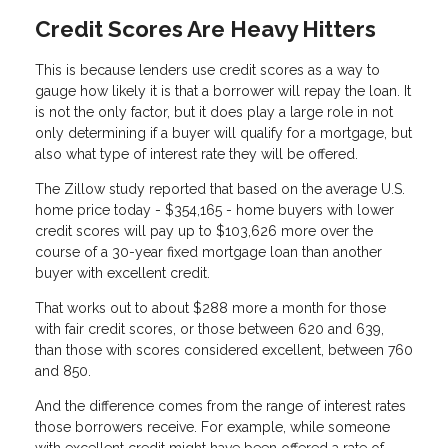
Credit Scores Are Heavy Hitters
This is because lenders use credit scores as a way to
gauge how likely it is that a borrower will repay the loan. It
is not the only factor, but it does play a large role in not
only determining if a buyer will qualify for a mortgage, but
also what type of interest rate they will be offered.
The Zillow study reported that based on the average U.S.
home price today - $354,165 - home buyers with lower
credit scores will pay up to $103,626 more over the
course of a 30-year fixed mortgage loan than another
buyer with excellent credit.
That works out to about $288 more a month for those
with fair credit scores, or those between 620 and 639,
than those with scores considered excellent, between 760
and 850.
And the difference comes from the range of interest rates
those borrowers receive. For example, while someone
with excellent credit might have been offered a rate of