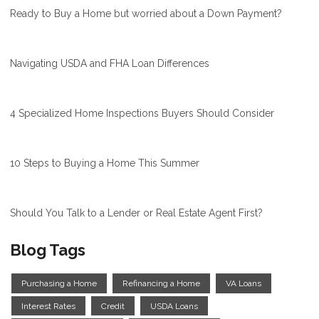
Ready to Buy a Home but worried about a Down Payment?
Navigating USDA and FHA Loan Differences
4 Specialized Home Inspections Buyers Should Consider
10 Steps to Buying a Home This Summer
Should You Talk to a Lender or Real Estate Agent First?
Blog Tags
Purchasing a Home
Refinancing a Home
VA Loans
Interest Rates
Credit
USDA Loans