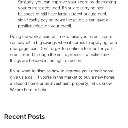
Similarly, you can improve your score by decreasing
your current debt load. If you are carrying high
balances or still have large student or auto debt,
significantly paying down those totals can have a
positive effect on your credit.
Doing the work ahead of time to raise your credit score
can pay off in big savings when it comes to applying for a
mortgage loan. Don’t forget to continue to monitor your
credit report through the entire process to make sure
things are headed in the right direction.
want to discuss how to improve your credit score,
If you
give us a call. I
f you're in the market to buy a new home,
a second home or an investment property, let us know.
We are here to help.
Recent Posts