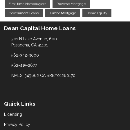
First-time Homebuyers
Reverse Mortgage
Government Loans
Jumbo Mortgage
Home Equity
Dean Capital Home Loans
301 N Lake Avenue, 600
Pasadena, CA 91101
562-342-3000
562-415-2677
NMLS: 349662 CA BRE#01260170
Quick Links
Licensing
Privacy Policy