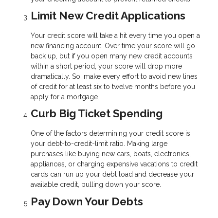
Limit New Credit Applications
Your credit score will take a hit every time you open a
new financing account. Over time your score will go
back up, but if you open many new credit accounts
within a short period, your score will drop more
dramatically. So, make every effort to avoid new lines
of credit for at least six to twelve months before you
apply for a mortgage.
Curb Big Ticket Spending
One of the factors determining your credit score is
your debt-to-credit-limit ratio. Making large
purchases like buying new cars, boats, electronics,
appliances, or charging expensive vacations to credit
cards can run up your debt load and decrease your
available credit, pulling down your score.
Pay Down Your Debts