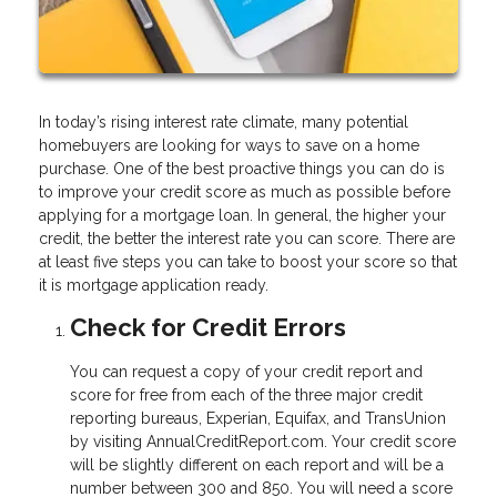
In today’s rising interest rate climate, many potential
homebuyers are looking for ways to save on a home
purchase. One of the best proactive things you can do is
to improve your credit score as much as possible before
applying for a mortgage loan. In general, the higher your
credit, the better the interest rate you can score. There are
at least five steps you can take to boost your score so that
it is mortgage application ready.
Check for Credit Errors
You can request a copy of your credit report and
score for free from each of the three major credit
reporting bureaus, Experian, Equifax, and TransUnion
by visiting AnnualCreditReport.com. Your credit score
will be slightly different on each report and will be a
number between 300 and 850. You will need a score