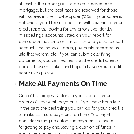
at least in the upper 500s to be considered for a
mortgage, but the best rates are reserved for those
with scores in the mid-to-upper 700s. If your score is
not where you’d like it to be, start with examining your
credit reports, looking for any errors like identity
misspellings, accounts listed on your report for
others with the same or similar name to yours, closed
accounts that show as open, payments recorded as
late that weren’t, etc. If you can submit clarifying
documents, you can request that the credit bureaus
correct these mistakes and hopefully see your credit
score rise quickly.
Make All Payments On Time
One of the biggest factors in your score is your
history of timely bill payments. If you have been late
in the past, the best thing you can do for your credit is
to make all future payments on time. You might
consider setting up automatic payments to avoid
forgetting to pay and leaving a cushion of funds in
your checking account to prevent returned checks.