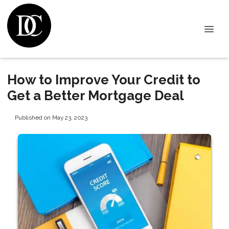
How to Improve Your Credit to
Get a Better Mortgage Deal
Published on May 23, 2023