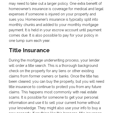
may need to take out a larger policy. One extra benefit of
homeowner’s insurance is coverage for medical and legal
expenses if someone is injured on your property and
sues you. Homeowner’s insurance is typically split into
monthly chunks and added to your monthly mortgage
payment. It is held in your escrow account until payment
comes due. It is also possible to pay for your policy in
one lump sum each year.
Title Insurance
During the mortgage underwriting process, your lender
will order a title search. This is a thorough background
check on the property for any liens or other existing
claims from former owners or banks. Once the title has
been cleared, you can buy the property, but you will need
title insurance to continue to protect you from any future
claims. This happens most commonly with real estate
scams. It is possible for someone to get your personal
information and use it to sell your current home without
your knowledge. They might also use your info to buy a