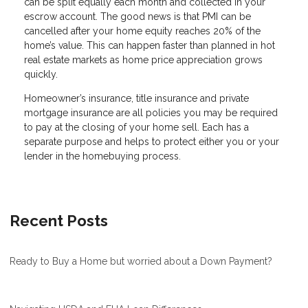
can be split equally each month and collected in your
escrow account. The good news is that PMI can be
cancelled after your home equity reaches 20% of the
home’s value. This can happen faster than planned in hot
real estate markets as home price appreciation grows
quickly.
Homeowner’s insurance, title insurance and private
mortgage insurance are all policies you may be required
to pay at the closing of your home sell. Each has a
separate purpose and helps to protect either you or your
lender in the homebuying process.
Recent Posts
Ready to Buy a Home but worried about a Down Payment?