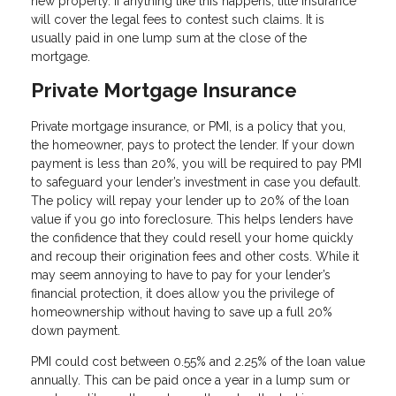
new property. If anything like this happens, title insurance
will cover the legal fees to contest such claims. It is
usually paid in one lump sum at the close of the
mortgage.
Private Mortgage Insurance
Private mortgage insurance, or PMI, is a policy that you,
the homeowner, pays to protect the lender. If your down
payment is less than 20%, you will be required to pay PMI
to safeguard your lender’s investment in case you default.
The policy will repay your lender up to 20% of the loan
value if you go into foreclosure. This helps lenders have
the confidence that they could resell your home quickly
and recoup their origination fees and other costs. While it
may seem annoying to have to pay for your lender’s
financial protection, it does allow you the privilege of
homeownership without having to save up a full 20%
down payment.
PMI could cost between 0.55% and 2.25% of the loan value
annually. This can be paid once a year in a lump sum or