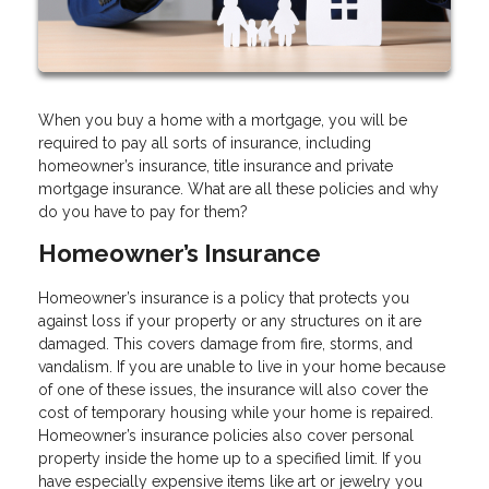
When you buy a home with a mortgage, you will be
required to pay all sorts of insurance, including
homeowner’s insurance, title insurance and private
mortgage insurance. What are all these policies and why
do you have to pay for them?
Homeowner’s Insurance
Homeowner’s insurance is a policy that protects you
against loss if your property or any structures on it are
damaged. This covers damage from fire, storms, and
vandalism. If you are unable to live in your home because
of one of these issues, the insurance will also cover the
cost of temporary housing while your home is repaired.
Homeowner’s insurance policies also cover personal
property inside the home up to a specified limit. If you
have especially expensive items like art or jewelry you