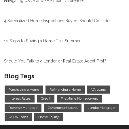
Navigating USDA and FHA Loan Differences
4 Specialized Home Inspections Buyers Should Consider
10 Steps to Buying a Home This Summer
Should You Talk to a Lender or Real Estate Agent First?
Blog Tags
Purchasing a Home
Refinancing a Home
VA Loans
Interest Rates
Credit
First-time Homebuyers
Reverse Mortgage
Government Loans
Jumbo Mortgage
USDA Loans
Home Equity