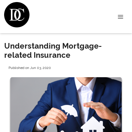
Understanding Mortgage-
related Insurance
Published on Jun 03, 2020