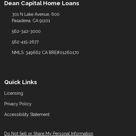
Dean Capital Home Loans
301 N Lake Avenue, 600
Pasadena, CA 91101
562-342-3000
562-415-2677
NMLS: 349662 CA BRE#01260170
Quick Links
Licensing
Privacy Policy
Accessibility Statement
Do Not Sell or Share My Personal Information