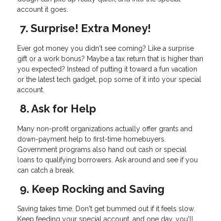
account it goes.
7. Surprise! Extra Money!
Ever got money you didn't see coming? Like a surprise
gift or a work bonus? Maybe a tax return that is higher than
you expected? Instead of putting it toward a fun vacation
or the latest tech gadget, pop some of it into your special
account.
8. Ask for Help
Many non-profit organizations actually offer grants and
down-payment help to first-time homebuyers.
Government programs also hand out cash or special
loans to qualifying borrowers. Ask around and see if you
can catch a break.
9. Keep Rocking and Saving
Saving takes time. Don't get bummed out if it feels slow.
Keep feeding your special account, and one day, you'll