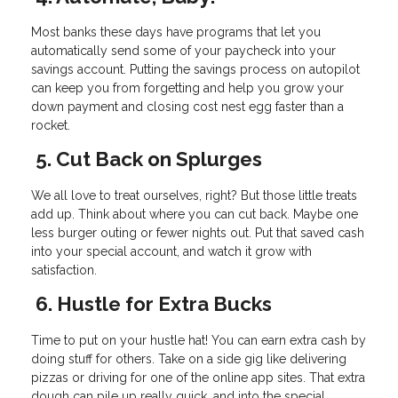
Most banks these days have programs that let you
automatically send some of your paycheck into your
savings account. Putting the savings process on autopilot
can keep you from forgetting and help you grow your
down payment and closing cost nest egg faster than a
rocket.
5. Cut Back on Splurges
We all love to treat ourselves, right? But those little treats
add up. Think about where you can cut back. Maybe one
less burger outing or fewer nights out. Put that saved cash
into your special account, and watch it grow with
satisfaction.
6. Hustle for Extra Bucks
Time to put on your hustle hat! You can earn extra cash by
doing stuff for others. Take on a side gig like delivering
pizzas or driving for one of the online app sites. That extra
dough can pile up really quick, and into the special