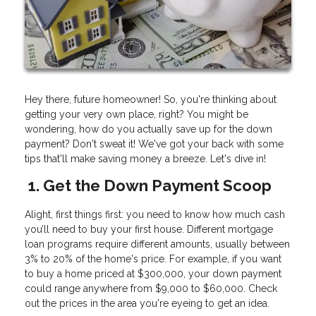
Hey there, future homeowner! So, you're thinking about
getting your very own place, right? You might be
wondering, how do you actually save up for the down
payment? Don't sweat it! We've got your back with some
tips that'll make saving money a breeze. Let's dive in!
1. Get the Down Payment Scoop
Alight, first things first: you need to know how much cash
you’ll need to buy your first house. Different mortgage
loan programs require different amounts, usually between
3% to 20% of the home's price. For example, if you want
to buy a home priced at $300,000, your down payment
could range anywhere from $9,000 to $60,000. Check
out the prices in the area you're eyeing to get an idea.