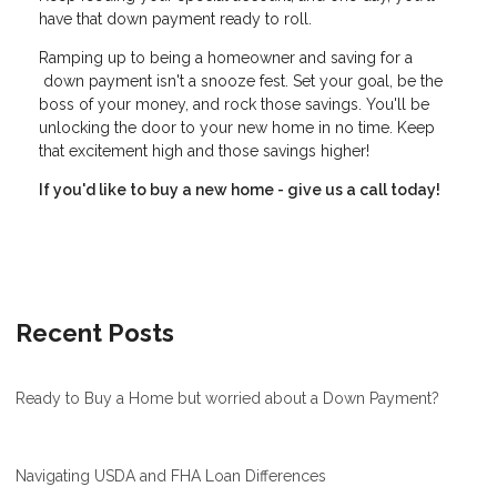
have that down payment ready to roll.
Ramping up to being a homeowner and saving for a
down payment isn't a snooze fest. Set your goal, be the
boss of your money, and rock those savings. You'll be
unlocking the door to your new home in no time. Keep
that excitement high and those savings higher!
If you'd like to buy a new home - give us a call today!
Recent Posts
Ready to Buy a Home but worried about a Down Payment?
Navigating USDA and FHA Loan Differences