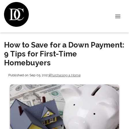
How to Save for a Down Payment:
9 Tips for First-Time
Homebuyers
Published on Sep 05, 2023
|
Purchasing a Home