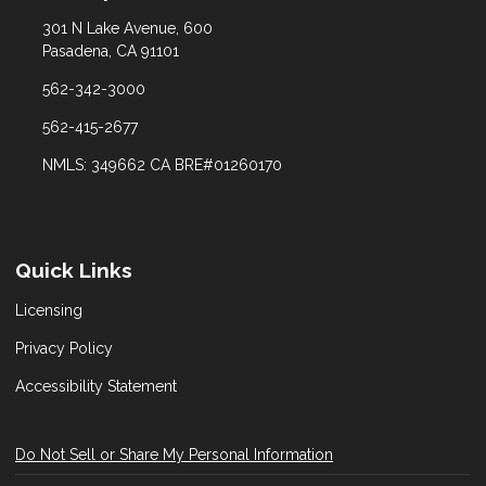
301 N Lake Avenue, 600
Pasadena, CA 91101
562-342-3000
562-415-2677
NMLS: 349662 CA BRE#01260170
Quick Links
Licensing
Privacy Policy
Accessibility Statement
Do Not Sell or Share My Personal Information