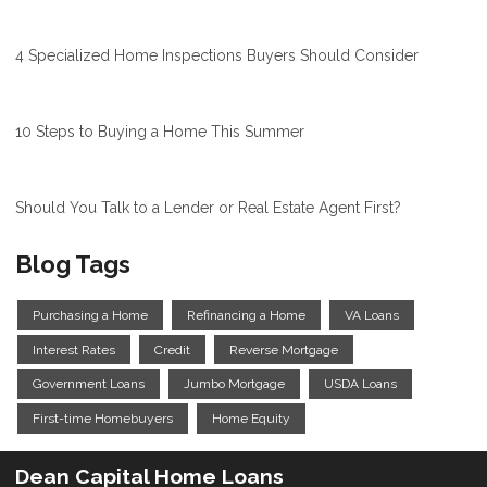
4 Specialized Home Inspections Buyers Should Consider
10 Steps to Buying a Home This Summer
Should You Talk to a Lender or Real Estate Agent First?
Blog Tags
Purchasing a Home
Refinancing a Home
VA Loans
Interest Rates
Credit
Reverse Mortgage
Government Loans
Jumbo Mortgage
USDA Loans
First-time Homebuyers
Home Equity
Dean Capital Home Loans