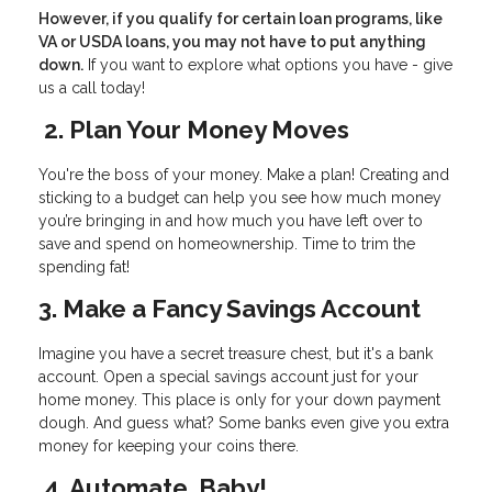
However, if you qualify for certain loan programs, like
VA or USDA loans, you may not have to put anything
down.
If you want to explore what options you have - give
us a call today!
2. Plan Your Money Moves
You're the boss of your money. Make a plan! Creating and
sticking to a budget can help you see how much money
you’re bringing in and how much you have left over to
save and spend on homeownership. Time to trim the
spending fat!
3. Make a Fancy Savings Account
Imagine you have a secret treasure chest, but it's a bank
account. Open a special savings account just for your
home money. This place is only for your down payment
dough. And guess what? Some banks even give you extra
money for keeping your coins there.
4. Automate, Baby!