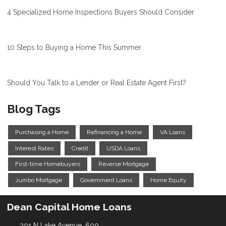
4 Specialized Home Inspections Buyers Should Consider
10 Steps to Buying a Home This Summer
Should You Talk to a Lender or Real Estate Agent First?
Blog Tags
Purchasing a Home
Refinancing a Home
VA Loans
Interest Rates
Credit
USDA Loans
First-time Homebuyers
Reverse Mortgage
Jumbo Mortgage
Government Loans
Home Equity
Dean Capital Home Loans
301 N Lake Avenue, 600