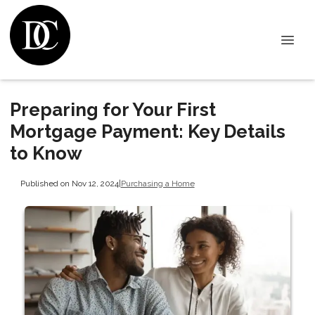
Preparing for Your First
Mortgage Payment: Key Details
to Know
Published on Nov 12, 2024
|
Purchasing a Home