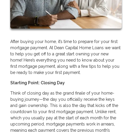
After buying your home, it’s time to prepare for your first
mortgage payment. At Dean Capital Home Loans we want
to help you get off to a great start owning your new
home! Here’s everything you need to know about your
first mortgage payment, along with a few tips to help you
be ready to make your first payment.
Starting Point: Closing Day
Think of closing day as the grand finale of your home-
buying journey—the day you officially receive the keys
and gain ownership. This is also the day that kicks off the
countdown to your first mortgage payment. Unlike rent,
which you usually pay at the start of each month for the
upcoming period, mortgage payments work in arrears,
meaning each payment covers the previous month’s