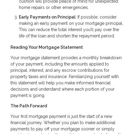
cushion will provide peace of mind for unexpected
home repairs or other emergencies.
Early Payments on Principal
: If possible, consider
making an early payment on your mortgage principal.
This can reduce the total interest you’ll pay over the
life of the loan and shorten the repayment period.
Reading Your Mortgage Statement
Your mortgage statement provides a monthly breakdown
of your payment, including the amounts applied to
principal, interest, and any escrow contributions for
property taxes and insurance. Familiarizing yourself with
this statement will help you make informed financial
decisions and understand where each portion of your
payment is going.
The Path Forward
Your first mortgage payment is just the start of a new
financial journey. Whether you plan to make additional
payments to pay off your mortgage sooner or simply