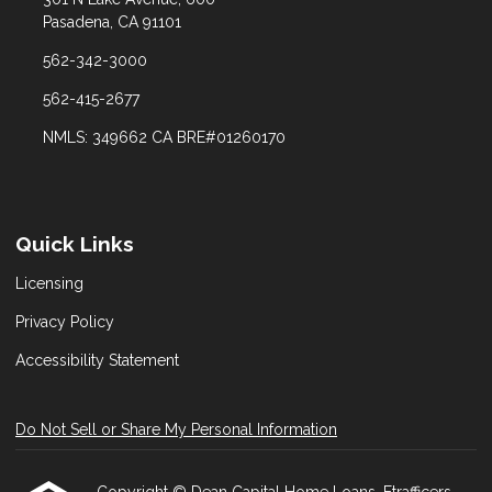
Pasadena, CA 91101
562-342-3000
562-415-2677
NMLS: 349662 CA BRE#01260170
Quick Links
Licensing
Privacy Policy
Accessibility Statement
Do Not Sell or Share My Personal Information