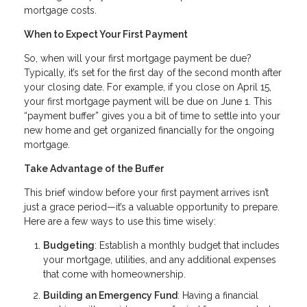
mortgage costs.
When to Expect Your First Payment
So, when will your first mortgage payment be due?
Typically, it’s set for the first day of the second month after
your closing date. For example, if you close on April 15,
your first mortgage payment will be due on June 1. This
“payment buffer” gives you a bit of time to settle into your
new home and get organized financially for the ongoing
mortgage.
Take Advantage of the Buffer
This brief window before your first payment arrives isn’t
just a grace period—it’s a valuable opportunity to prepare.
Here are a few ways to use this time wisely:
Budgeting
: Establish a monthly budget that includes
your mortgage, utilities, and any additional expenses
that come with homeownership.
Building an Emergency Fund
: Having a financial