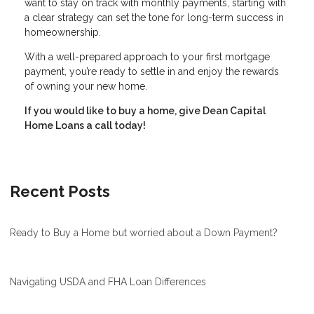
want to stay on track with monthly payments, starting with
a clear strategy can set the tone for long-term success in
homeownership.
With a well-prepared approach to your first mortgage
payment, you’re ready to settle in and enjoy the rewards
of owning your new home.
If you would like to buy a home, give Dean Capital
Home Loans a call today!
Recent Posts
Ready to Buy a Home but worried about a Down Payment?
Navigating USDA and FHA Loan Differences