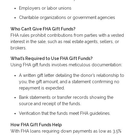
Employers or labor unions
Charitable organizations or government agencies
Who Can’t Give FHA Gift Funds?
FHA rules prohibit contributions from parties with a vested
interest in the sale, such as real estate agents, sellers, or
brokers.
What’s Required to Use FHA Gift Funds?
Using FHA gift funds involves meticulous documentation:
A written gift letter detailing the donor’s relationship to
you, the gift amount, and a statement confirming no
repayment is expected.
Bank statements or transfer records showing the
source and receipt of the funds.
Verification that the funds meet FHA guidelines.
How FHA Gift Funds Help
With FHA loans requiring down payments as low as 3.5%