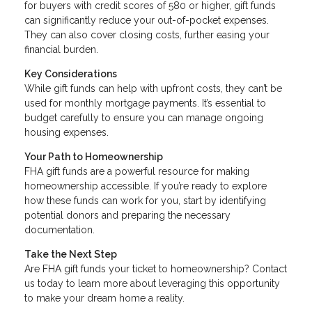
for buyers with credit scores of 580 or higher, gift funds
can significantly reduce your out-of-pocket expenses.
They can also cover closing costs, further easing your
financial burden.
Key Considerations
While gift funds can help with upfront costs, they can’t be
used for monthly mortgage payments. It’s essential to
budget carefully to ensure you can manage ongoing
housing expenses.
Your Path to Homeownership
FHA gift funds are a powerful resource for making
homeownership accessible. If you’re ready to explore
how these funds can work for you, start by identifying
potential donors and preparing the necessary
documentation.
Take the Next Step
Are FHA gift funds your ticket to homeownership? Contact
us today to learn more about leveraging this opportunity
to make your dream home a reality.