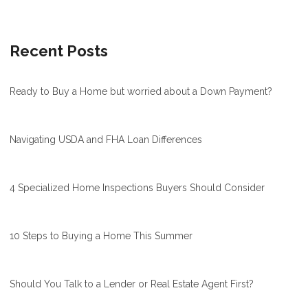
Recent Posts
Ready to Buy a Home but worried about a Down Payment?
Navigating USDA and FHA Loan Differences
4 Specialized Home Inspections Buyers Should Consider
10 Steps to Buying a Home This Summer
Should You Talk to a Lender or Real Estate Agent First?