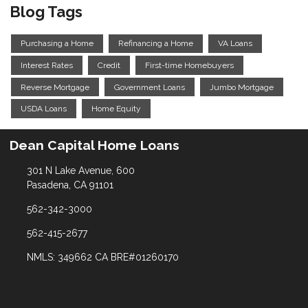
Blog Tags
Purchasing a Home
Refinancing a Home
VA Loans
Interest Rates
Credit
First-time Homebuyers
Reverse Mortgage
Government Loans
Jumbo Mortgage
USDA Loans
Home Equity
Dean Capital Home Loans
301 N Lake Avenue, 600
Pasadena, CA 91101
562-342-3000
562-415-2677
NMLS: 349662 CA BRE#01260170