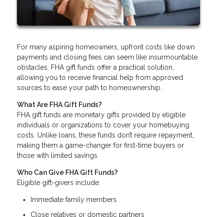
For many aspiring homeowners, upfront costs like down
payments and closing fees can seem like insurmountable
obstacles. FHA gift funds offer a practical solution,
allowing you to receive financial help from approved
sources to ease your path to homeownership.
What Are FHA Gift Funds?
FHA gift funds are monetary gifts provided by eligible
individuals or organizations to cover your homebuying
costs. Unlike loans, these funds don’t require repayment,
making them a game-changer for first-time buyers or
those with limited savings.
Who Can Give FHA Gift Funds?
Eligible gift-givers include:
Immediate family members
Close relatives or domestic partners