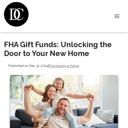
FHA Gift Funds: Unlocking the
Door to Your New Home
Published on Dec 31, 2024
|
Purchasing a Home