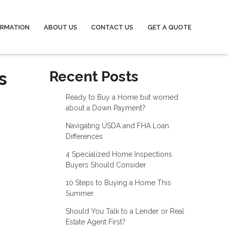
ORMATION
ABOUT US
CONTACT US
GET A QUOTE
s
Recent Posts
Ready to Buy a Home but worried
about a Down Payment?
Navigating USDA and FHA Loan
Differences
4 Specialized Home Inspections
Buyers Should Consider
10 Steps to Buying a Home This
Summer
Should You Talk to a Lender or Real
Estate Agent First?