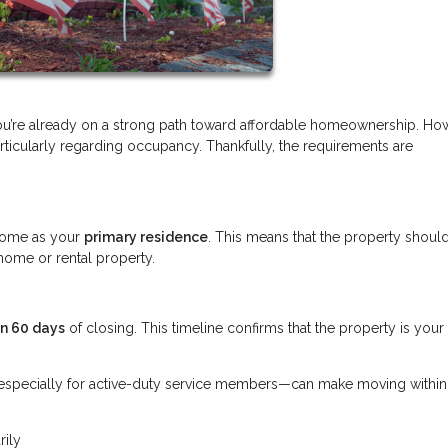
you’re already on a strong path toward affordable homeownership. Ho
ticularly regarding occupancy. Thankfully, the requirements are
.
e home as your
primary residence
. This means that the property shoul
home or rental property.
in 60 days
of closing. This timeline confirms that the property is your
s—especially for active-duty service members—can make moving withi
rily