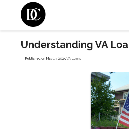
Understanding VA Lo
Published on May 13, 2025
|
VA Loans