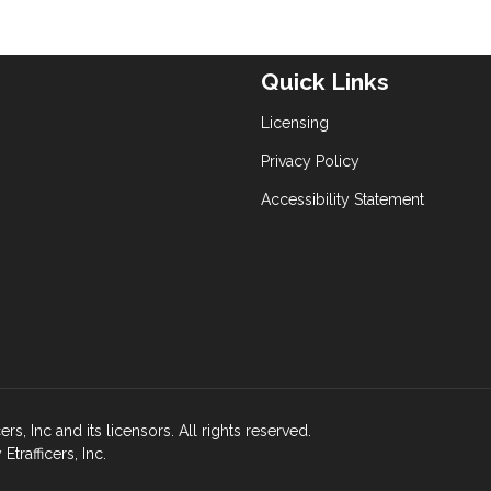
Quick Links
Licensing
Privacy Policy
Accessibility Statement
s, Inc and its licensors. All rights reserved.
rafficers, Inc.