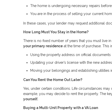
The home is undergoing necessary repairs befor
You are in the process of selling your current ho
In these cases, your lender may request additional do
How Long Must You Stay in the Home?
There is no fixed number of years that you must live in
your primary residence
at the time of purchase. This 
Using the property address on official documents (s
Updating your driver’s license with the new addre
Moving your belongings and establishing utilities
Can You Rent the Home Out Later?
Yes, under certain conditions. Life circumstances may 
example, you may decide to rent the property. The key
yourself.
Buying a Multi-Unit Property with a VA Loan