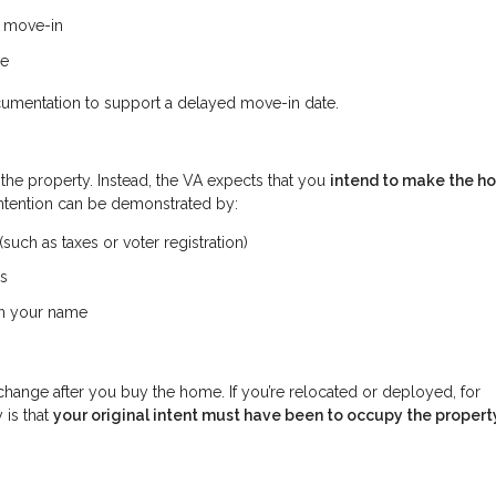
e move-in
me
cumentation to support a delayed move-in date.
 the property. Instead, the VA expects that you
intend to make the h
intention can be demonstrated by:
uch as taxes or voter registration)
ss
 in your name
change after you buy the home. If you’re relocated or deployed, for
 is that
your original intent must have been to occupy the propert