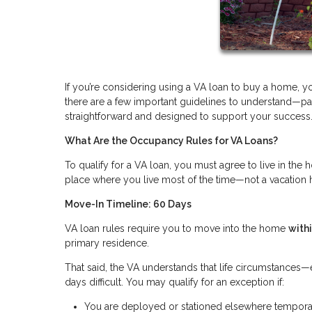
If you’re considering using a VA loan to buy a home, 
there are a few important guidelines to understand—par
straightforward and designed to support your success
What Are the Occupancy Rules for VA Loans?
To qualify for a VA loan, you must agree to live in th
place where you live most of the time—not a vacation 
Move-In Timeline: 60 Days
VA loan rules require you to move into the home
with
primary residence.
That said, the VA understands that life circumstance
days difficult. You may qualify for an exception if:
You are deployed or stationed elsewhere tempora