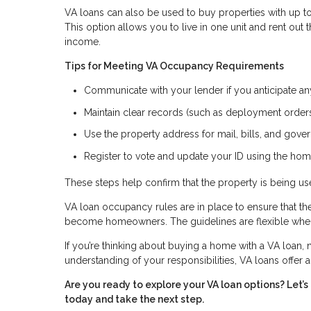
VA loans can also be used to buy properties with up to 
This option allows you to live in one unit and rent out
income.
Tips for Meeting VA Occupancy Requirements
Communicate with your lender if you anticipate a
Maintain clear records (such as deployment orders 
Use the property address for mail, bills, and go
Register to vote and update your ID using the hom
These steps help confirm that the property is being 
VA loan occupancy rules are in place to ensure that t
become homeowners. The guidelines are flexible when 
If you’re thinking about buying a home with a VA loan, n
understanding of your responsibilities, VA loans offer
Are you ready to explore your VA loan options? Let
today and take the next step.