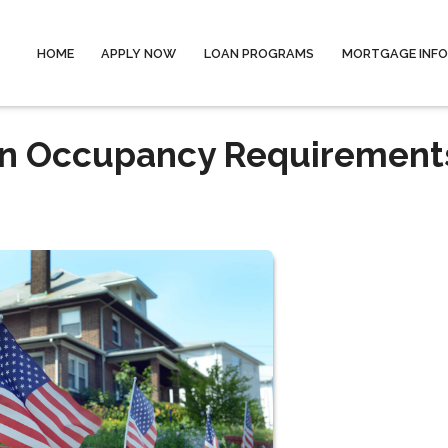
HOME
APPLY NOW
LOAN PROGRAMS
MORTGAGE INF
an Occupancy Requirement