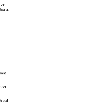
nce.
tional
erans
clear
h out