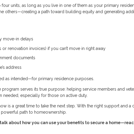
four units, as long as you live in one of them as your primary reside
 the others—creating a path toward building equity and generating addi
ny move-in delays
or renovation invoices) if you can’t move in right away
vernment documents
e’s address
used as intended—for primary residence purposes.
he program serves its true purpose: helping service members and vet
needed, especially for those on active duty.
ow is a great time to take the next step. With the right support and a 
 a powerful path to homeownership.
’s talk about how you can use your benefits to secure a home—reac