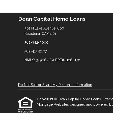
Dean Capital Home Loans
301 N Lake Avenue, 600
Pasadena, CA 91101
562-342-3000
562-415-2677
NMLS: 349662 CA BRE#01260170
Do Not Sell or Share My Personal Information
Copyright © Dean Capital Home Loans, Etrafficer
Mortgage Websites
designed and powered by Et