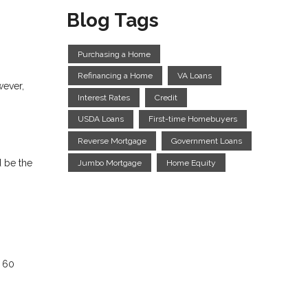
Blog Tags
Purchasing a Home
Refinancing a Home
VA Loans
wever,
Interest Rates
Credit
USDA Loans
First-time Homebuyers
Reverse Mortgage
Government Loans
d be the
Jumbo Mortgage
Home Equity
n 60