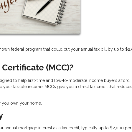
nown federal program that could cut your annual tax bill by up to $2
 Certificate (MCC)?
 designed to help first-time and low-to-moderate income buyers afford
 your taxable income, MCCs give you a direct tax credit that reduce
ar you own your home.
y
r annual mortgage interest as a tax credit
, typically up to $2,000 per