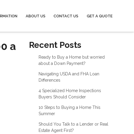
ORMATION
ABOUT US
CONTACT US
GET A QUOTE
00 a
Recent Posts
Ready to Buy a Home but worried
about a Down Payment?
Navigating USDA and FHA Loan
Differences
4 Specialized Home Inspections
Buyers Should Consider
10 Steps to Buying a Home This
Summer
Should You Talk to a Lender or Real
Estate Agent First?