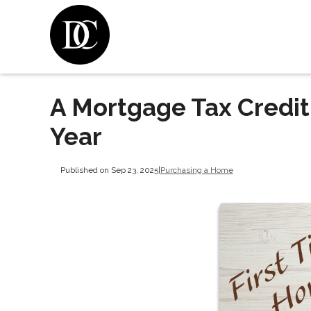
A Mortgage Tax Credit
Year
Published on Sep 23, 2025
|
Purchasing a Home