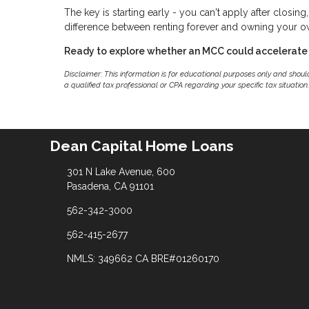
The key is starting early - you can't apply after closin
difference between renting forever and owning your 
Ready to explore whether an MCC could accelerate
Disclaimer: This information is for educational purposes only and shou
a qualified tax professional or CPA regarding your specific tax situation.
Dean Capital Home Loans
301 N Lake Avenue, 600
Pasadena, CA 91101
562-342-3000
562-415-2677
NMLS: 349662 CA BRE#01260170