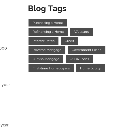
Blog Tags
Purchasing a Home
Refinancing a Home
VA Loans
Interest Rates
Credit
,000
Reverse Mortgage
Government Loans
Jumbo Mortgage
USDA Loans
First-time Homebuyers
Home Equity
s your
 year.