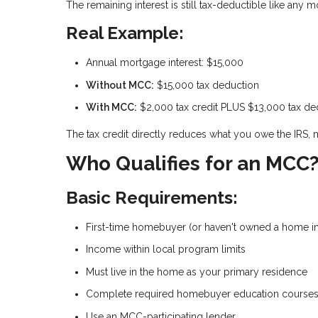
The remaining interest is still tax-deductible like any 
Real Example:
Annual mortgage interest: $15,000
Without MCC:
$15,000 tax deduction
With MCC:
$2,000 tax credit PLUS $13,000 tax de
The tax credit directly reduces what you owe the IRS, 
Who Qualifies for an MCC
Basic Requirements:
First-time homebuyer (or haven't owned a home in
Income within local program limits
Must live in the home as your primary residence
Complete required homebuyer education course
Use an MCC-participating lender