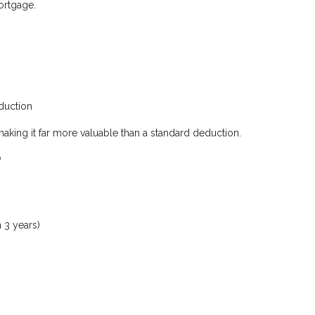
mortgage.
duction
making it far more valuable than a standard deduction.
?
 3 years)
s