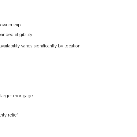
eownership
anded eligibility
ilability varies significantly by location.
a larger mortgage
ly relief