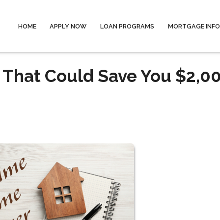
HOME
APPLY NOW
LOAN PROGRAMS
MORTGAGE INF
 That Could Save You $2,0