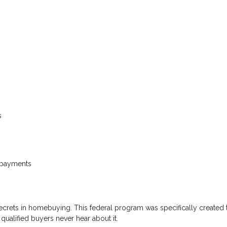
s
s
 payments
secrets in homebuying. This federal program was specifically created 
qualified buyers never hear about it.