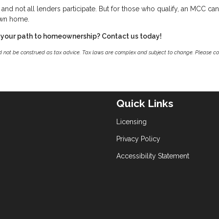
g, and not all lenders participate. But for those who qualify, an MCC ca
own home.
 your path to homeownership? Contact us today!
ld not be construed as tax advice. Tax laws are complex and subject to change. Please co
Quick Links
Licensing
Privacy Policy
Accessibility Statement