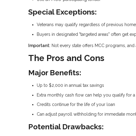
Special Exceptions:
Veterans may qualify regardless of previous hom
Buyers in designated "targeted areas" often get exp
Important:
Not every state offers MCC programs, and ava
The Pros and Cons
Major Benefits:
Up to $2,000 in annual tax savings
Extra monthly cash flow can help you qualify for 
Credits continue for the life of your loan
Can adjust payroll withholding for immediate month
Potential Drawbacks: