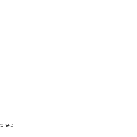
to help