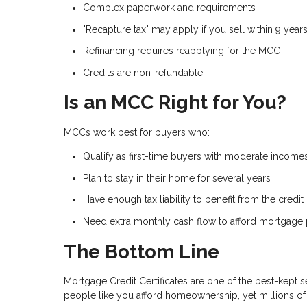
Complex paperwork and requirements
"Recapture tax" may apply if you sell within 9 year
Refinancing requires reapplying for the MCC
Credits are non-refundable
Is an MCC Right for You?
MCCs work best for buyers who:
Qualify as first-time buyers with moderate income
Plan to stay in their home for several years
Have enough tax liability to benefit from the credit
Need extra monthly cash flow to afford mortgage
The Bottom Line
Mortgage Credit Certificates are one of the best-kept 
people like you afford homeownership, yet millions of 