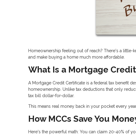
Homeownership feeling out of reach? There's a little-k
and make buying a home much more affordable.
What Is a Mortgage Credit
A Mortgage Credit Certificate is a federal tax benefit
homeownership. Unlike tax deductions that only reduce
tax bill dollar-for-dollar.
This means real money back in your pocket every ye
How MCCs Save You Mone
Here's the powerful math: You can claim
20-40% of you