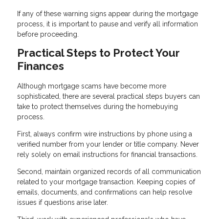
If any of these warning signs appear during the mortgage
process, it is important to pause and verify all information
before proceeding.
Practical Steps to Protect Your
Finances
Although mortgage scams have become more
sophisticated, there are several practical steps buyers can
take to protect themselves during the homebuying
process.
First, always confirm wire instructions by phone using a
verified number from your lender or title company. Never
rely solely on email instructions for financial transactions.
Second, maintain organized records of all communication
related to your mortgage transaction. Keeping copies of
emails, documents, and confirmations can help resolve
issues if questions arise later.