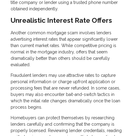
title company or lender using a trusted phone number
obtained independently.
Unrealistic Interest Rate Offers
Another common mortgage scam involves lenders
advertising interest rates that appear significantly lower
than current market rates. While competitive pricing is
normal in the mortgage industry, offers that seem
dramatically better than others should be carefully
evaluated.
Fraudulent lenders may use attractive rates to capture
personal information or charge upfront application or
processing fees that are never refunded. In some cases,
buyers may also encounter bait-and-switch tactics in
which the initial rate changes dramatically once the loan
process begins.
Homebuyers can protect themselves by researching
lenders carefully and confirming that the company is
properly licensed. Reviewing lender credentials, reading