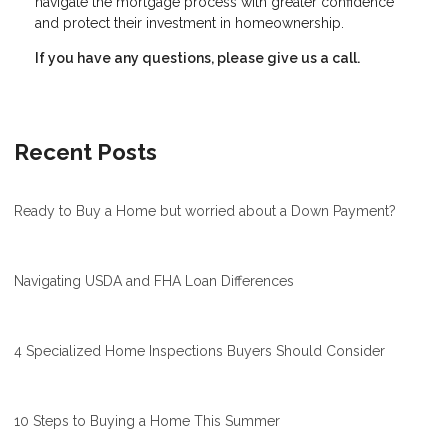
navigate the mortgage process with greater confidence
and protect their investment in homeownership.
If you have any questions, please give us a call.
Recent Posts
Ready to Buy a Home but worried about a Down Payment?
Navigating USDA and FHA Loan Differences
4 Specialized Home Inspections Buyers Should Consider
10 Steps to Buying a Home This Summer