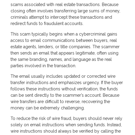
scams associated with real estate transactions. Because
closing often involves transferring large sums of money,
criminals attempt to intercept these transactions and
redirect funds to fraudulent accounts.
This scam typically begins when a cybercriminal gains
access to email communications between buyers, real
estate agents, lenders, or title companies. The scammer
then sends an email that appears legitimate, often using
the same branding, names, and language as the real
parties involved in the transaction.
The email usually includes updated or corrected wire
transfer instructions and emphasizes urgency. If the buyer
follows these instructions without verification, the funds
can be sent directly to the scammer’s account. Because
wire transfers are difficult to reverse, recovering the
money can be extremely challenging.
To reduce the risk of wire fraud, buyers should never rely
solely on email instructions when sending funds. Instead,
wire instructions should always be verified by calling the