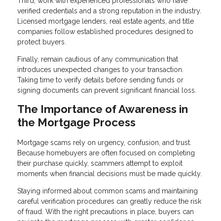
Third, work with experienced professionals who have
verified credentials and a strong reputation in the industry.
Licensed mortgage lenders, real estate agents, and title
companies follow established procedures designed to
protect buyers.
Finally, remain cautious of any communication that
introduces unexpected changes to your transaction.
Taking time to verify details before sending funds or
signing documents can prevent significant financial loss.
The Importance of Awareness in
the Mortgage Process
Mortgage scams rely on urgency, confusion, and trust.
Because homebuyers are often focused on completing
their purchase quickly, scammers attempt to exploit
moments when financial decisions must be made quickly.
Staying informed about common scams and maintaining
careful verification procedures can greatly reduce the risk
of fraud. With the right precautions in place, buyers can