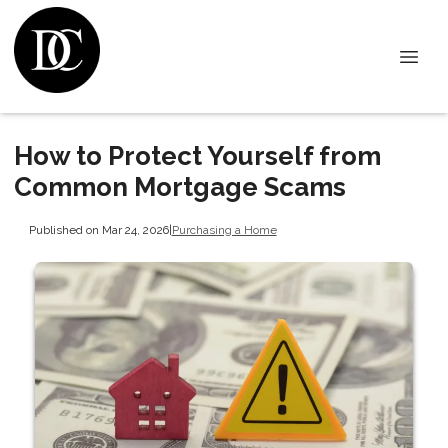
How to Protect Yourself from
Common Mortgage Scams
Published on Mar 24, 2026
|
Purchasing a Home