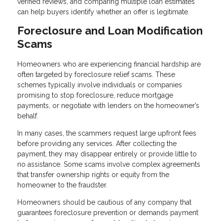
verified reviews, and comparing multiple loan estimates
can help buyers identify whether an offer is legitimate.
Foreclosure and Loan Modification
Scams
Homeowners who are experiencing financial hardship are
often targeted by foreclosure relief scams. These
schemes typically involve individuals or companies
promising to stop foreclosure, reduce mortgage
payments, or negotiate with lenders on the homeowner’s
behalf.
In many cases, the scammers request large upfront fees
before providing any services. After collecting the
payment, they may disappear entirely or provide little to
no assistance. Some scams involve complex agreements
that transfer ownership rights or equity from the
homeowner to the fraudster.
Homeowners should be cautious of any company that
guarantees foreclosure prevention or demands payment