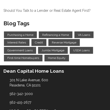
Should You Talk to a Lender or Real Estate Agent First?
Blog Tags
Purchasing a Home
Refinancing a Home
VA Loans
Interest Rates
Credit
Reverse Mortgage
Government Loans
Jumbo Mortgage
USDA Loans
First-time Homebuyers
Home Equity
Dean Capital Home Loans
301 N Lake Avenue, 600
Pasadena, CA 91101
562-342-3000
562-415-2677