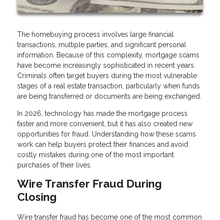
The homebuying process involves large financial
transactions, multiple parties, and significant personal
information. Because of this complexity, mortgage scams
have become increasingly sophisticated in recent years.
Criminals often target buyers during the most vulnerable
stages of a real estate transaction, particularly when funds
are being transferred or documents are being exchanged.
In 2026, technology has made the mortgage process
faster and more convenient, but it has also created new
opportunities for fraud. Understanding how these scams
work can help buyers protect their finances and avoid
costly mistakes during one of the most important
purchases of their lives.
Wire Transfer Fraud During
Closing
Wire transfer fraud has become one of the most common