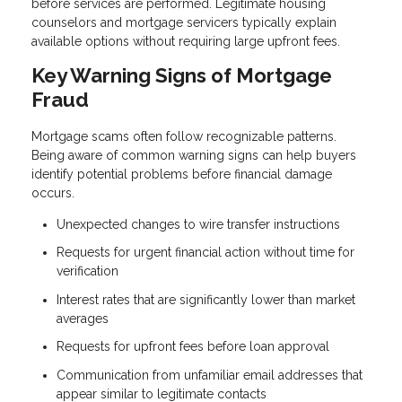
before services are performed. Legitimate housing
counselors and mortgage servicers typically explain
available options without requiring large upfront fees.
Key Warning Signs of Mortgage
Fraud
Mortgage scams often follow recognizable patterns.
Being aware of common warning signs can help buyers
identify potential problems before financial damage
occurs.
Unexpected changes to wire transfer instructions
Requests for urgent financial action without time for
verification
Interest rates that are significantly lower than market
averages
Requests for upfront fees before loan approval
Communication from unfamiliar email addresses that
appear similar to legitimate contacts