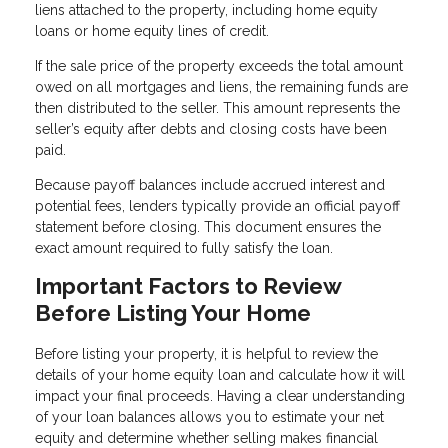
liens attached to the property, including home equity
loans or home equity lines of credit.
If the sale price of the property exceeds the total amount
owed on all mortgages and liens, the remaining funds are
then distributed to the seller. This amount represents the
seller’s equity after debts and closing costs have been
paid.
Because payoff balances include accrued interest and
potential fees, lenders typically provide an official payoff
statement before closing. This document ensures the
exact amount required to fully satisfy the loan.
Important Factors to Review
Before Listing Your Home
Before listing your property, it is helpful to review the
details of your home equity loan and calculate how it will
impact your final proceeds. Having a clear understanding
of your loan balances allows you to estimate your net
equity and determine whether selling makes financial