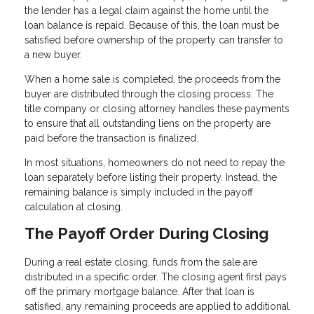
the lender has a legal claim against the home until the
loan balance is repaid. Because of this, the loan must be
satisfied before ownership of the property can transfer to
a new buyer.
When a home sale is completed, the proceeds from the
buyer are distributed through the closing process. The
title company or closing attorney handles these payments
to ensure that all outstanding liens on the property are
paid before the transaction is finalized.
In most situations, homeowners do not need to repay the
loan separately before listing their property. Instead, the
remaining balance is simply included in the payoff
calculation at closing.
The Payoff Order During Closing
During a real estate closing, funds from the sale are
distributed in a specific order. The closing agent first pays
off the primary mortgage balance. After that loan is
satisfied, any remaining proceeds are applied to additional