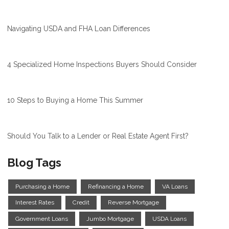
Navigating USDA and FHA Loan Differences
4 Specialized Home Inspections Buyers Should Consider
10 Steps to Buying a Home This Summer
Should You Talk to a Lender or Real Estate Agent First?
Blog Tags
Purchasing a Home
Refinancing a Home
VA Loans
Interest Rates
Credit
Reverse Mortgage
Government Loans
Jumbo Mortgage
USDA Loans