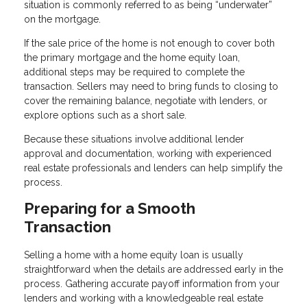
situation is commonly referred to as being “underwater”
on the mortgage.
If the sale price of the home is not enough to cover both
the primary mortgage and the home equity loan,
additional steps may be required to complete the
transaction. Sellers may need to bring funds to closing to
cover the remaining balance, negotiate with lenders, or
explore options such as a short sale.
Because these situations involve additional lender
approval and documentation, working with experienced
real estate professionals and lenders can help simplify the
process.
Preparing for a Smooth
Transaction
Selling a home with a home equity loan is usually
straightforward when the details are addressed early in the
process. Gathering accurate payoff information from your
lenders and working with a knowledgeable real estate