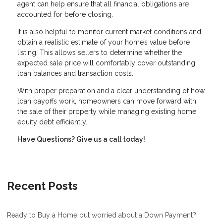
agent can help ensure that all financial obligations are
accounted for before closing.
It is also helpful to monitor current market conditions and
obtain a realistic estimate of your home’s value before
listing. This allows sellers to determine whether the
expected sale price will comfortably cover outstanding
loan balances and transaction costs.
With proper preparation and a clear understanding of how
loan payoffs work, homeowners can move forward with
the sale of their property while managing existing home
equity debt efficiently.
Have Questions? Give us a call today!
Recent Posts
Ready to Buy a Home but worried about a Down Payment?