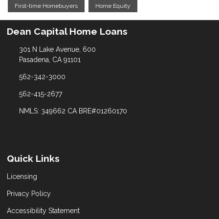
First-time Homebuyers
Home Equity
Dean Capital Home Loans
301 N Lake Avenue, 600
Pasadena, CA 91101
562-342-3000
562-415-2677
NMLS: 349662 CA BRE#01260170
Quick Links
Licensing
Privacy Policy
Accessibility Statement