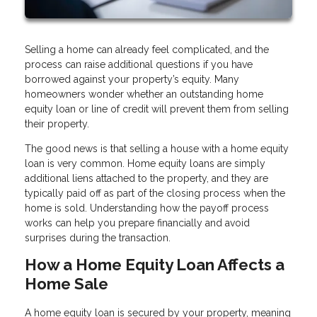
Selling a home can already feel complicated, and the
process can raise additional questions if you have
borrowed against your property’s equity. Many
homeowners wonder whether an outstanding home
equity loan or line of credit will prevent them from selling
their property.
The good news is that selling a house with a home equity
loan is very common. Home equity loans are simply
additional liens attached to the property, and they are
typically paid off as part of the closing process when the
home is sold. Understanding how the payoff process
works can help you prepare financially and avoid
surprises during the transaction.
How a Home Equity Loan Affects a
Home Sale
A home equity loan is secured by your property, meaning