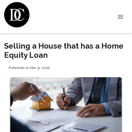
Selling a House that has a Home
Equity Loan
Published on Mar 31, 2026