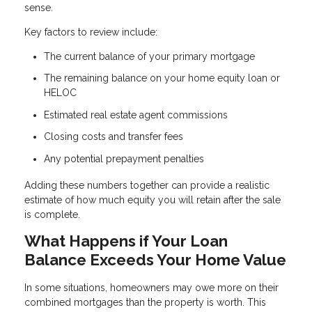
sense.
Key factors to review include:
The current balance of your primary mortgage
The remaining balance on your home equity loan or
HELOC
Estimated real estate agent commissions
Closing costs and transfer fees
Any potential prepayment penalties
Adding these numbers together can provide a realistic
estimate of how much equity you will retain after the sale
is complete.
What Happens if Your Loan
Balance Exceeds Your Home Value
In some situations, homeowners may owe more on their
combined mortgages than the property is worth. This