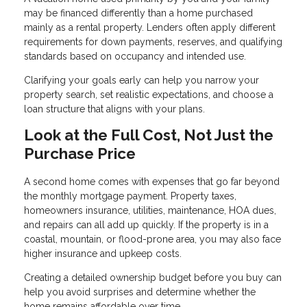
may be financed differently than a home purchased
mainly as a rental property. Lenders often apply different
requirements for down payments, reserves, and qualifying
standards based on occupancy and intended use.
Clarifying your goals early can help you narrow your
property search, set realistic expectations, and choose a
loan structure that aligns with your plans.
Look at the Full Cost, Not Just the
Purchase Price
A second home comes with expenses that go far beyond
the monthly mortgage payment. Property taxes,
homeowners insurance, utilities, maintenance, HOA dues,
and repairs can all add up quickly. If the property is in a
coastal, mountain, or flood-prone area, you may also face
higher insurance and upkeep costs.
Creating a detailed ownership budget before you buy can
help you avoid surprises and determine whether the
home remains affordable over time.