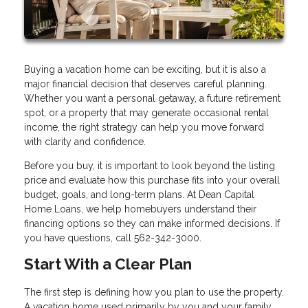
Buying a vacation home can be exciting, but it is also a
major financial decision that deserves careful planning.
Whether you want a personal getaway, a future retirement
spot, or a property that may generate occasional rental
income, the right strategy can help you move forward
with clarity and confidence.
Before you buy, it is important to look beyond the listing
price and evaluate how this purchase fits into your overall
budget, goals, and long-term plans. At Dean Capital
Home Loans, we help homebuyers understand their
financing options so they can make informed decisions. If
you have questions, call 562-342-3000.
Start With a Clear Plan
The first step is defining how you plan to use the property.
A vacation home used primarily by you and your family