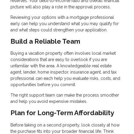
reserves. Your debt-to-income ratio and overall financial
picture will also play a role in the approval process.
Reviewing your options with a mortgage professional
early can help you understand what you may qualify for
and what steps could strengthen your application.
Build a Reliable Team
Buying a vacation property often involves local market
considerations that are easy to overlook if you are
unfamiliar with the area. A knowledgeable real estate
agent, lender, home inspector, insurance agent, and tax
professional can each help you evaluate risks, costs, and
opportunities before you commit.
The right support team can make the process smoother
and help you avoid expensive mistakes.
Plan for Long-Term Affordability
Before taking on a second property, look closely at how
the purchase fits into your broader financial life. Think