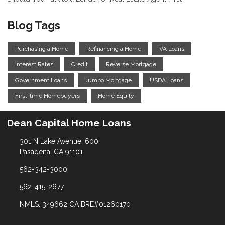
Blog Tags
Purchasing a Home
Refinancing a Home
VA Loans
Interest Rates
Credit
Reverse Mortgage
Government Loans
Jumbo Mortgage
USDA Loans
First-time Homebuyers
Home Equity
Dean Capital Home Loans
301 N Lake Avenue, 600
Pasadena, CA 91101
562-342-3000
562-415-2677
NMLS: 349662 CA BRE#01260170