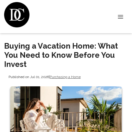
Buying a Vacation Home: What
You Need to Know Before You
Invest
Published on Jul 01, 2026
|
Purchasing a Home