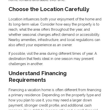
Choose the Location Carefully
Location influences both your enjoyment of the home and
its long-term value. Consider how easy the property is to
reach, what the area offers throughout the year, and
whether seasonal changes affect demand or accessibility.
Nearby amenities, infrastructure, and local regulations can
also affect your experience as an owner.
If possible, visit the area during different times of year. A
destination that feels ideal in one season may present
challenges in another.
Understand Financing
Requirements
Financing a vacation home is often different from financing
a primary residence. Depending on the property type and
how you plan to use it, you may need a larger down
payment, stronger credit profile, and additional cash