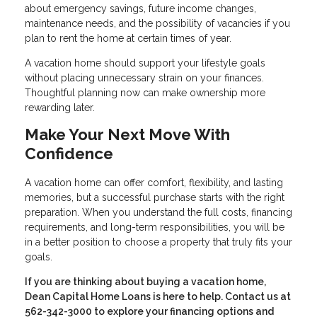
about emergency savings, future income changes,
maintenance needs, and the possibility of vacancies if you
plan to rent the home at certain times of year.
A vacation home should support your lifestyle goals
without placing unnecessary strain on your finances.
Thoughtful planning now can make ownership more
rewarding later.
Make Your Next Move With
Confidence
A vacation home can offer comfort, flexibility, and lasting
memories, but a successful purchase starts with the right
preparation. When you understand the full costs, financing
requirements, and long-term responsibilities, you will be
in a better position to choose a property that truly fits your
goals.
If you are thinking about buying a vacation home,
Dean Capital Home Loans is here to help. Contact us at
562-342-3000 to explore your financing options and