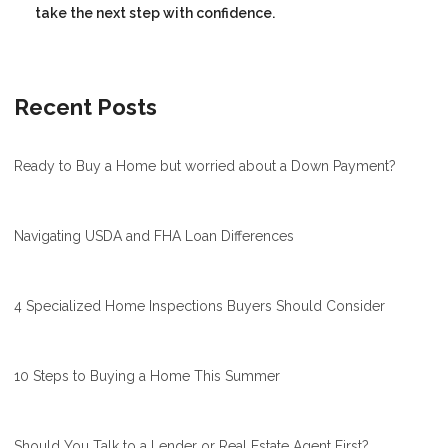
take the next step with confidence.
Recent Posts
Ready to Buy a Home but worried about a Down Payment?
Navigating USDA and FHA Loan Differences
4 Specialized Home Inspections Buyers Should Consider
10 Steps to Buying a Home This Summer
Should You Talk to a Lender or Real Estate Agent First?