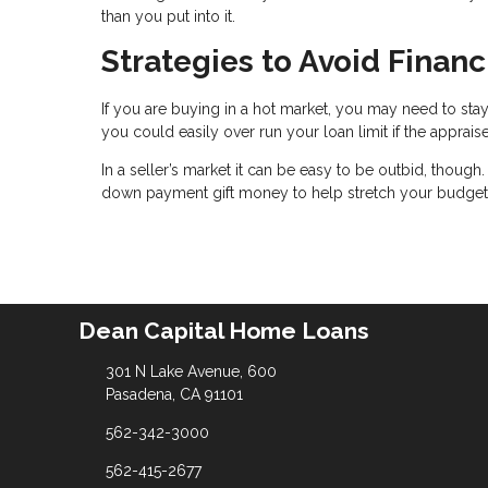
than you put into it.
Strategies to Avoid Finan
If you are buying in a hot market, you may need to stay
you could easily over run your loan limit if the apprais
In a seller’s market it can be easy to be outbid, though
down payment gift money to help stretch your budget
Dean Capital Home Loans
301 N Lake Avenue, 600
Pasadena, CA 91101
562-342-3000
562-415-2677