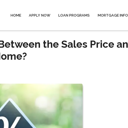
HOME
APPLY NOW
LOAN PROGRAMS
MORTGAGE INF
 Between the Sales Price a
 Home?