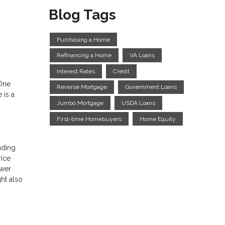
Blog Tags
Purchasing a Home
Refinancing a Home
VA Loans
Interest Rates
Credit
 One
Reverse Mortgage
Government Loans
 is a
Jumbo Mortgage
USDA Loans
First-time Homebuyers
Home Equity
nding
rice
ower
ht also