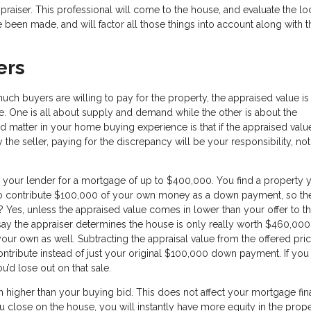
aiser. This professional will come to the house, and evaluate the loc
 been made, and will factor all those things into account along with t
ers
uch buyers are willing to pay for the property, the appraised value is
e. One is all about supply and demand while the other is about the
d matter in your home buying experience is that if the appraised val
e seller, paying for the discrepancy will be your responsibility, not
 your lender for a mortgage of up to $400,000. You find a property 
n to contribute $100,000 of your own money as a down payment, so th
 Yes, unless the appraised value comes in lower than your offer to t
 say the appraiser determines the house is only really worth $460,00
our own as well. Subtracting the appraisal value from the offered pri
tribute instead of just your original $100,000 down payment. If you
ou’d lose out on that sale.
n higher than your buying bid. This does not affect your mortgage fin
ou close on the house, you will instantly have more equity in the prop