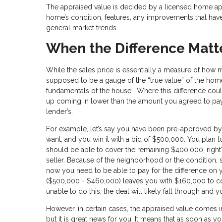
The appraised value is decided by a licensed home appr
home’s condition, features, any improvements that have
general market trends.
When the Difference Matt
While the sales price is essentially a measure of how m
supposed to be a gauge of the “true value” of the hom
fundamentals of the house. Where this difference coul
up coming in lower than the amount you agreed to pay th
lender’s.
For example, let’s say you have been pre-approved by
want, and you win it with a bid of $500,000. You pla
should be able to cover the remaining $400,000, right?
seller. Because of the neighborhood or the condition,
now you need to be able to pay for the difference on y
($500,000 - $460,000) leaves you with $160,000 to con
unable to do this, the deal will likely fall through and y
However, in certain cases, the appraised value comes i
but it is great news for you. It means that as soon as y