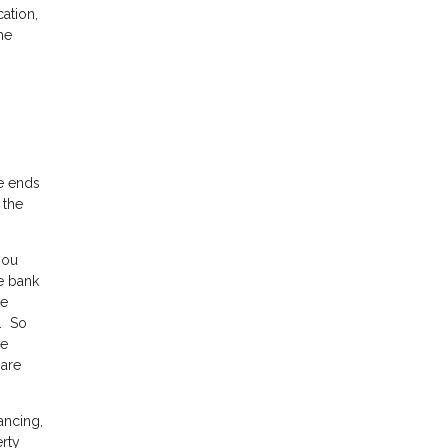
ation,
he
ue ends
 the
you
e bank
he
0. So
ce
 are
ancing,
erty