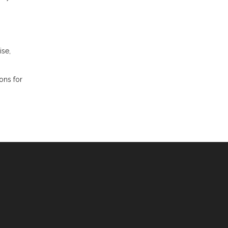
ise,
ions for