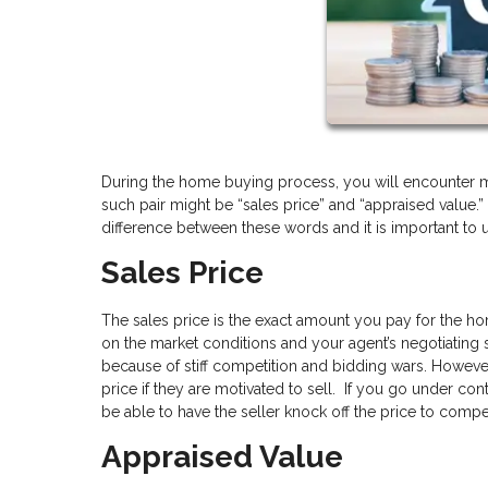
During the home buying process, you will encounter m
such pair might be “sales price” and “appraised value.”
difference between these words and it is important to
Sales Price
The sales price is the exact amount you pay for the ho
on the market conditions and your agent’s negotiating sk
because of stiff competition and bidding wars. However
price if they are motivated to sell. If you go under c
be able to have the seller knock off the price to comp
Appraised Value