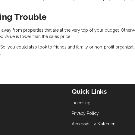
cing Trouble
 away from properties that are at the very top of your budget. Otherw
ed value is lower than the sales price.
. So, you could also look to friends and family or non-profit organizat
.
Quick Links
Licensing
Privacy Policy
Accessibility Statement