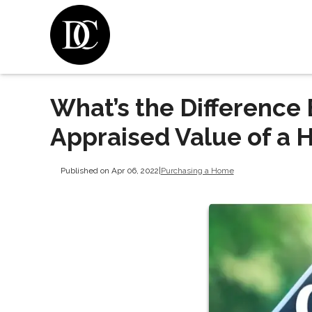
What’s the Difference
Appraised Value of a
Published on Apr 06, 2022
|
Purchasing a Home