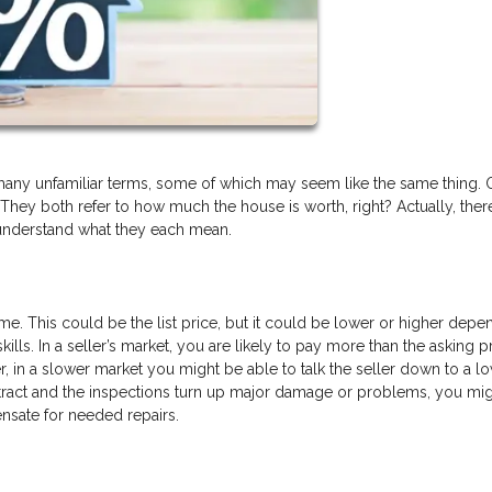
any unfamiliar terms, some of which may seem like the same thing.
 They both refer to how much the house is worth, right? Actually, there
 understand what they each mean.
me. This could be the list price, but it could be lower or higher depe
ills. In a seller’s market, you are likely to pay more than the asking p
, in a slower market you might be able to talk the seller down to a l
ontract and the inspections turn up major damage or problems, you mig
ensate for needed repairs.