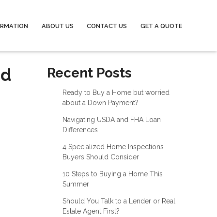
ORMATION
ABOUT US
CONTACT US
GET A QUOTE
nd
Recent Posts
Ready to Buy a Home but worried
about a Down Payment?
Navigating USDA and FHA Loan
Differences
4 Specialized Home Inspections
Buyers Should Consider
10 Steps to Buying a Home This
Summer
Should You Talk to a Lender or Real
Estate Agent First?