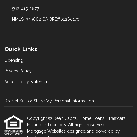
562-415-2677
NMLS: 349662 CA BRE#01260170
Quick Links
Licensing
Privacy Policy
Accessibility Statement
Do Not Sell or Share My Personal Information
Copyright © Dean Capital Home Loans, Etrafficers,
Inc and its licensors. All rights reserved.
Mortgage Websites
designed and powered by