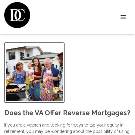
Does the VA Offer Reverse Mortgages?
If you are a veteran and looking for ways to tap your equity in
retirement, you may be wondering about the possibility of using