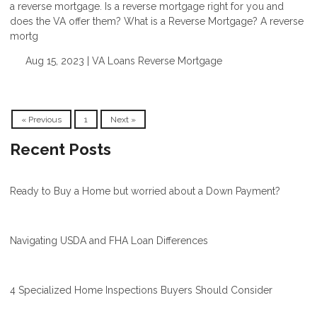
a reverse mortgage. Is a reverse mortgage right for you and
does the VA offer them? What is a Reverse Mortgage? A reverse
mortg
Aug 15, 2023 |
VA Loans
Reverse Mortgage
« Previous
1
Next »
Recent Posts
Ready to Buy a Home but worried about a Down Payment?
Navigating USDA and FHA Loan Differences
4 Specialized Home Inspections Buyers Should Consider