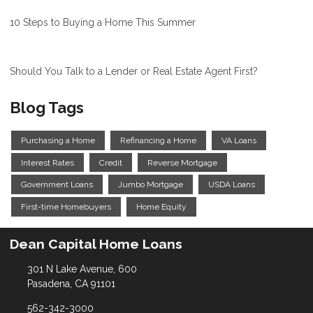
10 Steps to Buying a Home This Summer
Should You Talk to a Lender or Real Estate Agent First?
Blog Tags
Purchasing a Home
Refinancing a Home
VA Loans
Interest Rates
Credit
Reverse Mortgage
Government Loans
Jumbo Mortgage
USDA Loans
First-time Homebuyers
Home Equity
Dean Capital Home Loans
301 N Lake Avenue, 600
Pasadena, CA 91101
562-342-3000