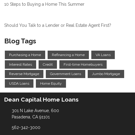
10 Steps to Buying a Home This Summer
Should You Talk to a Lender or Real Estate Agent First?
Blog Tags
Purchasing a Home
Refinancing a Home
VA Loans
Interest Rates
Credit
First-time Homebuyers
Reverse Mortgage
Government Loans
Jumbo Mortgage
USDA Loans
Home Equity
Dean Capital Home Loans
301 N Lake Avenue, 600
Pasadena, CA 91101
562-342-3000