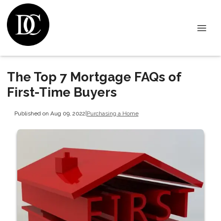
The Top 7 Mortgage FAQs of
First-Time Buyers
Published on Aug 09, 2022
|
Purchasing a Home