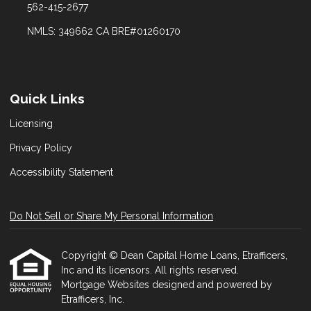
562-415-2677
NMLS: 349662 CA BRE#01260170
Quick Links
Licensing
Privacy Policy
Accessibility Statement
Do Not Sell or Share My Personal Information
Copyright © Dean Capital Home Loans, Etrafficers,
Inc and its licensors. All rights reserved.
Mortgage Websites
designed and powered by
Etrafficers, Inc.