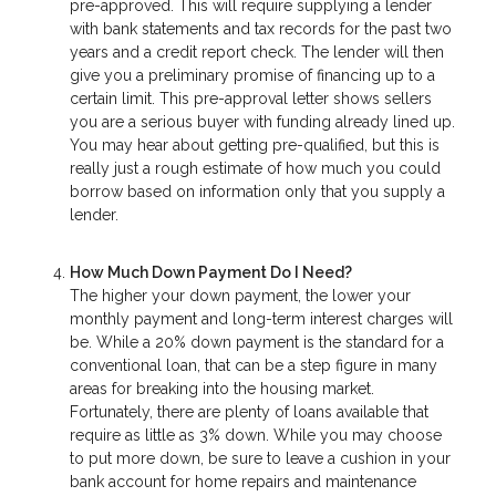
pre-approved. This will require supplying a lender
with bank statements and tax records for the past two
years and a credit report check. The lender will then
give you a preliminary promise of financing up to a
certain limit. This pre-approval letter shows sellers
you are a serious buyer with funding already lined up.
You may hear about getting pre-qualified, but this is
really just a rough estimate of how much you could
borrow based on information only that you supply a
lender.
How Much Down Payment Do I Need?
The higher your down payment, the lower your
monthly payment and long-term interest charges will
be. While a 20% down payment is the standard for a
conventional loan, that can be a step figure in many
areas for breaking into the housing market.
Fortunately, there are plenty of loans available that
require as little as 3% down. While you may choose
to put more down, be sure to leave a cushion in your
bank account for home repairs and maintenance