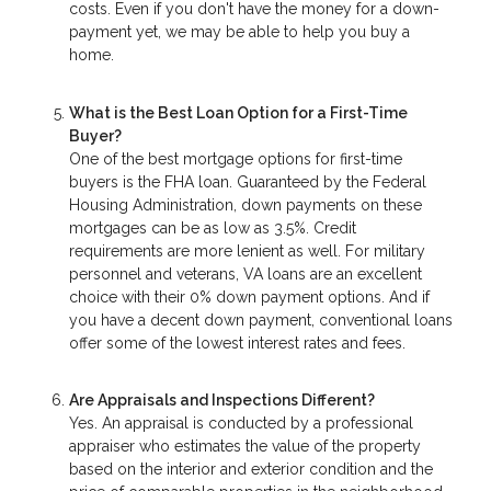
costs. Even if you don't have the money for a down-
payment yet, we may be able to help you buy a
home.
What is the Best Loan Option for a First-Time
Buyer?
One of the best mortgage options for first-time
buyers is the FHA loan. Guaranteed by the Federal
Housing Administration, down payments on these
mortgages can be as low as 3.5%. Credit
requirements are more lenient as well. For military
personnel and veterans, VA loans are an excellent
choice with their 0% down payment options. And if
you have a decent down payment, conventional loans
offer some of the lowest interest rates and fees.
Are Appraisals and Inspections Different?
Yes. An appraisal is conducted by a professional
appraiser who estimates the value of the property
based on the interior and exterior condition and the