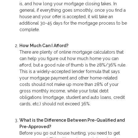
is, and how long your mortgage closing takes. In
general, if everything goes smoothly, once you find a
house and your offer is accepted, it will take an
additional 30-45 days for the mortgage process to be
complete.
How Much Can I Afford?
There are plenty of online mortgage calculators that
can help you figure out how much home you can
afford, but a good rule of thumb is the 28%/36% rule.
This is a widely-accepted lender formula that says
your mortgage payment and other home-related
costs should not make up more than 28% of your
gross monthly income, while your total debt
obligations (mortgage, student and auto loans, credit
cards, etc.) should not exceed 36%.
What is the Difference Between Pre-Qualified and
Pre-Approved?
Before you go out house hunting, you need to get