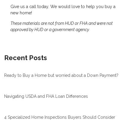
Give us a call today. We would love to help you buy a
new home!
These materials are not from HUD or FHA and were not
approved by HUD or a government agency.
Recent Posts
Ready to Buy a Home but worried about a Down Payment?
Navigating USDA and FHA Loan Differences
4 Specialized Home Inspections Buyers Should Consider