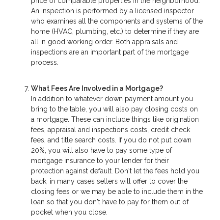
price of comparable properties in the neighborhood.
An inspection is performed by a licensed inspector
who examines all the components and systems of the
home (HVAC, plumbing, etc.) to determine if they are
all in good working order. Both appraisals and
inspections are an important part of the mortgage
process.
What Fees Are Involved in a Mortgage?
In addition to whatever down payment amount you
bring to the table, you will also pay closing costs on
a mortgage. These can include things like origination
fees, appraisal and inspections costs, credit check
fees, and title search costs. If you do not put down
20%, you will also have to pay some type of
mortgage insurance to your lender for their
protection against default. Don't let the fees hold you
back, in many cases sellers will offer to cover the
closing fees or we may be able to include them in the
loan so that you don't have to pay for them out of
pocket when you close.