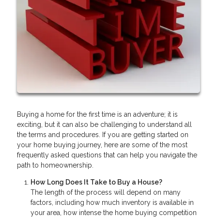
Buying a home for the first time is an adventure; it is
exciting, but it can also be challenging to understand all
the terms and procedures. If you are getting started on
your home buying journey, here are some of the most
frequently asked questions that can help you navigate the
path to homeownership.
How Long Does It Take to Buy a House?
The length of the process will depend on many
factors, including how much inventory is available in
your area, how intense the home buying competition