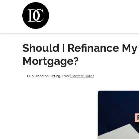
Should I Refinance My
Mortgage?
Published on Oct 25, 2022
|
Interest Rates