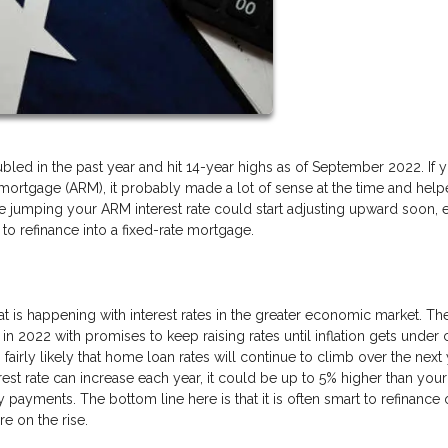
led in the past year and hit 14-year highs as of September 2022. If 
 mortgage (ARM), it probably made a lot of sense at the time and hel
 jumping your ARM interest rate could start adjusting upward soon, 
to refinance into a fixed-rate mortgage.
at is happening with interest rates in the greater economic market. Th
 in 2022 with promises to keep raising rates until inflation gets under 
s fairly likely that home loan rates will continue to climb over the next
est rate can increase each year, it could be up to 5% higher than your
y payments. The bottom line here is that it is often smart to refinance 
e on the rise.