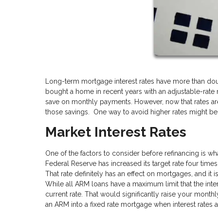
Long-term mortgage interest rates have more than doub
bought a home in recent years with an adjustable-rate
save on monthly payments. However, now that rates are
those savings. One way to avoid higher rates might be 
Market Interest Rates
One of the factors to consider before refinancing is wh
Federal Reserve has increased its target rate four times
That rate definitely has an effect on mortgages, and it i
While all ARM loans have a maximum limit that the inter
current rate. That would significantly raise your monthl
an ARM into a fixed rate mortgage when interest rates ar