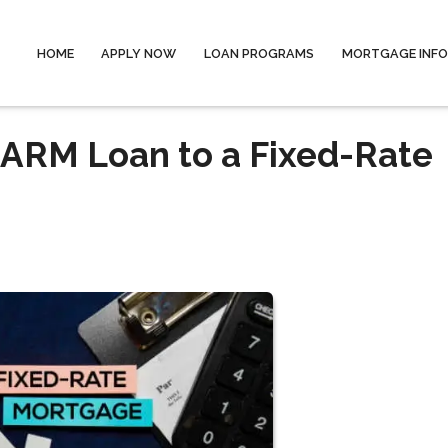
HOME
APPLY NOW
LOAN PROGRAMS
MORTGAGE INF
 ARM Loan to a Fixed-Rate