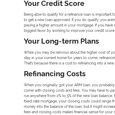
Your Credit Score
Being able to qualify for a refinance loan is important to
to get a new loan approved. If you do qualify, you aren
paying a higher amount in your mortgage. If you have 
biggest favor by working to improve your credit sco
Your Long-term Plans
While you may be nervous about the higher cost of you
stay in your current home for years to come, refinancin
That’s because there is a cost to refinancing into a ne
Refinancing Costs
When you originally got your ARM loan, you probably
come with closing costs and fees. You may have to pay f
run anywhere from 2% to 5% of the new loan balance. 
fixed-rate mortgage, your closing costs could range fr
money into the balance of the loan, but it might increa
fees and closing costs makes financial sense for your s