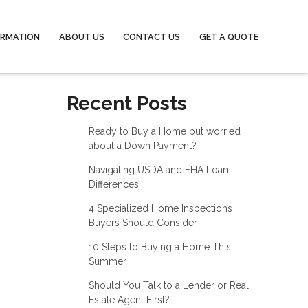
ORMATION
ABOUT US
CONTACT US
GET A QUOTE
Recent Posts
Ready to Buy a Home but worried
about a Down Payment?
Navigating USDA and FHA Loan
Differences
4 Specialized Home Inspections
Buyers Should Consider
10 Steps to Buying a Home This
Summer
Should You Talk to a Lender or Real
Estate Agent First?