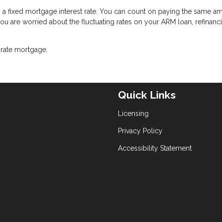
g a fixed mortgage interest rate. You can count on paying the same a
 you are worried about the fluctuating rates on your ARM loan, refinanc
-rate mortgage.
Quick Links
Licensing
Privacy Policy
Accessibility Statement