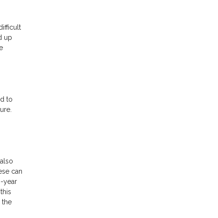
ifficult
d up
e
d to
ure.
also
hese can
0-year
this
 the