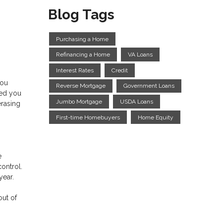
Blog Tags
Purchasing a Home
Refinancing a Home
VA Loans
Interest Rates
Credit
you
Reverse Mortgage
Government Loans
ped you
Jumbo Mortgage
USDA Loans
erasing
First-time Homebuyers
Home Equity
e
control.
 year.
out of