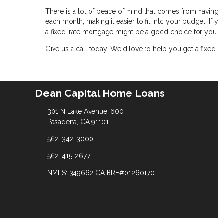
There is a lot of peace of mind that comes from havin
each month, making it easier to fit into your budget. If
a fixed-rate mortgage might be a good choice for you.
Give us a call today! We'd love to help you get a fixed
Dean Capital Home Loans
301 N Lake Avenue, 600
Pasadena, CA 91101
562-342-3000
562-415-2677
NMLS: 349662 CA BRE#01260170