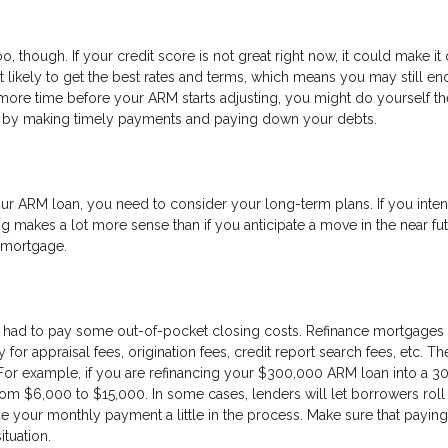
o, though. If your credit score is not great right now, it could make it d
’t likely to get the best rates and terms, which means you may still en
more time before your ARM starts adjusting, you might do yourself th
re by making timely payments and paying down your debts.
r ARM loan, you need to consider your long-term plans. If you inten
g makes a lot more sense than if you anticipate a move in the near fut
w mortgage.
 had to pay some out-of-pocket closing costs. Refinance mortgages 
or appraisal fees, origination fees, credit report search fees, etc. T
For example, if you are refinancing your $300,000 ARM loan into a 3
om $6,000 to $15,000. In some cases, lenders will let borrowers roll 
se your monthly payment a little in the process. Make sure that paying
ituation.