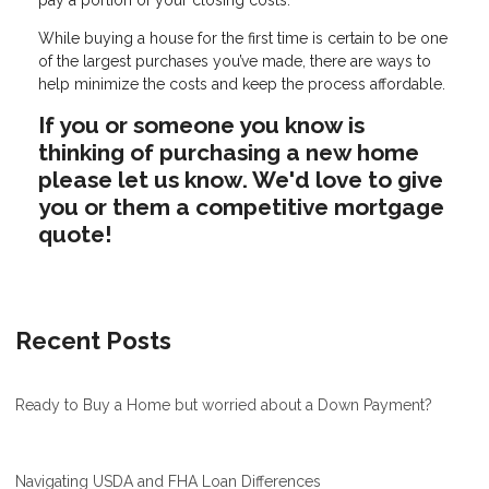
While buying a house for the first time is certain to be one
of the largest purchases you’ve made, there are ways to
help minimize the costs and keep the process affordable.
If you or someone you know is
thinking of purchasing a new home
please let us know. We'd love to give
you or them a competitive mortgage
quote!
Recent Posts
Ready to Buy a Home but worried about a Down Payment?
Navigating USDA and FHA Loan Differences