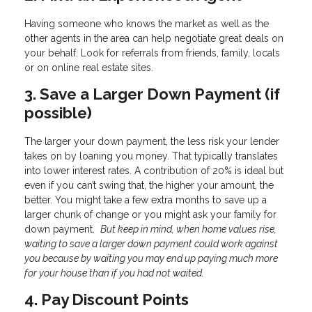
Having someone who knows the market as well as the
other agents in the area can help negotiate great deals on
your behalf. Look for referrals from friends, family, locals
or on online real estate sites.
3. Save a Larger Down Payment (if
possible)
The larger your down payment, the less risk your lender
takes on by loaning you money. That typically translates
into lower interest rates. A contribution of 20% is ideal but
even if you can’t swing that, the higher your amount, the
better. You might take a few extra months to save up a
larger chunk of change or you might ask your family for
down payment.
But keep in mind, when home values rise,
waiting to save a larger down payment could work against
you because by waiting you may end up paying much more
for your house than if you had not waited.
4. Pay Discount Points