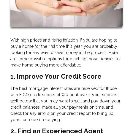
With high prices and rising inflation, if you are hoping to
buy a home for the first time this year, you are probably
looking for any way to save money in the process. Here
are some possible options for pinching those pennies to
make home buying more affordable:
1. Improve Your Credit Score
The best mortgage interest rates are reserved for those
with FICO credit scores of 740 or above. If your score is
well below that you may want to wait and pay down your
credit balances, make all your payments on time, and
check for any errors on your credit report to bring up
your score before buying.
2. Find an Experienced Agent