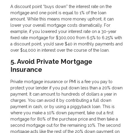
A discount point “buys down” the interest rate on the
mortgage and one point is equal to 1% of the loan
amount. While this means more money upfront, it can
lower your overall mortgage costs dramatically. For
example, if you lowered your interest rate on a 30-year
fixed rate mortgage for $300,000 from 6.5% to 6.25% with
a discount point, you’d save $40 in monthly payments and
over $14,000 in interest over the course of the loan.
5. Avoid Private Mortgage
Insurance
Private mortgage insurance or PMI is a fee you pay to
protect your lender if you put down less than a 20% down
payment. It can amount to hundreds of dollars a year in
charges. You can avoid it by contributing a full down
payment in cash, or by using a piggyback loan. This is
where you make a 10% down payment, take out a first
mortgage for 80% of the purchase price and then take a
second mortgage out for the remaining 10%. The second
mortgage acts like the rest of the 20% down payment on