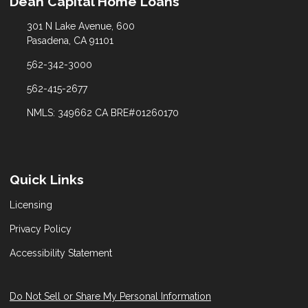
Dean Capital Home Loans
301 N Lake Avenue, 600
Pasadena, CA 91101
562-342-3000
562-415-2677
NMLS: 349662 CA BRE#01260170
Quick Links
Licensing
Privacy Policy
Accessibility Statement
Do Not Sell or Share My Personal Information