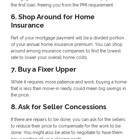
the first loan, freeing you from the PMI requirement.
6. Shop Around for Home
Insurance
Part of your mortgage payment will be a divided portion
of your annual home insurance premium. You can shop
around among insurance companies to find the lowest
rate to lower your overall home costs.
7. Buy a Fixer Upper
While it requires more patience and work, buying a home
that is less than move-in ready could mean big savings in
the price.
8. Ask for Seller Concessions
If there are repairs to be done, you can ask for the sellers
to reduce their price to compensate for the work to be
done. You might also be able to negotiate to have them
pay a portion of your closing costs.