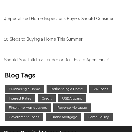
4 Specialized Home Inspections Buyers Should Consider
10 Steps to Buying a Home This Summer
Should You Talk to a Lender or Real Estate Agent First?
Blog Tags
Purchasing a Home
Refinancing a Home
VA Loans
Interest Rates
Credit
USDA Loans
First-time Homebuyers
Reverse Mortgage
Government Loans
Jumbo Mortgage
Home Equity