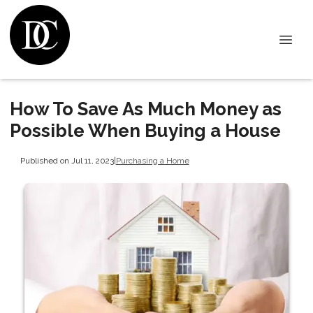
How To Save As Much Money as
Possible When Buying a House
Published on Jul 11, 2023
|
Purchasing a Home