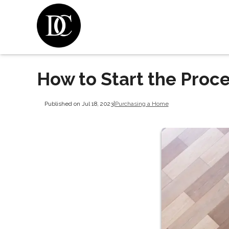
How to Start the Proc
Published on Jul 18, 2023
|
Purchasing a Home