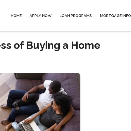
HOME
APPLY NOW
LOAN PROGRAMS
MORTGAGE INF
ess of Buying a Home