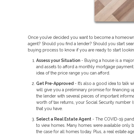
Once you’ve decided you want to become a homeowner 
agent? Should you find a lender? Should you start searc
buying process to know if you are ready to start lookin
Assess your Situation
- Buying a house is a majo
and assets to afford a monthly mortgage payment. 
idea of the price range you can afford.
Get Pre-Approved
- It’s also a good idea to talk
will give you a preliminary promise for financing 
the lender with several pieces of important informa
worth of tax returns, your Social Security number 
that you have.
Select a Real Estate Agent
- The COVID-19 pandem
to view homes. Many homes were available only by 
the case for all homes today. Plus, a real estate 