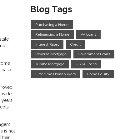
Blog Tags
Purchasing a Home
Refinancing a Home
VA Loans
state
Interest Rates
Credit
ome
Reverse Mortgage
Government Loans
ncome
Jumbo Mortgage
USDA Loans
 basic
First-time Homebuyers
Home Equity
pproved
rovide
 years'
debts
agent
s is not
Their