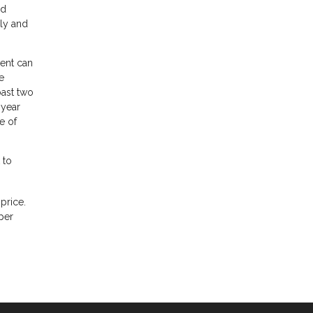
nd
ily and
gent can
e
past two
 year
e of
 to
price.
per