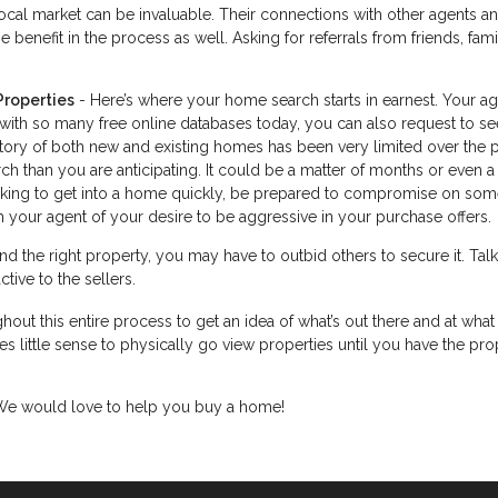
cal market can be invaluable. Their connections with other agents a
 benefit in the process as well. Asking for referrals from friends, fam
Properties
- Here’s where your home search starts in earnest. Your a
 with so many free online databases today, you can also request to se
ntory of both new and existing homes has been very limited over the 
h than you are anticipating. It could be a matter of months or even a
looking to get into a home quickly, be prepared to compromise on som
 your agent of your desire to be aggressive in your purchase offers.
d the right property, you may have to outbid others to secure it. Talk
tive to the sellers.
hout this entire process to get an idea of what’s out there and at what 
s little sense to physically go view properties until you have the pro
. We would love to help you buy a home!