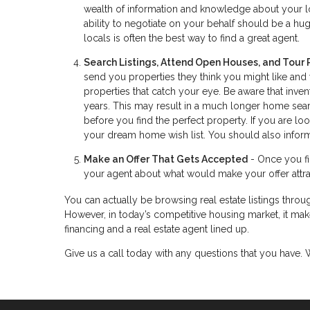
wealth of information and knowledge about your lo
ability to negotiate on your behalf should be a huge
locals is often the best way to find a great agent.
Search Listings, Attend Open Houses, and Tour 
send you properties they think you might like and
properties that catch your eye. Be aware that inve
years. This may result in a much longer home searc
before you find the perfect property. If you are 
your dream home wish list. You should also inform
Make an Offer That Gets Accepted
- Once you fin
your agent about what would make your offer attrac
You can actually be browsing real estate listings throug
However, in today’s competitive housing market, it make
financing and a real estate agent lined up.
Give us a call today with any questions that you have