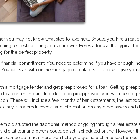
you may not know what step to take next. Should you hire a real e
hing real estate listings on your own? Here’s a look at the typical h
g for the perfect property.
r financial commitment. You need to determine if you have enough i
You can start with online mortgage calculators. These will give you a
 with a mortgage lender and get preapproved for a loan. Getting prea
up to a certain amount. In order to be preapproved, you will need to p
tion. These will include a few months of bank statements, the last two
(so they run a credit check), and information on any other assets and 
ic disrupted the traditional method of going through a real estate 
digital tour and others could be self-scheduled online. However, thi
agent can do so much more than help you get helpful in to see homes. 