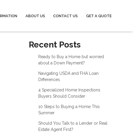
ORMATION
ABOUT US
CONTACT US
GET A QUOTE
Recent Posts
Ready to Buy a Home but worried
about a Down Payment?
Navigating USDA and FHA Loan
Differences
4 Specialized Home Inspections
Buyers Should Consider
10 Steps to Buying a Home This
Summer
Should You Talk to a Lender or Real
Estate Agent First?