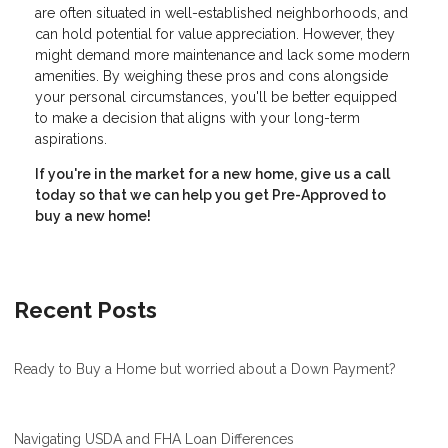
are often situated in well-established neighborhoods, and
can hold potential for value appreciation. However, they
might demand more maintenance and lack some modern
amenities. By weighing these pros and cons alongside
your personal circumstances, you'll be better equipped
to make a decision that aligns with your long-term
aspirations.
If you're in the market for a new home, give us a call
today so that we can help you get Pre-Approved to
buy a new home!
Recent Posts
Ready to Buy a Home but worried about a Down Payment?
Navigating USDA and FHA Loan Differences