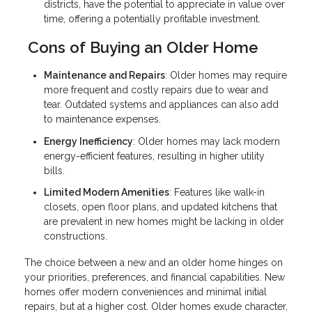
districts, have the potential to appreciate in value over
time, offering a potentially profitable investment.
Cons of Buying an Older Home
Maintenance and Repairs
: Older homes may require
more frequent and costly repairs due to wear and
tear. Outdated systems and appliances can also add
to maintenance expenses.
Energy Inefficiency
: Older homes may lack modern
energy-efficient features, resulting in higher utility
bills.
Limited Modern Amenities
: Features like walk-in
closets, open floor plans, and updated kitchens that
are prevalent in new homes might be lacking in older
constructions.
The choice between a new and an older home hinges on
your priorities, preferences, and financial capabilities. New
homes offer modern conveniences and minimal initial
repairs, but at a higher cost. Older homes exude character,