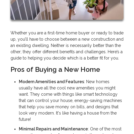
Whether you are a first-time home buyer or ready to trade
up, you’ll have to choose between a new construction and
an existing dwelling. Neither is necessarily better than the
other; they offer different benefits and challenges. Here’s a
guide to helping you decide which is a better fit for you.
Pros of Buying a New Home
Modern Amenities and Features
: New homes
usually have all the cool new amenities you might
want. They come with things like smart technology
that can control your house, energy-saving machines
that help you save money on bills, and designs that
look very modern. It's like having a house from the
future!
Minimal Repairs and Maintenance
: One of the most