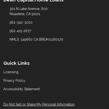
301 N Lake Avenue, 600
Pasadena, CA 91101
562-342-3000
562-415-2677
NMLS: 349662 CA BRE#01260170
Quick Links
Licensing
Privacy Policy
Accessibility Statement
Do Not Sell or Share My Personal Information