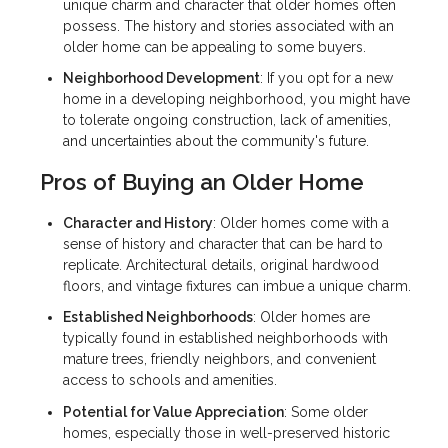
unique charm and character that older homes often
possess. The history and stories associated with an
older home can be appealing to some buyers.
Neighborhood Development
: If you opt for a new
home in a developing neighborhood, you might have
to tolerate ongoing construction, lack of amenities,
and uncertainties about the community's future.
Pros of Buying an Older Home
Character and History
: Older homes come with a
sense of history and character that can be hard to
replicate. Architectural details, original hardwood
floors, and vintage fixtures can imbue a unique charm.
Established Neighborhoods
: Older homes are
typically found in established neighborhoods with
mature trees, friendly neighbors, and convenient
access to schools and amenities.
Potential for Value Appreciation
: Some older
homes, especially those in well-preserved historic