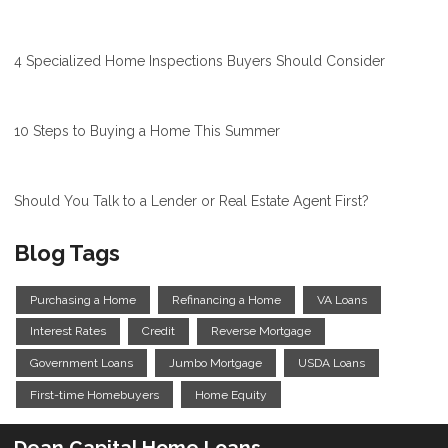
4 Specialized Home Inspections Buyers Should Consider
10 Steps to Buying a Home This Summer
Should You Talk to a Lender or Real Estate Agent First?
Blog Tags
Purchasing a Home
Refinancing a Home
VA Loans
Interest Rates
Credit
Reverse Mortgage
Government Loans
Jumbo Mortgage
USDA Loans
First-time Homebuyers
Home Equity
Dean Capital Home Loans