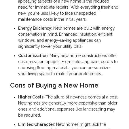
appealing aspects of a new home is the reduced
need for immediate repairs. With everything fresh and
new, you're less likely to face unexpected
maintenance costs in the initial years.
Energy Efficiency
: New homes are built with energy
conservation in mind. Enhanced insulation, efficient
windows, and energy-saving appliances can
significantly lower your utility bills.
Customization
: Many new home constructions offer
customization options. From selecting paint colors to
choosing flooring materials, you can personalize
your living space to match your preferences.
Cons of Buying a New Home
Higher Costs
: The allure of newness comes at a cost.
New homes are generally more expensive than older
ones, and additional expenses like landscaping may
be required.
Limited Character
: New homes might lack the