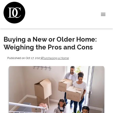
Buying a New or Older Home:
Weighing the Pros and Cons
Published on Oct 17, 2023
|
Purchasing a Home