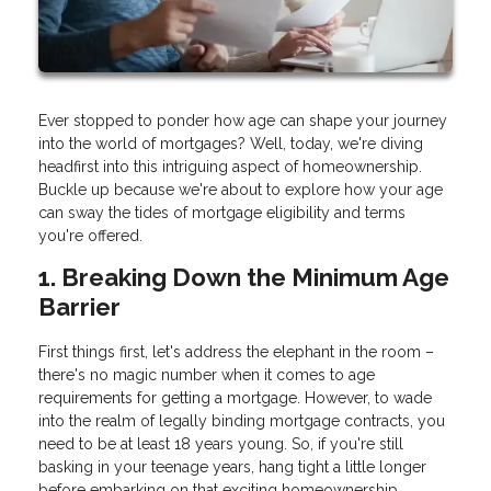
Ever stopped to ponder how age can shape your journey
into the world of mortgages? Well, today, we're diving
headfirst into this intriguing aspect of homeownership.
Buckle up because we're about to explore how your age
can sway the tides of mortgage eligibility and terms
you're offered.
1. Breaking Down the Minimum Age
Barrier
First things first, let's address the elephant in the room –
there's no magic number when it comes to age
requirements for getting a mortgage. However, to wade
into the realm of legally binding mortgage contracts, you
need to be at least 18 years young. So, if you're still
basking in your teenage years, hang tight a little longer
before embarking on that exciting homeownership