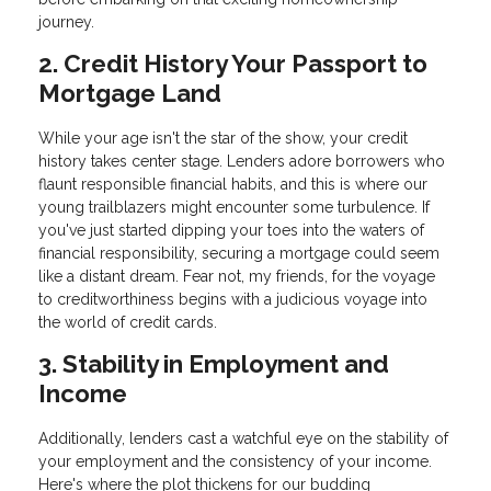
journey.
2. Credit History Your Passport to
Mortgage Land
While your age isn't the star of the show, your credit
history takes center stage. Lenders adore borrowers who
flaunt responsible financial habits, and this is where our
young trailblazers might encounter some turbulence. If
you've just started dipping your toes into the waters of
financial responsibility, securing a mortgage could seem
like a distant dream. Fear not, my friends, for the voyage
to creditworthiness begins with a judicious voyage into
the world of credit cards.
3. Stability in Employment and
Income
Additionally, lenders cast a watchful eye on the stability of
your employment and the consistency of your income.
Here's where the plot thickens for our budding