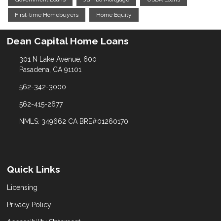
First-time Homebuyers
Home Equity
Dean Capital Home Loans
301 N Lake Avenue, 600
Pasadena, CA 91101
562-342-3000
562-415-2677
NMLS: 349662 CA BRE#01260170
Quick Links
Licensing
Privacy Policy