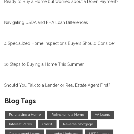
Ready to Buy a Home but worried about a Down Payment?
Navigating USDA and FHA Loan Differences
4 Specialized Home Inspections Buyers Should Consider
10 Steps to Buying a Home This Summer
Should You Talk to a Lender or Real Estate Agent First?
Blog Tags
Purchasing a Home
Refinancing a Home
VA Loans
Interest Rates
Credit
Reverse Mortgage
Government Loans
Jumbo Mortgage
USDA Loans