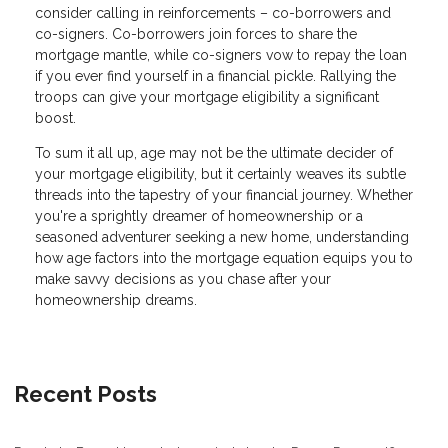
consider calling in reinforcements – co-borrowers and
co-signers. Co-borrowers join forces to share the
mortgage mantle, while co-signers vow to repay the loan
if you ever find yourself in a financial pickle. Rallying the
troops can give your mortgage eligibility a significant
boost.
To sum it all up, age may not be the ultimate decider of
your mortgage eligibility, but it certainly weaves its subtle
threads into the tapestry of your financial journey. Whether
you're a sprightly dreamer of homeownership or a
seasoned adventurer seeking a new home, understanding
how age factors into the mortgage equation equips you to
make savvy decisions as you chase after your
homeownership dreams.
Recent Posts