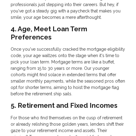
professionals just stepping into their careers. But hey, if
you've got a steady gig with a paycheck that makes you
smile, your age becomes a mere afterthought.
4. Age, Meet Loan Term
Preferences
Once you've successfully cracked the mortgage eligibility
code, your age waltzes onto the stage when it's time to
pick your loan term. Mortgage terms are like a buffet,
ranging from 15 to 30 years or more. Our younger
cohorts might find solace in extended terms that offer
smaller monthly payments, while the seasoned pros often
opt for shorter terms, aiming to hoist the mortgage flag
before the retirement ship sails.
5. Retirement and Fixed Incomes
For those who find themselves on the cusp of retirement
or already relishing those golden years, lenders shift their
gaze to your retirement income and assets. Their