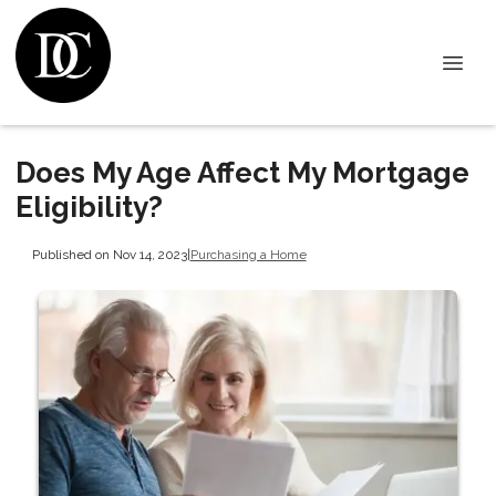
Does My Age Affect My Mortgage
Eligibility?
Published on Nov 14, 2023
|
Purchasing a Home