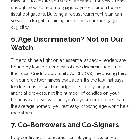
mission? To ensure you've got a financial fortress strong
enough to withstand mortgage payments and all other
fiscal obligations. Building a robust retirement plan can
serve as a knight in shining armor for your mortgage
eligibility.
6. Age Discrimination? Not on Our
Watch
Time to shine a light on an essential aspect – lenders are
bound by law to steer clear of age discrimination. Enter
the Equal Credit Opportunity Act (ECOA), the unsung hero
of your creditworthiness evaluation. It's the law that says
lenders must base their judgments solely on your
financial prowess, not the number of candles on your
birthday cake. So, whether you're younger or older than
the average homebuyer, rest easy knowing age won't be a
roadblock.
7. Co-Borrowers and Co-Signers
If age or financial concerns start playing tricks on you,