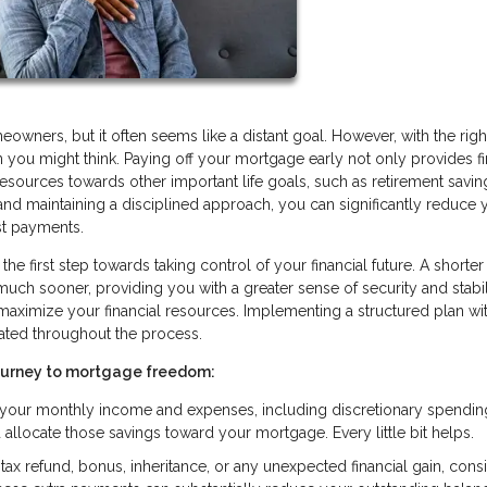
ners, but it often seems like a distant goal. However, with the righ
you might think. Paying off your mortgage early not only provides fi
resources towards other important life goals, such as retirement savin
s and maintaining a disciplined approach, you can significantly reduce 
st payments.
he first step towards taking control of your financial future. A shorter
 sooner, providing you with a greater sense of security and stabilit
 maximize your financial resources. Implementing a structured plan wi
ated throughout the process.
journey to mortgage freedom:
g your monthly income and expenses, including discretionary spendin
llocate those savings toward your mortgage. Every little bit helps.
ax refund, bonus, inheritance, or any unexpected financial gain, cons