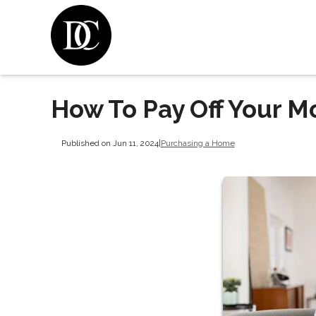
How To Pay Off Your M
Published on Jun 11, 2024
|
Purchasing a Home