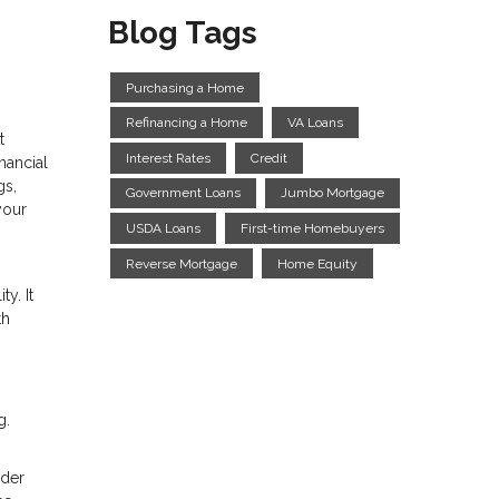
Blog Tags
Purchasing a Home
Refinancing a Home
VA Loans
t
Interest Rates
Credit
nancial
gs,
Government Loans
Jumbo Mortgage
your
USDA Loans
First-time Homebuyers
Reverse Mortgage
Home Equity
y. It
th
g.
ider