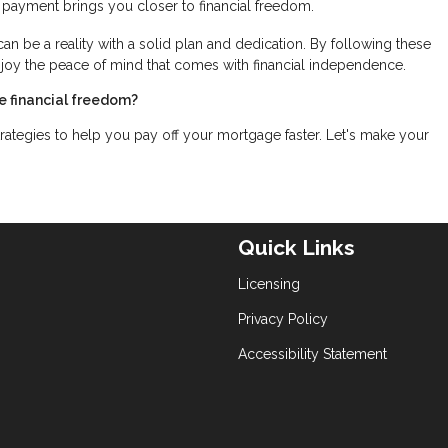
 payment brings you closer to financial freedom.
can be a reality with a solid plan and dedication. By following these
njoy the peace of mind that comes with financial independence.
e financial freedom?
rategies to help you pay off your mortgage faster. Let's make your
Quick Links
Licensing
Privacy Policy
Accessibility Statement