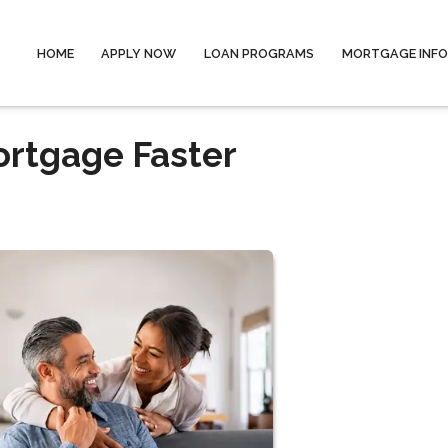
HOME
APPLY NOW
LOAN PROGRAMS
MORTGAGE INF
ortgage Faster