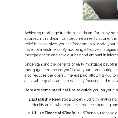
Achieving mortgage freedom is a dream for many homeow
approach, this dream can become a reality sooner than 
relief but also gives you the freedom to allocate your 
travel, or investments. By adopting effective strategie
mortgage term and save a substantial amount in intere
Understanding the benefits of early mortgage payoff is t
mortgage term means you’ll own your home outright much
also reduces the overall interest paid, allowing you to
achievable goals can help you stay focused and motiv
Here are some practical tips to guide you on your 
Establish a Realistic Budget
- Start by analyzin
Identify areas where you can reduce spending and a
Utilize Financial Windfalls
- When you receive a t