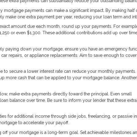
These extra payments can substantially reduce your outstanding balan
ly mortgage payments can make a significant impact. By making half 
ly make one extra payment per year, reducing your loan term and int
e exact amount due each month, round up your payments. For example,
1,250 or even $1,300. These additional contributions add up over time
ely paying down your mortgage, ensure you have an emergency fund
car repairs, or appliance replacements. Aim to save enough to cover
e to secure a lower interest rate can reduce your monthly payments.
ees up more cash that can be applied to your mortgage balance. Anothe
low, make extra payments directly toward the principal. Even small
loan balance over time. Be sure to inform your lender that these extra
ies for additional income through side jobs, freelancing, or passive 
mortgage to accelerate your payoff.
g off your mortgage is a long-term goal. Set achievable milestones a