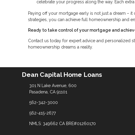
celebrate your progress along the way. Each extra
Paying off your mortgage early is not just a dream – it 
strategies, you can achieve full homeownership and e
Ready to take control of your mortgage and achiev
Contact us today for expert advice and personalized st
homeownership dreams a reality.
Dean Capital Home Loans
301 N Lake Avenue, 600
Pasadena, CA 91101
562-342-3000
562-415-2677
NMLS: 349662 CA BRE#01260170