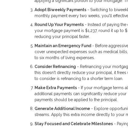
applying a significant portion to your mortgage. 
Adopt Biweekly Payments
- Switching to biweek
monthly payment every two weeks, you'll effective
Round Up Your Payments
- Instead of paying th
your mortgage payment is $1,237, round it up to $
reducing your principal faster.
Maintain an Emergency Fund
- Before aggressiv
cover unexpected expenses such as medical bills, 
to six months of living expenses.
Consider Refinancing
- Refinancing your mortgag
this doesn't directly reduce your principal, it fr
to consider is refinancing to a shorter term loan.
Make Extra Payments
- If your mortgage terms al
additional payments can significantly reduce your 
payments should be applied to the principal.
Generate Additional Income
- Explore opportunit
streams. Apply this extra income directly to your 
Stay Focused and Celebrate Milestones
- Payin