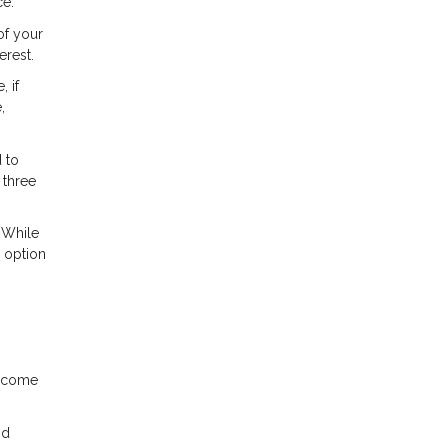
ce.
of your
erest.
 if
,
 to
 three
 While
r option
income
nd