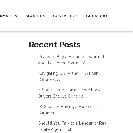
ORMATION
ABOUT US
CONTACT US
GET A QUOTE
Recent Posts
Ready to Buy a Home but worried
about a Down Payment?
Navigating USDA and FHA Loan
Differences
4 Specialized Home Inspections
Buyers Should Consider
10 Steps to Buying a Home This
Summer
Should You Talk to a Lender or Real
Estate Agent First?