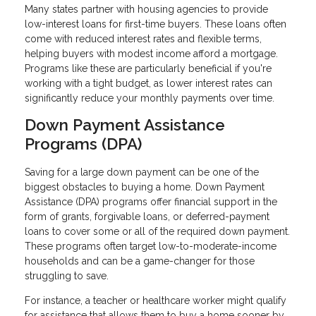
Many states partner with housing agencies to provide
low-interest loans for first-time buyers. These loans often
come with reduced interest rates and flexible terms,
helping buyers with modest income afford a mortgage.
Programs like these are particularly beneficial if you're
working with a tight budget, as lower interest rates can
significantly reduce your monthly payments over time.
Down Payment Assistance
Programs (DPA)
Saving for a large down payment can be one of the
biggest obstacles to buying a home. Down Payment
Assistance (DPA) programs offer financial support in the
form of grants, forgivable loans, or deferred-payment
loans to cover some or all of the required down payment.
These programs often target low-to-moderate-income
households and can be a game-changer for those
struggling to save.
For instance, a teacher or healthcare worker might qualify
for assistance that allows them to buy a home sooner by