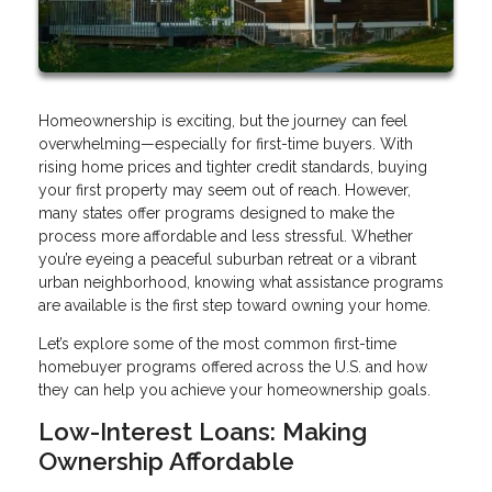
Homeownership is exciting, but the journey can feel
overwhelming—especially for first-time buyers. With
rising home prices and tighter credit standards, buying
your first property may seem out of reach. However,
many states offer programs designed to make the
process more affordable and less stressful. Whether
you’re eyeing a peaceful suburban retreat or a vibrant
urban neighborhood, knowing what assistance programs
are available is the first step toward owning your home.
Let’s explore some of the most common first-time
homebuyer programs offered across the U.S. and how
they can help you achieve your homeownership goals.
Low-Interest Loans: Making
Ownership Affordable