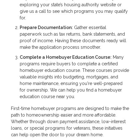
exploring your state’s housing authority website or
give us a call to see which programs you may qualify
for.
Prepare Documentation:
Gather essential
paperwork such as tax returns, bank statements, and
proof of income. Having these documents ready will
make the application process smoother.
Complete a Homebuyer Education Course:
Many
programs require buyers to complete a certified
homebuyer education course. These courses provide
valuable insights into budgeting, mortgages, and
home maintenance, ensuring you're well-prepared
for ownership. We can help you find a homebuyer
education course near you.
First-time homebuyer programs are designed to make the
path to homeownership easier and more affordable.
Whether through down payment assistance, low-interest
loans, or special programs for veterans, these initiatives
can help open the door to your dream home.