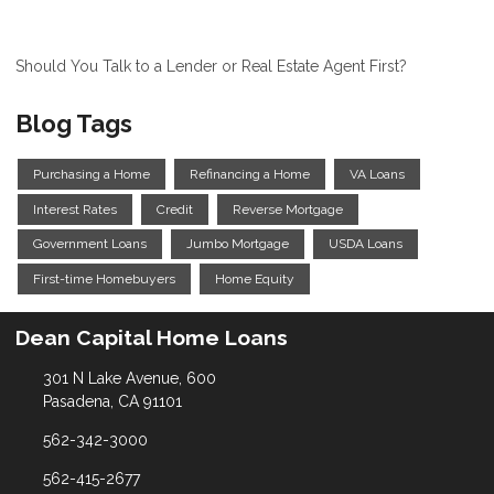
Should You Talk to a Lender or Real Estate Agent First?
Blog Tags
Purchasing a Home
Refinancing a Home
VA Loans
Interest Rates
Credit
Reverse Mortgage
Government Loans
Jumbo Mortgage
USDA Loans
First-time Homebuyers
Home Equity
Dean Capital Home Loans
301 N Lake Avenue, 600
Pasadena, CA 91101
562-342-3000
562-415-2677