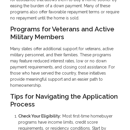
easing the burden of a down payment. Many of these
programs also offer favorable repayment terms or require
no repayment until the home is sold.
Programs for Veterans and Active
Military Members
Many states offer additional support for veterans, active
military personnel, and their families. These programs
may feature reduced interest rates, low or no down
payment requirements, and closing cost assistance. For
those who have served the country, these initiatives
provide meaningful support and an easier path to
homeownership.
Tips for Navigating the Application
Process
Check Your Eligibility:
Most first-time homebuyer
programs have income limits, credit score
requirements, or residency conditions. Start by