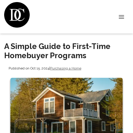
A Simple Guide to First-Time
Homebuyer Programs
Published on Oct 15, 2024
|
Purchasing a Home