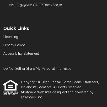
NMLS: 349662 CA BRE#01260170
Quick Links
Licensing
Privacy Policy
Accessibility Statement
Do Not Sell or Share My Personal Information
Copyright © Dean Capital Home Loans, Etrafficers,
Inc and its licensors. All rights reserved.
Mortgage Websites
designed and powered by
Etrafficers, Inc.