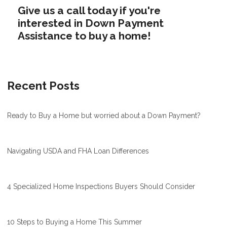
Give us a call today if you're
interested in Down Payment
Assistance to buy a home!
Recent Posts
Ready to Buy a Home but worried about a Down Payment?
Navigating USDA and FHA Loan Differences
4 Specialized Home Inspections Buyers Should Consider
10 Steps to Buying a Home This Summer