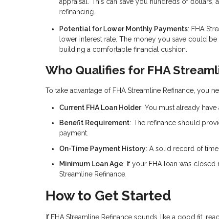
appraisal. This can save you hundreds of dollars, 
refinancing.
Potential for Lower Monthly Payments
: FHA Str
lower interest rate. The money you save could b
building a comfortable financial cushion.
Who Qualifies for FHA Streaml
To take advantage of FHA Streamline Refinance, you nee
Current FHA Loan Holder
: You must already have 
Benefit Requirement
: The refinance should provi
payment.
On-Time Payment History
: A solid record of tim
Minimum Loan Age
: If your FHA loan was closed 
Streamline Refinance.
How to Get Started
If FHA Streamline Refinance sounds like a good fit, rea