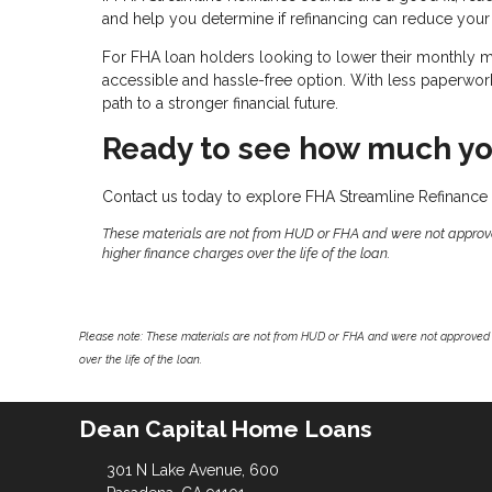
and help you determine if refinancing can reduce your
For FHA loan holders looking to lower their monthly
accessible and hassle-free option. With less paperwork, 
path to a stronger financial future.
Ready to see how much yo
Contact us today to explore FHA Streamline Refinance 
These materials are not from HUD or FHA and were not approv
higher finance charges over the life of the loan.
Please note: These materials are not from HUD or FHA and were not approved 
over the life of the loan.
Dean Capital Home Loans
301 N Lake Avenue, 600