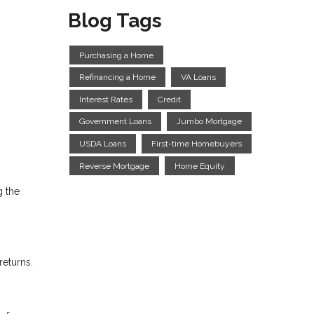
Blog Tags
Purchasing a Home
Refinancing a Home
VA Loans
Interest Rates
Credit
Government Loans
Jumbo Mortgage
USDA Loans
First-time Homebuyers
Reverse Mortgage
Home Equity
g the
returns.