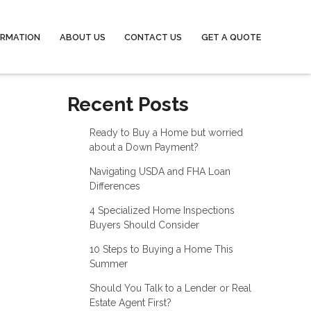
ORMATION
ABOUT US
CONTACT US
GET A QUOTE
Recent Posts
Ready to Buy a Home but worried
about a Down Payment?
Navigating USDA and FHA Loan
Differences
4 Specialized Home Inspections
Buyers Should Consider
10 Steps to Buying a Home This
Summer
Should You Talk to a Lender or Real
Estate Agent First?