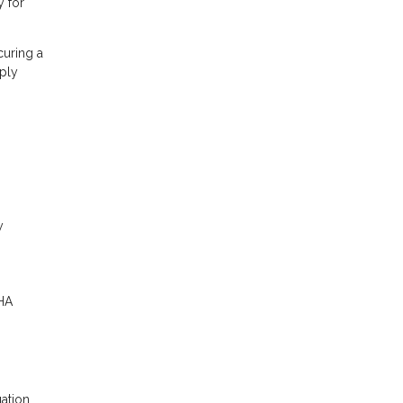
y for
curing a
ply
y
FHA
uation