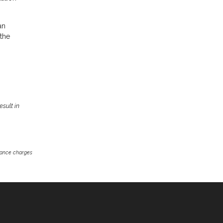
an
 the
sult in
inance charges