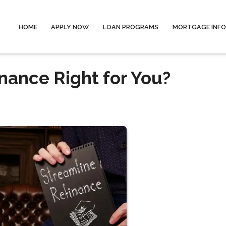
HOME
APPLY NOW
LOAN PROGRAMS
MORTGAGE INF
nance Right for You?