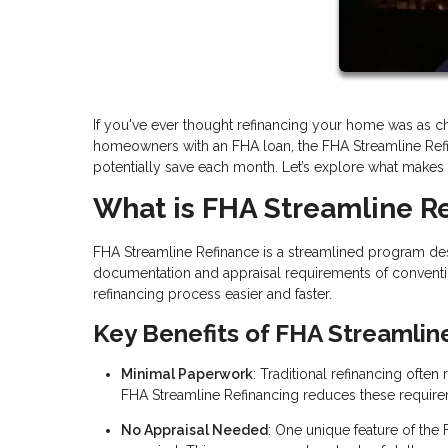
If you've ever thought refinancing your home was as cha
homeowners with an FHA loan, the FHA Streamline Ref
potentially save each month. Let’s explore what makes thi
What is FHA Streamline R
FHA Streamline Refinance is a streamlined program des
documentation and appraisal requirements of conventi
refinancing process easier and faster.
Key Benefits of FHA Streamlin
Minimal Paperwork
: Traditional refinancing ofte
FHA Streamline Refinancing reduces these require
No Appraisal Needed
: One unique feature of the 