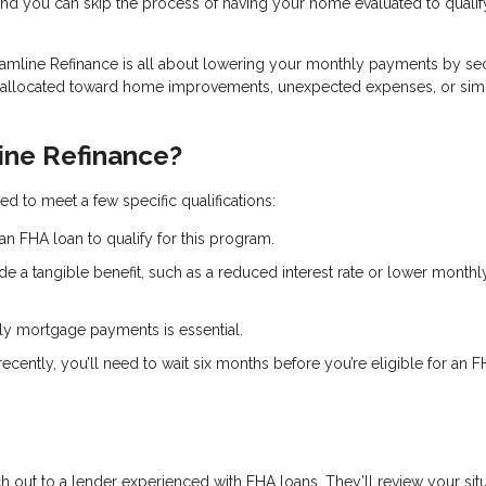
and you can skip the process of having your home evaluated to qualif
eamline Refinance is all about lowering your monthly payments by se
e allocated toward home improvements, unexpected expenses, or sim
ine Refinance?
d to meet a few specific qualifications:
an FHA loan to qualify for this program.
de a tangible benefit, such as a reduced interest rate or lower monthl
ely mortgage payments is essential.
recently, you’ll need to wait six months before you’re eligible for an 
ch out to a lender experienced with FHA loans. They’ll review your sit