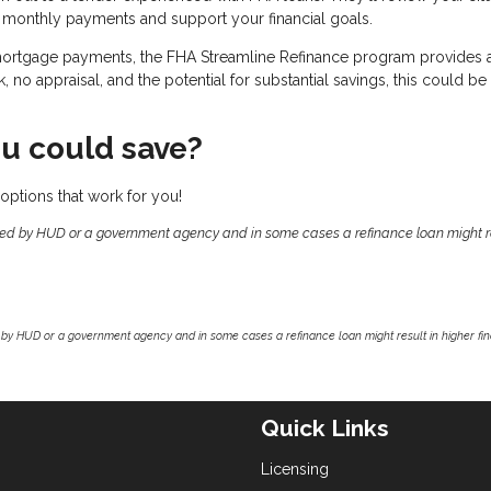
 monthly payments and support your financial goals.
 mortgage payments, the FHA Streamline Refinance program provides 
no appraisal, and the potential for substantial savings, this could be
u could save?
options that work for you!
ed by HUD or a government agency and in some cases a refinance loan might re
by HUD or a government agency and in some cases a refinance loan might result in higher f
Quick Links
Licensing