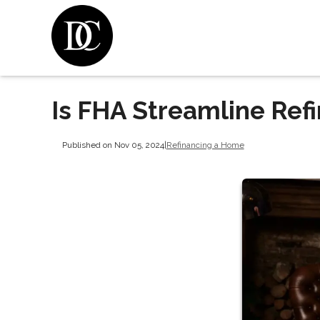
Is FHA Streamline Refi
Published on Nov 05, 2024
|
Refinancing a Home