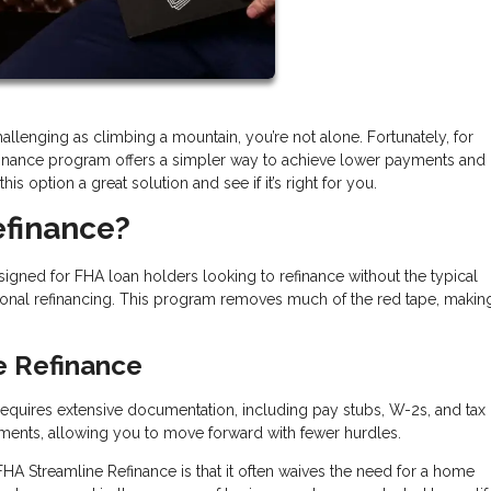
llenging as climbing a mountain, you’re not alone. Fortunately, for
inance program offers a simpler way to achieve lower payments and
s option a great solution and see if it’s right for you.
efinance?
igned for FHA loan holders looking to refinance without the typical
onal refinancing. This program removes much of the red tape, makin
e Refinance
n requires extensive documentation, including pay stubs, W-2s, and tax 
ments, allowing you to move forward with fewer hurdles.
FHA Streamline Refinance is that it often waives the need for a home