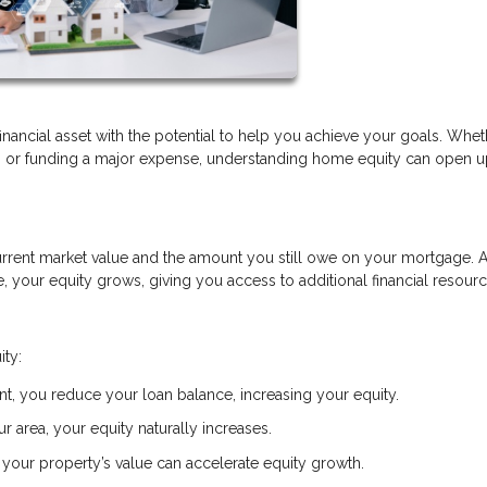
financial asset with the potential to help you achieve your goals. Whe
t, or funding a major expense, understanding home equity can open 
rrent market value and the amount you still owe on your mortgage. 
your equity grows, giving you access to additional financial resourc
ity:
, you reduce your loan balance, increasing your equity.
r area, your equity naturally increases.
your property’s value can accelerate equity growth.