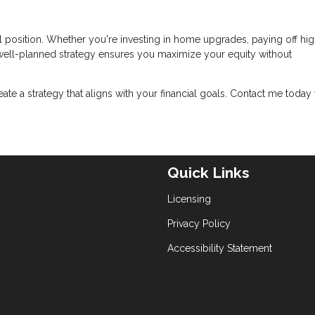
l position. Whether you're investing in home upgrades, paying off hig
a well-planned strategy ensures you maximize your equity without
reate a strategy that aligns with your financial goals. Contact me today 
Quick Links
Licensing
Privacy Policy
Accessibility Statement