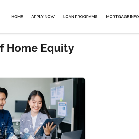
HOME
APPLY NOW
LOAN PROGRAMS
MORTGAGE INF
of Home Equity