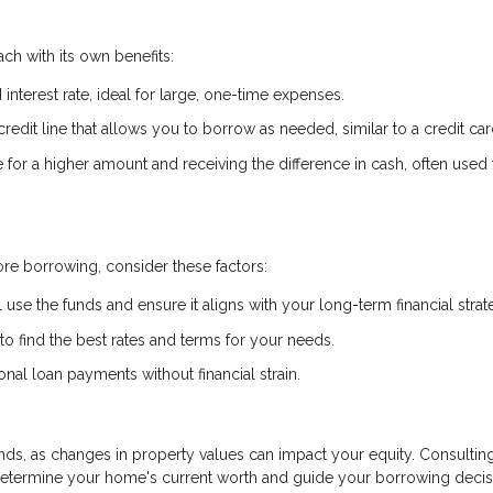
ch with its own benefits:
interest rate, ideal for large, one-time expenses.
credit line that allows you to borrow as needed, similar to a credit car
or a higher amount and receiving the difference in cash, often used 
re borrowing, consider these factors:
 use the funds and ensure it aligns with your long-term financial strat
 find the best rates and terms for your needs.
al loan payments without financial strain.
ds, as changes in property values can impact your equity. Consulting
determine your home's current worth and guide your borrowing decis