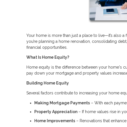
Your home is more than just a place to live—it’s also a 
you’re planning a home renovation, consolidating deb
financial opportunities.
What Is Home Equity?
Home equity is the difference between your home's cu
pay down your mortgage and property values increase, 
Building Home Equity
Several factors contribute to increasing your home equ
Making Mortgage Payments
– With each payment
Property Appreciation
– If home values rise in you
Home Improvements
– Renovations that enhance 