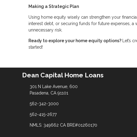
Making a Strategic Plan
Using home equity wisely can strengthen your financia
interest debt, or securing funds for future expenses, 
unnecessary risk.
Ready to explore your home equity options?
Let’s c
started!
Dean Capital Home Loans
301 N Lake Avenue, 600
Pasadena, CA 91101
562-342-3000
562-415-2677
NMLS: 349662 CA BRE#01260170