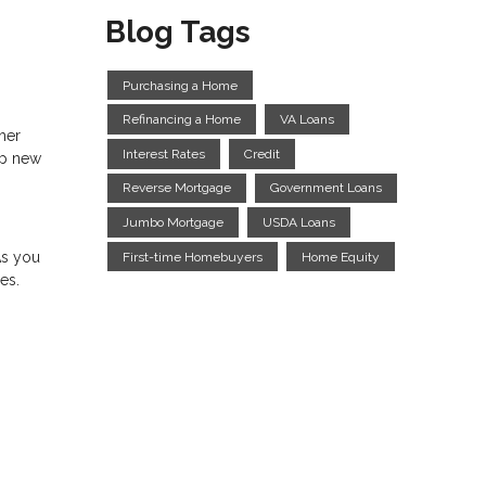
Blog Tags
Purchasing a Home
Refinancing a Home
VA Loans
ther
Interest Rates
Credit
up new
Reverse Mortgage
Government Loans
Jumbo Mortgage
USDA Loans
As you
First-time Homebuyers
Home Equity
es.