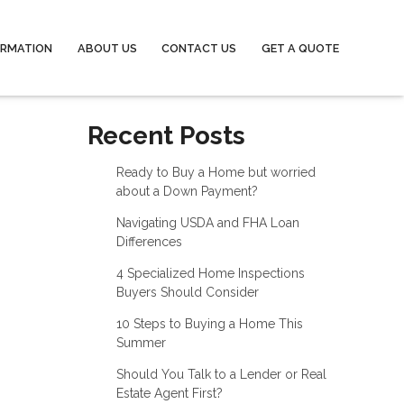
ORMATION
ABOUT US
CONTACT US
GET A QUOTE
Recent Posts
Ready to Buy a Home but worried
about a Down Payment?
Navigating USDA and FHA Loan
Differences
4 Specialized Home Inspections
Buyers Should Consider
10 Steps to Buying a Home This
Summer
Should You Talk to a Lender or Real
Estate Agent First?