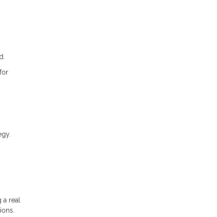
d.
for
egy.
 a real
ions.