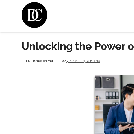
Unlocking the Power 
Published on Feb 11, 2025
|
Purchasing a Home