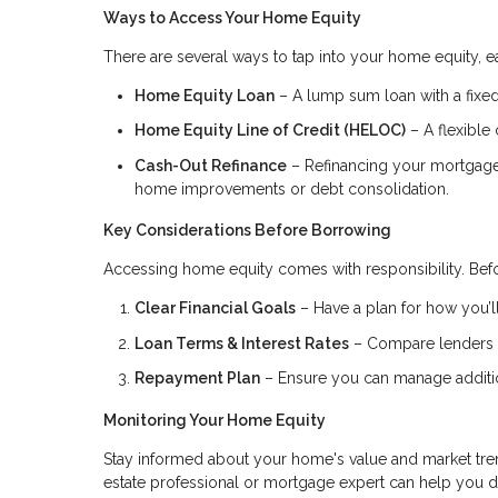
Ways to Access Your Home Equity
There are several ways to tap into your home equity, ea
Home Equity Loan
– A lump sum loan with a fixed 
Home Equity Line of Credit (HELOC)
– A flexible 
Cash-Out Refinance
– Refinancing your mortgage f
home improvements or debt consolidation.
Key Considerations Before Borrowing
Accessing home equity comes with responsibility. Befo
Clear Financial Goals
– Have a plan for how you’ll
Loan Terms & Interest Rates
– Compare lenders to
Repayment Plan
– Ensure you can manage addition
Monitoring Your Home Equity
Stay informed about your home's value and market tren
estate professional or mortgage expert can help you 