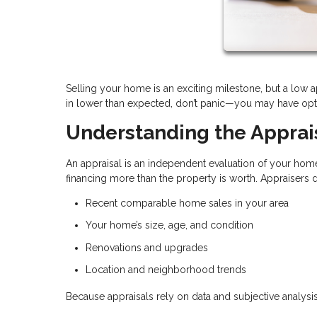
Selling your home is an exciting milestone, but a low 
in lower than expected, don’t panic—you may have optio
Understanding the Apprai
An appraisal is an independent evaluation of your home
financing more than the property is worth. Appraisers
Recent comparable home sales in your area
Your home’s size, age, and condition
Renovations and upgrades
Location and neighborhood trends
Because appraisals rely on data and subjective analysis,