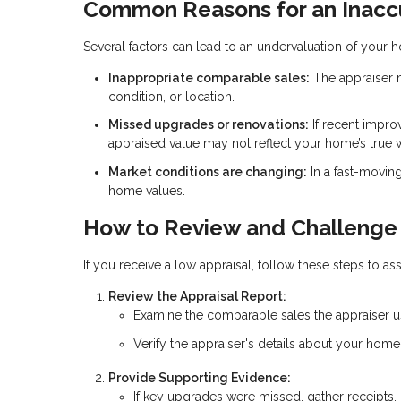
Common Reasons for an Inaccu
Several factors can lead to an undervaluation of your 
Inappropriate comparable sales:
The appraiser m
condition, or location.
Missed upgrades or renovations:
If recent impro
appraised value may not reflect your home’s true 
Market conditions are changing:
In a fast-movin
home values.
How to Review and Challenge 
If you receive a low appraisal, follow these steps to ass
Review the Appraisal Report:
Examine the comparable sales the appraiser use
Verify the appraiser's details about your hom
Provide Supporting Evidence:
If key upgrades were missed, gather receipts, 