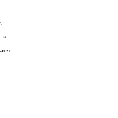
e,
 the
current