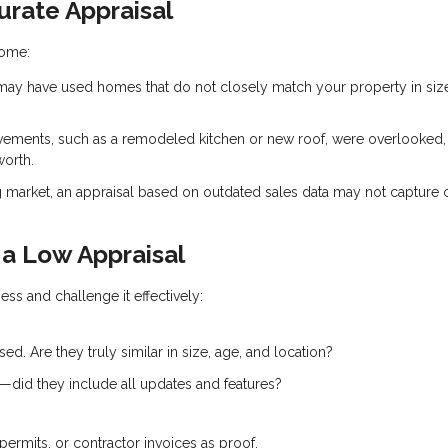
rate Appraisal
home:
ay have used homes that do not closely match your property in siz
vements, such as a remodeled kitchen or new roof, were overlooked,
worth.
g market, an appraisal based on outdated sales data may not capture 
a Low Appraisal
ess and challenge it effectively:
d. Are they truly similar in size, age, and location?
e—did they include all updates and features?
permits, or contractor invoices as proof.