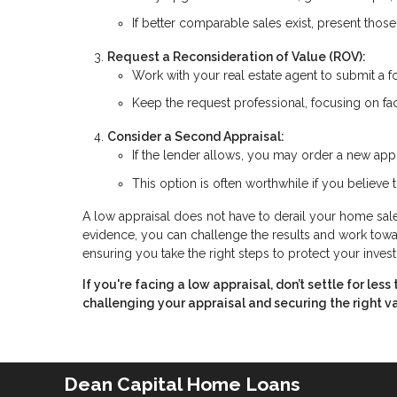
If better comparable sales exist, present thos
Request a Reconsideration of Value (ROV):
Work with your real estate agent to submit a f
Keep the request professional, focusing on fac
Consider a Second Appraisal:
If the lender allows, you may order a new appr
This option is often worthwhile if you believe t
A low appraisal does not have to derail your home sale.
evidence, you can challenge the results and work toward
ensuring you take the right steps to protect your inves
If you're facing a low appraisal, don’t settle for le
challenging your appraisal and securing the right v
Dean Capital Home Loans