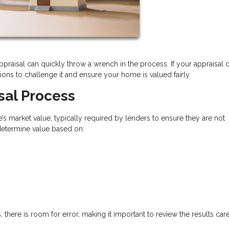
appraisal can quickly throw a wrench in the process. If your appraisal
ns to challenge it and ensure your home is valued fairly.
sal Process
’s market value, typically required by lenders to ensure they are not
 determine value based on:
 there is room for error, making it important to review the results care