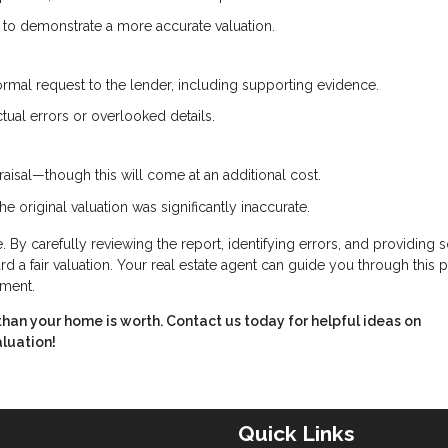
e to demonstrate a more accurate valuation.
ormal request to the lender, including supporting evidence.
tual errors or overlooked details.
aisal—though this will come at an additional cost.
he original valuation was significantly inaccurate.
 By carefully reviewing the report, identifying errors, and providing s
 a fair valuation. Your real estate agent can guide you through this 
tment.
ss than your home is worth. Contact us today for helpful ideas on
aluation!
Quick Links