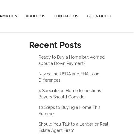
ORMATION
ABOUT US
CONTACT US
GET A QUOTE
Recent Posts
Ready to Buy a Home but worried
about a Down Payment?
Navigating USDA and FHA Loan
Differences
4 Specialized Home Inspections
Buyers Should Consider
10 Steps to Buying a Home This
Summer
Should You Talk to a Lender or Real
Estate Agent First?