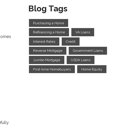
Blog Tags
Purchasing a Home
Refinancing a Home
VA Loans
 comes
Interest Rates
Credit
Reverse Mortgage
Government Loans
Jumbo Mortgage
USDA Loans
First-time Homebuyers
Home Equity
fully.