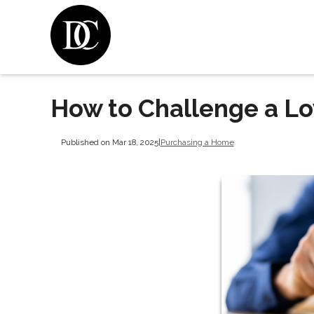
How to Challenge a L
Published on Mar 18, 2025
|
Purchasing a Home