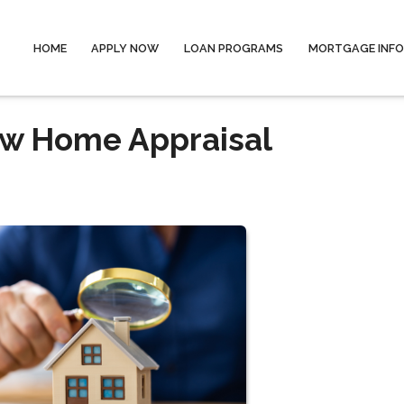
HOME
APPLY NOW
LOAN PROGRAMS
MORTGAGE INF
ow Home Appraisal