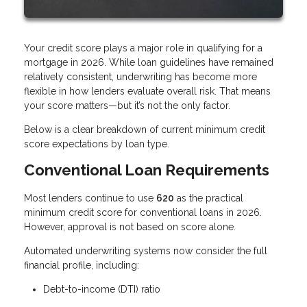
Your credit score plays a major role in qualifying for a
mortgage in 2026. While loan guidelines have remained
relatively consistent, underwriting has become more
flexible in how lenders evaluate overall risk. That means
your score matters—but it’s not the only factor.
Below is a clear breakdown of current minimum credit
score expectations by loan type.
Conventional Loan Requirements
Most lenders continue to use
620
as the practical
minimum credit score for conventional loans in 2026.
However, approval is not based on score alone.
Automated underwriting systems now consider the full
financial profile, including:
Debt-to-income (DTI) ratio