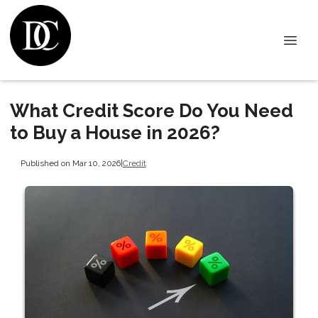
What Credit Score Do You Need
to Buy a House in 2026?
Published on Mar 10, 2026
|
Credit