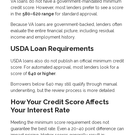
VA loans do not have a government-mandated minimum
credit score. However, most lenders prefer to see a score
in the
580–620 range
for standard approval.
Because VA loans are government-backed, lenders often
evaluate the entire financial picture, including residual
income and employment history.
USDA Loan Requirements
USDA loans also do not publish an official minimum credit
score. For automated approval, most lenders look for a
score of
640 or higher
.
Borrowers below 640 may still qualify through manual
underwriting, but the review process is more detailed.
How Your Credit Score Affects
Your Interest Rate
Meeting the minimum score requirement does not
guarantee the best rate. Even a 20–40 point difference can