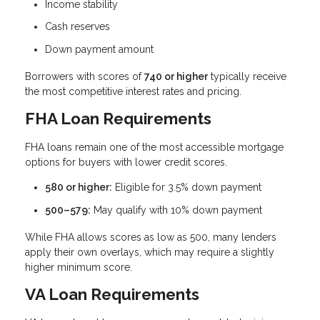
Income stability
Cash reserves
Down payment amount
Borrowers with scores of
740 or higher
typically receive
the most competitive interest rates and pricing.
FHA Loan Requirements
FHA loans remain one of the most accessible mortgage
options for buyers with lower credit scores.
580 or higher:
Eligible for 3.5% down payment
500–579:
May qualify with 10% down payment
While FHA allows scores as low as 500, many lenders
apply their own overlays, which may require a slightly
higher minimum score.
VA Loan Requirements