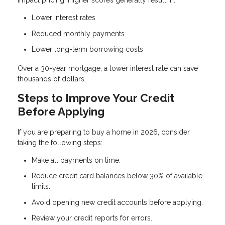
impact pricing. Higher scores generally result in:
Lower interest rates
Reduced monthly payments
Lower long-term borrowing costs
Over a 30-year mortgage, a lower interest rate can save
thousands of dollars.
Steps to Improve Your Credit
Before Applying
If you are preparing to buy a home in 2026, consider
taking the following steps:
Make all payments on time.
Reduce credit card balances below 30% of available
limits.
Avoid opening new credit accounts before applying.
Review your credit reports for errors.