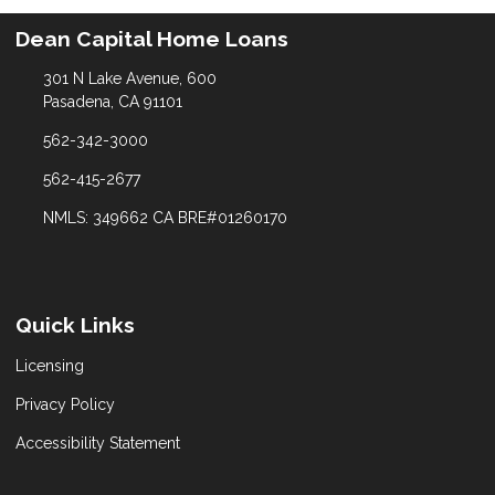
Dean Capital Home Loans
301 N Lake Avenue, 600
Pasadena, CA 91101
562-342-3000
562-415-2677
NMLS: 349662 CA BRE#01260170
Quick Links
Licensing
Privacy Policy
Accessibility Statement