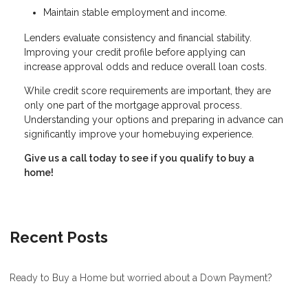
Maintain stable employment and income.
Lenders evaluate consistency and financial stability.
Improving your credit profile before applying can
increase approval odds and reduce overall loan costs.
While credit score requirements are important, they are
only one part of the mortgage approval process.
Understanding your options and preparing in advance can
significantly improve your homebuying experience.
Give us a call today to see if you qualify to buy a
home!
Recent Posts
Ready to Buy a Home but worried about a Down Payment?