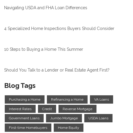
Navigating USDA and FHA Loan Differences
4 Specialized Home Inspections Buyers Should Consider
10 Steps to Buying a Home This Summer
Should You Talk to a Lender or Real Estate Agent First?
Blog Tags
Purchasing a Home
Refinancing a Home
VA Loans
Interest Rates
Credit
Reverse Mortgage
Government Loans
Jumbo Mortgage
USDA Loans
First-time Homebuyers
Home Equity