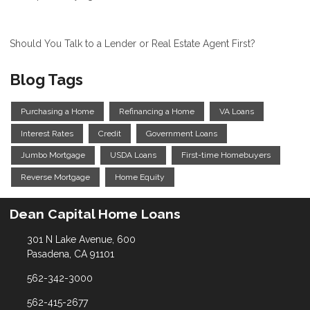
Should You Talk to a Lender or Real Estate Agent First?
Blog Tags
Purchasing a Home
Refinancing a Home
VA Loans
Interest Rates
Credit
Government Loans
Jumbo Mortgage
USDA Loans
First-time Homebuyers
Reverse Mortgage
Home Equity
Dean Capital Home Loans
301 N Lake Avenue, 600
Pasadena, CA 91101
562-342-3000
562-415-2677