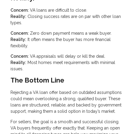
Concern:
VA loans are difficult to close.
Reality:
Closing success rates are on par with other loan
types.
Concern:
Zero down payment means a weak buyer.
Reality:
It often means the buyer has more financial
flexibility.
Concern:
VA appraisals will delay or kill the deal.
Reality:
Most homes meet requirements with minimal
issues.
The Bottom Line
Rejecting a VA loan offer based on outdated assumptions
could mean overlooking a strong, qualified buyer. These
loans are structured, reliable, and backed by government
support, making them a solid option in today’s market.
For sellers, the goal is a smooth and successful closing.
VA buyers frequently offer exactly that. Keeping an open