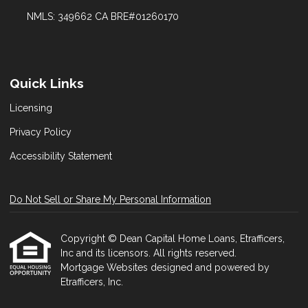
NMLS: 349662 CA BRE#01260170
Quick Links
Licensing
Privacy Policy
Accessibility Statement
Do Not Sell or Share My Personal Information
Copyright © Dean Capital Home Loans, Etrafficers,
Inc and its licensors. All rights reserved.
Mortgage Websites
designed and powered by
Etrafficers, Inc.