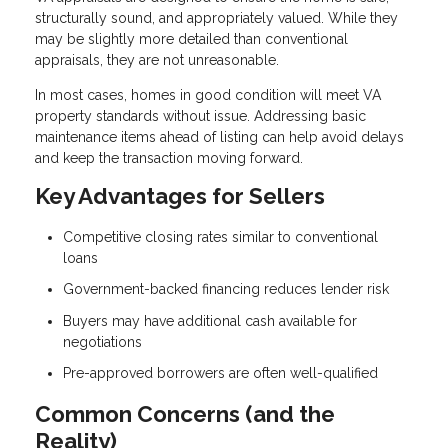
structurally sound, and appropriately valued. While they
may be slightly more detailed than conventional
appraisals, they are not unreasonable.
In most cases, homes in good condition will meet VA
property standards without issue. Addressing basic
maintenance items ahead of listing can help avoid delays
and keep the transaction moving forward.
Key Advantages for Sellers
Competitive closing rates similar to conventional
loans
Government-backed financing reduces lender risk
Buyers may have additional cash available for
negotiations
Pre-approved borrowers are often well-qualified
Common Concerns (and the
Reality)