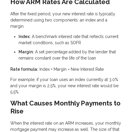
How ARM Rates Are Calculated
After the fixed period, your new interest rate is typically
determined using two components: an index and a
margin.
Index:
A benchmark interest rate that reflects current
market conditions, such as SOFR
Margin:
A set percentage added by the lender that
remains constant over the life of the loan
Rate formula:
Index + Margin = New Interest Rate
For example, if your loan uses an index currently at 3.0%
and your margin is 2.5%, your new interest rate would be
5.5%.
What Causes Monthly Payments to
Rise
When the interest rate on an ARM increases, your monthly
mortgage payment may increase as well. The size of that