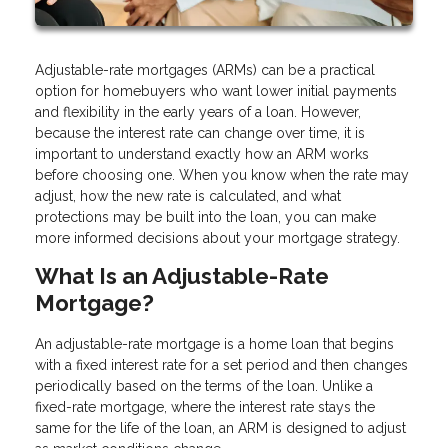
Adjustable-rate mortgages (ARMs) can be a practical
option for homebuyers who want lower initial payments
and flexibility in the early years of a loan. However,
because the interest rate can change over time, it is
important to understand exactly how an ARM works
before choosing one. When you know when the rate may
adjust, how the new rate is calculated, and what
protections may be built into the loan, you can make
more informed decisions about your mortgage strategy.
What Is an Adjustable-Rate
Mortgage?
An adjustable-rate mortgage is a home loan that begins
with a fixed interest rate for a set period and then changes
periodically based on the terms of the loan. Unlike a
fixed-rate mortgage, where the interest rate stays the
same for the life of the loan, an ARM is designed to adjust