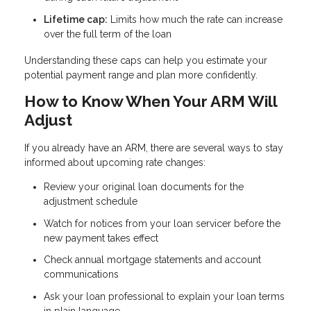
Lifetime cap:
Limits how much the rate can increase
over the full term of the loan
Understanding these caps can help you estimate your
potential payment range and plan more confidently.
How to Know When Your ARM Will
Adjust
If you already have an ARM, there are several ways to stay
informed about upcoming rate changes:
Review your original loan documents for the
adjustment schedule
Watch for notices from your loan servicer before the
new payment takes effect
Check annual mortgage statements and account
communications
Ask your loan professional to explain your loan terms
in plain language