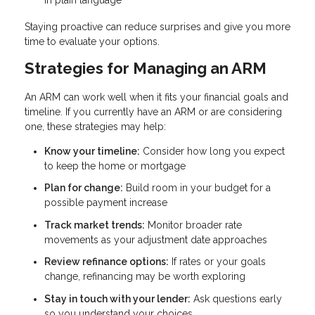
Staying proactive can reduce surprises and give you more
time to evaluate your options.
Strategies for Managing an ARM
An ARM can work well when it fits your financial goals and
timeline. If you currently have an ARM or are considering
one, these strategies may help:
Know your timeline:
Consider how long you expect
to keep the home or mortgage
Plan for change:
Build room in your budget for a
possible payment increase
Track market trends:
Monitor broader rate
movements as your adjustment date approaches
Review refinance options:
If rates or your goals
change, refinancing may be worth exploring
Stay in touch with your lender:
Ask questions early
so you understand your choices