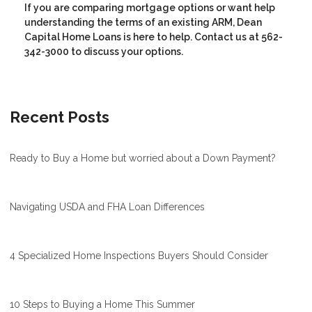
If you are comparing mortgage options or want help
understanding the terms of an existing ARM, Dean
Capital Home Loans is here to help. Contact us at 562-
342-3000 to discuss your options.
Recent Posts
Ready to Buy a Home but worried about a Down Payment?
Navigating USDA and FHA Loan Differences
4 Specialized Home Inspections Buyers Should Consider
10 Steps to Buying a Home This Summer