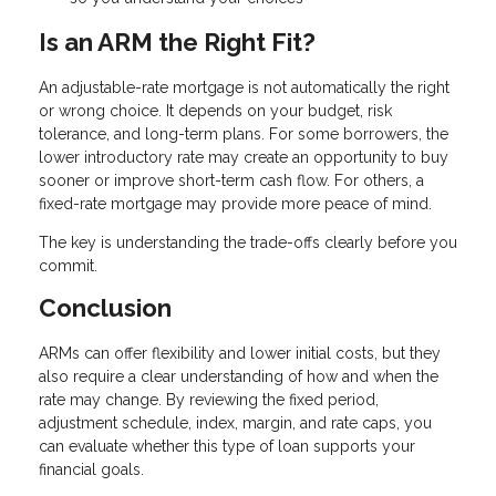
Is an ARM the Right Fit?
An adjustable-rate mortgage is not automatically the right
or wrong choice. It depends on your budget, risk
tolerance, and long-term plans. For some borrowers, the
lower introductory rate may create an opportunity to buy
sooner or improve short-term cash flow. For others, a
fixed-rate mortgage may provide more peace of mind.
The key is understanding the trade-offs clearly before you
commit.
Conclusion
ARMs can offer flexibility and lower initial costs, but they
also require a clear understanding of how and when the
rate may change. By reviewing the fixed period,
adjustment schedule, index, margin, and rate caps, you
can evaluate whether this type of loan supports your
financial goals.