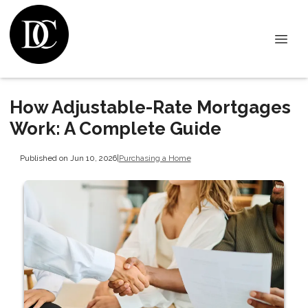
How Adjustable-Rate Mortgages
Work: A Complete Guide
Published on Jun 10, 2026
|
Purchasing a Home