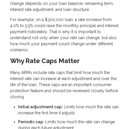
change depends on your loan balance, remaining term,
interest rate adjustment, and loan structure.
For example, on a $300,000 loan, a rate increase from
4.0% to 5.5% could raise the monthly principal and interest
payment noticeably. That is why it is important to
understand not only when your rate can change, but also
how much your payment could change under different
scenarios.
Why Rate Caps Matter
Many ARMs include rate caps that limit how much the
interest rate can increase at each adjustment and over the
life of the loan. These caps are an important consumer
protection feature and should be reviewed closely before
closing.
Initial adjustment cap:
Limits how much the rate can
increase the first time it adjusts
Periodic cap:
Limits how much the rate can change
during each future adjustment