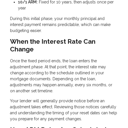
10/1 ARM:
Fixed for 10 years, then adjusts once per
year
During this initial phase, your monthly principal and
interest payment remains predictable, which can make
budgeting easier.
When the Interest Rate Can
Change
Once the fixed period ends, the loan enters the
adjustment phase. At that point, the interest rate may
change according to the schedule outlined in your
mortgage documents. Depending on the loan,
adjustments may happen annually, every six months, or
on another set timeline.
Your lender will generally provide notice before an
adjustment takes effect. Reviewing those notices carefully
and understanding the timing of your reset dates can help
you prepare for any payment changes.