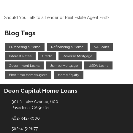
Should You Talk to a Lender or Real Estate Agent First?
Blog Tags
Purchasing a Home
Refinancing a Home
VA Loans
Interest Rates
Credit
Reverse Mortgage
Government Loans
Jumbo Mortgage
USDA Loans
First-time Homebuyers
Home Equity
Dean Capital Home Loans
301 N Lake Avenue, 600
Pasadena, CA 91101
562-342-3000
562-415-2677