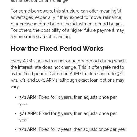
as market conditions change.
For some borrowers, this structure can offer meaningful
advantages, especially if they expect to move, refinance,
or increase income before the adjustment period begins.
For others, the possibility of a higher future payment may
require more careful planning.
How the Fixed Period Works
Every ARM starts with an introductory period during which
the interest rate does not change. This is often referred to
as the fixed period. Common ARM structures include 3/1,
5/1, 7/1, and 10/1 ARMs, although exact loan options may
vary.
3/1 ARM:
Fixed for 3 years, then adjusts once per
year
5/1 ARM:
Fixed for 5 years, then adjusts once per
year
7/1 ARM:
Fixed for 7 years, then adjusts once per year