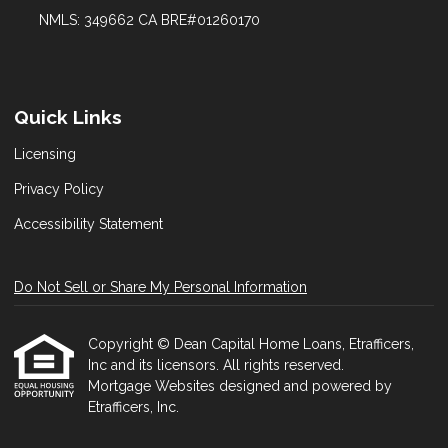
NMLS: 349662 CA BRE#01260170
Quick Links
Licensing
Privacy Policy
Accessibility Statement
Do Not Sell or Share My Personal Information
Copyright © Dean Capital Home Loans, Etrafficers,
Inc and its licensors. All rights reserved.
Mortgage Websites
designed and powered by
Etrafficers, Inc.