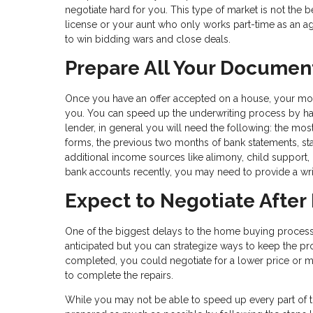
negotiate hard for you. This type of market is not the 
license or your aunt who only works part-time as an a
to win bidding wars and close deals.
Prepare All Your Documen
Once you have an offer accepted on a house, your m
you. You can speed up the underwriting process by havi
lender, in general you will need the following: the mos
forms, the previous two months of bank statements, st
additional income sources like alimony, child support, 
bank accounts recently, you may need to provide a writ
Expect to Negotiate After
One of the biggest delays to the home buying process 
anticipated but you can strategize ways to keep the pro
completed, you could negotiate for a lower price or mo
to complete the repairs.
While you may not be able to speed up every part of 