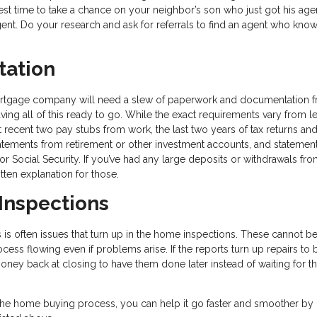
best time to take a chance on your neighbor’s son who just got his age
gent. Do your research and ask for referrals to find an agent who kn
tation
ortgage company will need a slew of paperwork and documentation 
ng all of this ready to go. While the exact requirements vary from l
t recent two pay stubs from work, the last two years of tax returns a
atements from retirement or other investment accounts, and statemen
or Social Security. If you’ve had any large deposits or withdrawals fr
ten explanation for those.
 Inspections
is often issues that turn up in the home inspections. These cannot b
cess flowing even if problems arise. If the reports turn up repairs to 
ney back at closing to have them done later instead of waiting for th
the home buying process, you can help it go faster and smoother by