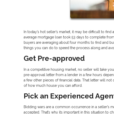
In today’s hot seller’s market, it may be difficult to f
average mortgage loan took 53 days to complete from st
buyers are averaging about four months to find and buy 
things you can do to speed the process along and avo
Get Pre-approved
In a competitive housing market, no seller will take y
pre-approval letter from a lender in a few hours depend
a few other pieces of financial data. That letter will no
of how much house you can afford.
Pick an Experienced Agen
Bidding wars are a common occurrence in a seller’s ma
accepted. That’s why its important in this situation 