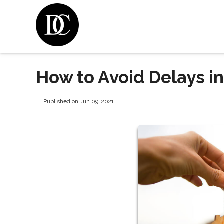
How to Avoid Delays i
Published on Jun 09, 2021