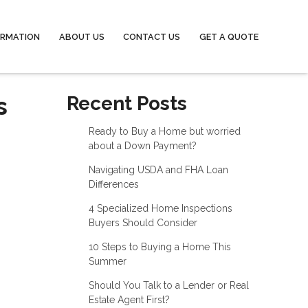
ORMATION
ABOUT US
CONTACT US
GET A QUOTE
s
Recent Posts
Ready to Buy a Home but worried
about a Down Payment?
Navigating USDA and FHA Loan
Differences
4 Specialized Home Inspections
Buyers Should Consider
10 Steps to Buying a Home This
Summer
Should You Talk to a Lender or Real
Estate Agent First?