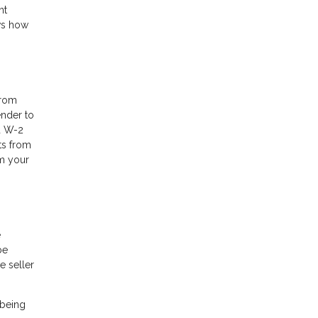
nt
ows how
from
ender to
nd W-2
ts from
om your
e
be
e seller
 being