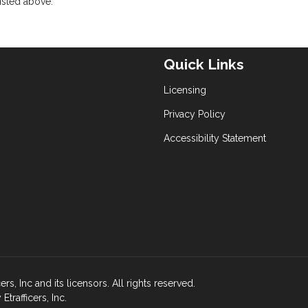
isted above.
Quick Links
Licensing
Privacy Policy
Accessibility Statement
s, Inc and its licensors. All rights reserved.
rafficers, Inc.