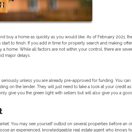
ind and buy a home as quickly as you would like. As of February 2021, th
art to finish. If you add in time for property search and making offer
a home. While all factors are not within your control, there are seve
id major delays.
ou seriously unless you are already pre-approved for funding. You can 
ing on the lender. They will just need to take a look at your credit as
t only give you the green light with sellers but will also give you a goo
t
rket. You may see yourself outbid on several properties before an off
to choose an experienced, knowledgeable real estate agent who knows 