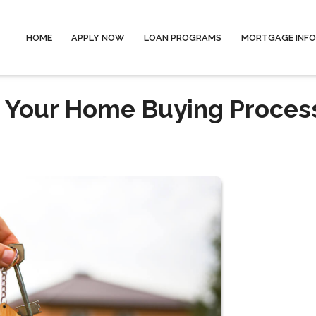
HOME
APPLY NOW
LOAN PROGRAMS
MORTGAGE INF
n Your Home Buying Proces