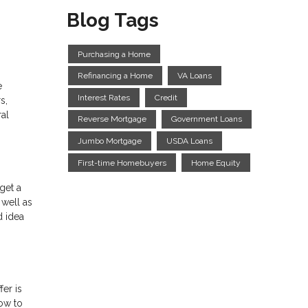
Blog Tags
Purchasing a Home
Refinancing a Home
VA Loans
e
Interest Rates
Credit
s,
ral
Reverse Mortgage
Government Loans
Jumbo Mortgage
USDA Loans
First-time Homebuyers
Home Equity
get a
 well as
d idea
er is
how to