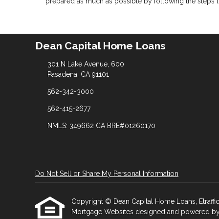
prepared as much as possible by following the steps l
Dean Capital Home Loans
301 N Lake Avenue, 600
Pasadena, CA 91101
562-342-3000
562-415-2677
NMLS: 349662 CA BRE#01260170
Do Not Sell or Share My Personal Information
Copyright © Dean Capital Home Loans, Etrafficer
Mortgage Websites
designed and powered by Et