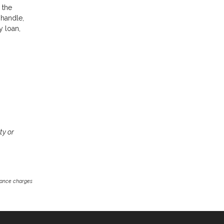
 the
 handle,
y loan,
ty or
inance charges