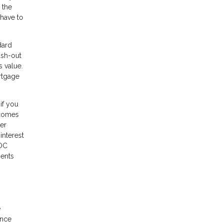
 the
 have to
dard
ash-out
 value.
ortgage
if you
 comes
ter
interest
LOC
ments
e
ance