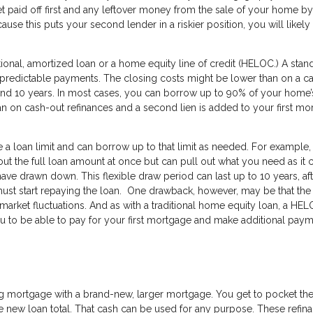
et paid off first and any leftover money from the sale of your home by
se this puts your second lender in a riskier position, you will likely
tional, amortized loan or a home equity line of credit (HELOC.) A stan
d predictable payments. The closing costs might be lower than on a c
d 10 years. In most cases, you can borrow up to 90% of your home’s
han on cash-out refinances and a second lien is added to your first m
 a loan limit and can borrow up to that limit as needed. For example, 
 out the full loan amount at once but can pull out what you need as it
ave drawn down. This flexible draw period can last up to 10 years, af
t start repaying the loan. One drawback, however, may be that the 
 market fluctuations. And as with a traditional home equity loan, a HE
u to be able to pay for your first mortgage and make additional pay
s
ing mortgage with a brand-new, larger mortgage. You get to pocket th
 new loan total. That cash can be used for any purpose. These refin