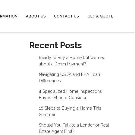
ORMATION
ABOUT US
CONTACT US
GET A QUOTE
Recent Posts
Ready to Buy a Home but worried
about a Down Payment?
Navigating USDA and FHA Loan
Differences
4 Specialized Home Inspections
Buyers Should Consider
10 Steps to Buying a Home This
Summer
Should You Talk to a Lender or Real
Estate Agent First?