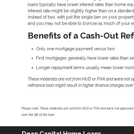
loans typically have lower interest rates than home eq
interest rate might be slightly higher than on a standa
instead of two, with just the single lien on your prope
and you may not be able to borrow as much of your eq
Benefits of a Cash-Out Re
Only one mortgage payment versus two
First mortgages generally have lower rates than 
Longer repayment terms usually mean lower mon
These materials are not from HUD or FHA and were not 
refinance loan might result in higher finance charges over t
Please note: These materials are not from HUD or FHA and were not approved 
over the life of the loan.
Dean Capital Home Loans