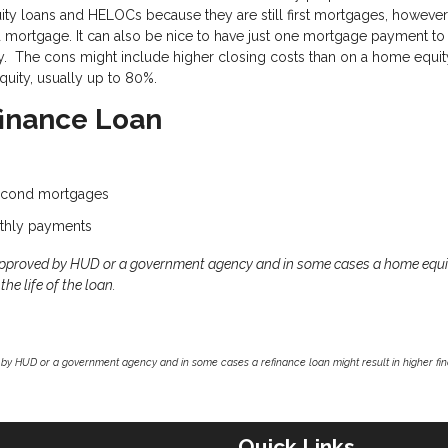
uity loans and HELOCs because they are still first mortgages, however
rd mortgage. It can also be nice to have just one mortgage payment to
rty. The cons might include higher closing costs than on a home equit
uity, usually up to 80%.
finance Loan
second mortgages
thly payments
approved by HUD or a government agency and in some cases a home equi
he life of the loan.
by HUD or a government agency and in some cases a refinance loan might result in higher f
Quick Links