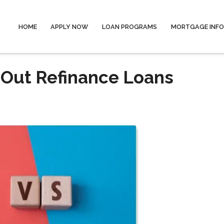
HOME
APPLY NOW
LOAN PROGRAMS
MORTGAGE INF
-Out Refinance Loans