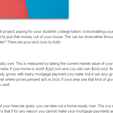
project, paying for your student’s college tuition, consolidating yo
e to pull that money out of your house. This can be done either throu
ter? There are pros and cons to both.
ly own. This is measured by taking the current market value of yo
ample, if your home is worth $350,000 and you still own $200,000, t
quity grows with every mortgage payment you make, but it can also g
ket where prices jumped 19% in 2021. If your area saw that kind of gro
a cent!
 of your financial goals, you can take out a home equity loan. This is 
eans that if for any reason you cannot make your mortgage payments 