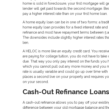
home is sold in foreclosure, your first mortgage will g
lender will get paid towards the second mortgage. Becau
pay a higher interest rate than on your first home loan.
A home equity loan can be in one of two forms: a tradi
home equity loan provides for a fixed interest rate an
refinance and most have repayment terms between 5 an
The downsides include slightly higher interest rates t
lien.
A HELOC is more like an equity credit card. You receive
are paying for college tuition, you do not have to take
due. That way you only pay interest on the funds you h
which you cannot pull out any more money and you mus
rate is usually variable and could go up over time with
places a second live on your property and requires yo
on your second.
Cash-Out Refinance Loan
A cash-out refinance allows you to pay off your exist
difference between your old mortgage balance and the