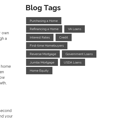
Blog Tags
Purchasing a Home
Refinancing a Home
VA Loans
ur own
Interest Rates
Credit
gh a
First-time Homebuyers
Reverse Mortgage
Government Loans
Jumbo Mortgage
USDA Loans
ur home
Home Equity
hen
row
wth,
a second
and your