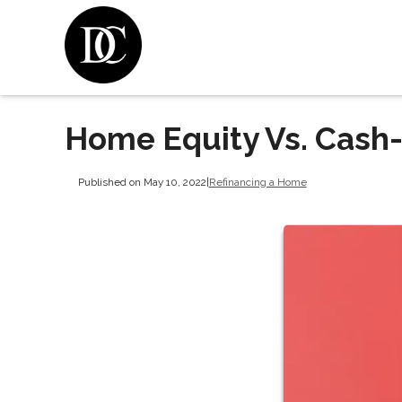
Home Equity Vs. Cash
Published on May 10, 2022
|
Refinancing a Home