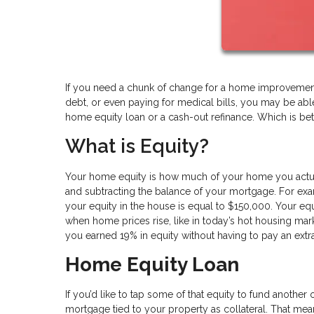
If you need a chunk of change for a home improvement 
debt, or even paying for medical bills, you may be abl
home equity loan or a cash-out refinance. Which is bet
What is Equity?
Your home equity is how much of your home you actual
and subtracting the balance of your mortgage. For ex
your equity in the house is equal to $150,000. Your e
when home prices rise, like in today’s hot housing mar
you earned 19% in equity without having to pay an extr
Home Equity Loan
If you’d like to tap some of that equity to fund another
mortgage tied to your property as collateral. That m