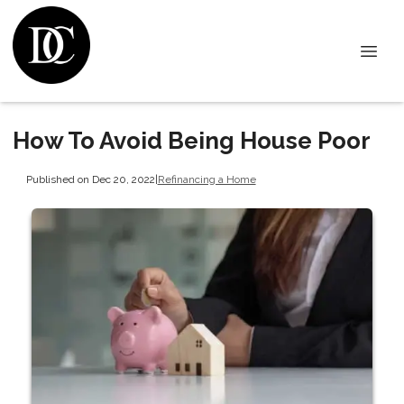
How To Avoid Being House Poor
Published on Dec 20, 2022
|
Refinancing a Home