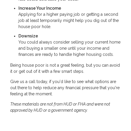
Increase Your Income
Applying for a higher paying job or getting a second
job at least temporarily might help you dig out of the
house poor hole.
Downsize
You could always consider selling your current home
and buying a smaller one until your income and
finances are ready to handle higher housing costs.
Being house poor is not a great feeling, but you can avoid
it or get out of it with a few smart steps.
Give us a call today, if you'd like to see what options are
out there to help reduce any financial pressure that you're
feeling at the moment.
These materials are not from HUD or FHA and were not
approved by HUD or a government agency.