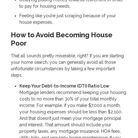
to pay for housing needs.
Feeling like you’re just scraping because of your
house expenses.
How to Avoid Becoming House
Poor
That all sounds pretty miserable, right? If you are starting
your home search, you can generally avoid all those
unfortunate circumstances by taking a few important
steps:
Keep Your Debt-to-Income (DTI) Ratio Low
Mortgage lenders recommend keeping your housing
costs to no more than 30% of your total monthly
income. For example, if you make $7,000 a month,
your housing expenses should be less than $2,100.
And that doesn’t just mean your mortgage principal
and interest. That amount should include your
property taxes, any mortgage insurance, HOA fees,
utility bills, and regularly home maintenance. If you