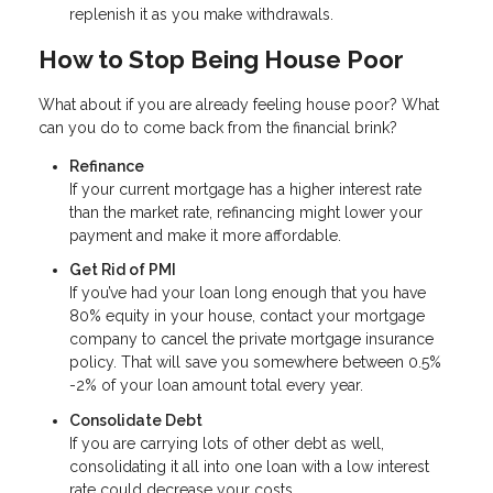
replenish it as you make withdrawals.
How to Stop Being House Poor
What about if you are already feeling house poor? What
can you do to come back from the financial brink?
Refinance
If your current mortgage has a higher interest rate
than the market rate, refinancing might lower your
payment and make it more affordable.
Get Rid of PMI
If you’ve had your loan long enough that you have
80% equity in your house, contact your mortgage
company to cancel the private mortgage insurance
policy. That will save you somewhere between 0.5%
-2% of your loan amount total every year.
Consolidate Debt
If you are carrying lots of other debt as well,
consolidating it all into one loan with a low interest
rate could decrease your costs.