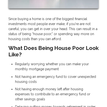
Since buying a home is one of the biggest financial
investments most people ever make, if you're are not
careful, you can get in over your head. This can result in a
status of being “house poor,” or spending way more on
housing costs than you can afford.
What Does Being House Poor Look
Like?
Regularly worrying whether you can make your
monthly mortgage payment
Not having an emergency fund to cover unexpected
housing costs
Not having enough money left after housing
expenses to contribute to an emergency fund or
other savings goals
Delaying putting money towards retirement in order