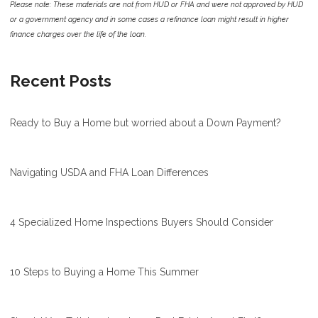
Please note: These materials are not from HUD or FHA and were not approved by HUD
or a government agency and in some cases a refinance loan might result in higher
finance charges over the life of the loan.
Recent Posts
Ready to Buy a Home but worried about a Down Payment?
Navigating USDA and FHA Loan Differences
4 Specialized Home Inspections Buyers Should Consider
10 Steps to Buying a Home This Summer