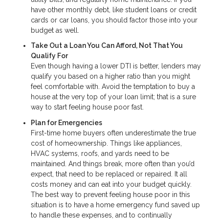
have other monthly debt, like student loans or credit
cards or car loans, you should factor those into your
budget as well.
Take Out a Loan You Can Afford, Not That You
Qualify For
Even though having a lower DTI is better, lenders may
qualify you based on a higher ratio than you might
feel comfortable with. Avoid the temptation to buy a
house at the very top of your loan limit; that is a sure
way to start feeling house poor fast.
Plan for Emergencies
First-time home buyers often underestimate the true
cost of homeownership. Things like appliances,
HVAC systems, roofs, and yards need to be
maintained. And things break, more often than you’d
expect, that need to be replaced or repaired. It all
costs money and can eat into your budget quickly.
The best way to prevent feeling house poor in this
situation is to have a home emergency fund saved up
to handle these expenses, and to continually