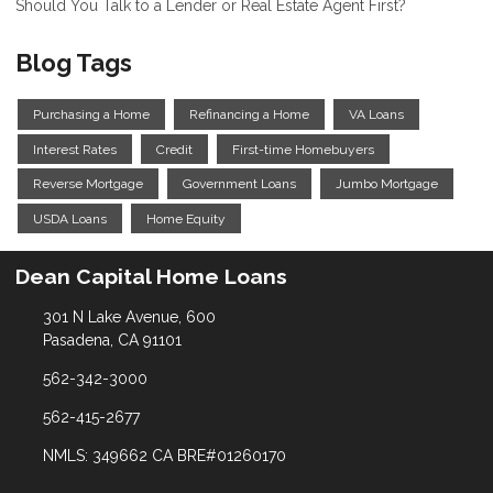
Should You Talk to a Lender or Real Estate Agent First?
Blog Tags
Purchasing a Home
Refinancing a Home
VA Loans
Interest Rates
Credit
First-time Homebuyers
Reverse Mortgage
Government Loans
Jumbo Mortgage
USDA Loans
Home Equity
Dean Capital Home Loans
301 N Lake Avenue, 600
Pasadena, CA 91101
562-342-3000
562-415-2677
NMLS: 349662 CA BRE#01260170