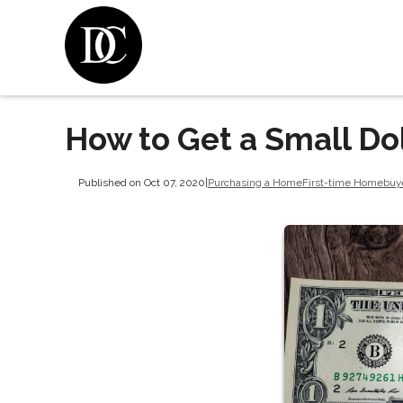
How to Get a Small Do
Published on Oct 07, 2020
|
Purchasing a Home
First-time Homebuy