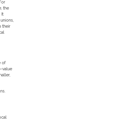
For
, the
It
 unions,
 their
cal
e of
o-value
aller,
ns.
ocal