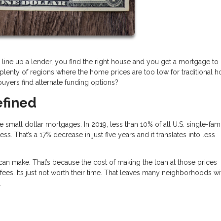
 line up a lender, you find the right house and you get a mortgage to b
e plenty of regions where the home prices are too low for traditional 
uyers find alternate funding options?
efined
mall dollar mortgages. In 2019, less than 10% of all U.S. single-fami
That’s a 17% decrease in just five years and it translates into less
 make. That’s because the cost of making the loan at those prices
fees. Its just not worth their time. That leaves many neighborhoods wi
s.