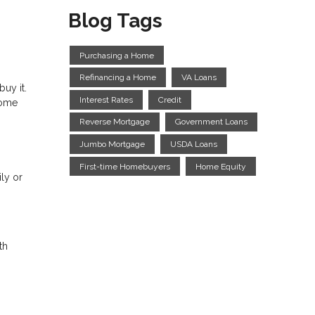
Blog Tags
Purchasing a Home
Refinancing a Home
VA Loans
uy it.
Interest Rates
Credit
home
Reverse Mortgage
Government Loans
Jumbo Mortgage
USDA Loans
First-time Homebuyers
Home Equity
ly or
th