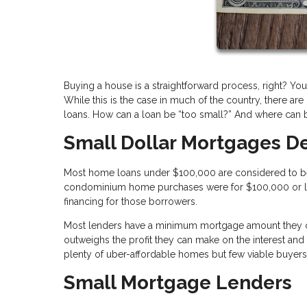
Buying a house is a straightforward process, right? You
While this is the case in much of the country, there ar
loans. How can a loan be “too small?” And where can b
Small Dollar Mortgages D
Most home loans under $100,000 are considered to be s
condominium home purchases were for $100,000 or less. 
financing for those borrowers.
Most lenders have a minimum mortgage amount they can
outweighs the profit they can make on the interest and 
plenty of uber-affordable homes but few viable buyer
Small Mortgage Lenders