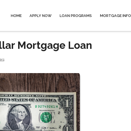
HOME
APPLY NOW
LOAN PROGRAMS
MORTGAGE INF
llar Mortgage Loan
ers