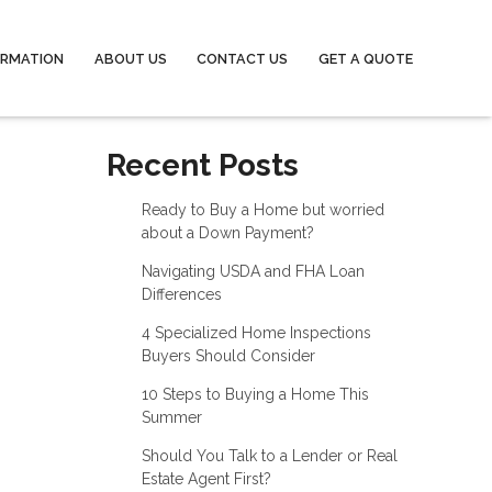
ORMATION
ABOUT US
CONTACT US
GET A QUOTE
Recent Posts
Ready to Buy a Home but worried
about a Down Payment?
Navigating USDA and FHA Loan
Differences
4 Specialized Home Inspections
Buyers Should Consider
10 Steps to Buying a Home This
Summer
Should You Talk to a Lender or Real
Estate Agent First?