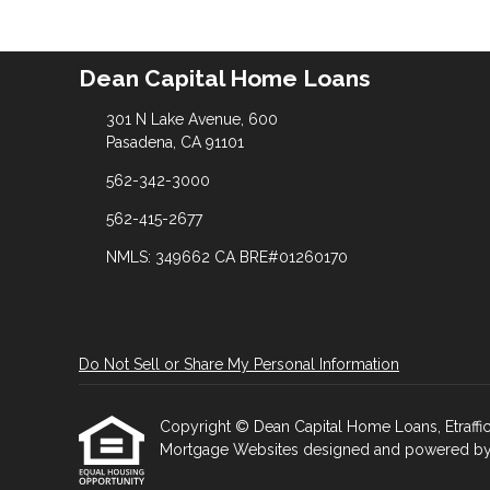
Dean Capital Home Loans
301 N Lake Avenue, 600
Pasadena, CA 91101
562-342-3000
562-415-2677
NMLS: 349662 CA BRE#01260170
Do Not Sell or Share My Personal Information
Copyright © Dean Capital Home Loans, Etrafficer
Mortgage Websites
designed and powered by Et