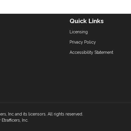
Quick Links
Licensing
Privacy Policy
Accessibility Statement
s, Inc and its licensors. All rights reserved.
rafficers, Inc.