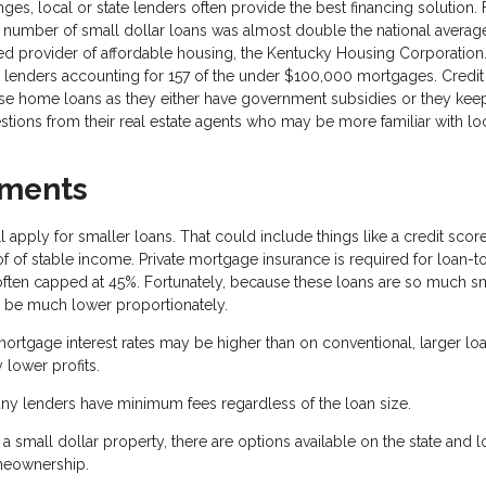
es, local or state lenders often provide the best financing solution. 
the number of small dollar loans was almost double the national average
d provider of affordable housing, the Kentucky Housing Corporation. 
r lenders accounting for 157 of the under $100,000 mortgages. Credit
ese home loans as they either have government subsidies or they keep
stions from their real estate agents who may be more familiar with lo
ements
 apply for smaller loans. That could include things like a credit scor
of stable income. Private mortgage insurance is required for loan-t
often capped at 45%. Fortunately, because these loans are so much sm
be much lower proportionately.
ortgage interest rates may be higher than on conventional, larger loa
 lower profits.
ny lenders have minimum fees regardless of the loan size.
small dollar property, there are options available on the state and l
omeownership.