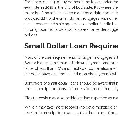
For those looking to buy homes in the lowest price-rang
example, in 2019 in the city of Louisville, Ky., where 
majority of those loans were made by a state-sponsore
provided 224 of the small dollar mortgages, with othe
small lenders and state agencies can better handle th
funding local. Borrowers can also ask for lender sugge
options.
Small Dollar Loan Requir
Most of the loan requirements for larger mortgages still
620 or higher, a minimum 3% down payment, and proof 
ratios of less than 80% and debt-to-income ratios are 
the down payment amount and monthly payments will 
Borrowers of small dollar loans should be aware that m
This is to help compensate lenders for the dramatically
Closing costs may also be higher than expected as ma
While it may take more footwork to get a mortgage on a 
level that can help borrowers realize the dream of h