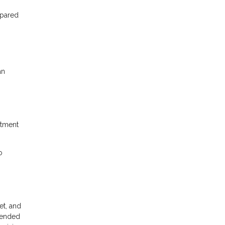
mpared
an
itment
o
et, and
xtended