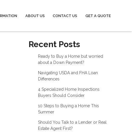
ORMATION
ABOUT US
CONTACT US
GET A QUOTE
Recent Posts
Ready to Buy a Home but worried
about a Down Payment?
Navigating USDA and FHA Loan
Differences
4 Specialized Home Inspections
Buyers Should Consider
10 Steps to Buying a Home This
Summer
Should You Talk to a Lender or Real
Estate Agent First?