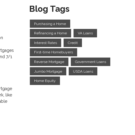
Blog Tags
Purchasing a Home
Refinancing a Home
VA Loans
on
Interest Rates
Credit
rtgages
First-time Homebuyers
and 7/1
Reverse Mortgage
Government Loans
Jumbo Mortgage
USDA Loans
Home Equity
ortgage
k, like
able