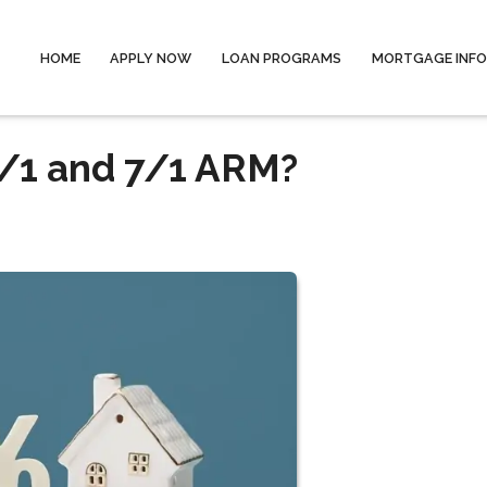
HOME
APPLY NOW
LOAN PROGRAMS
MORTGAGE INF
/1 and 7/1 ARM?