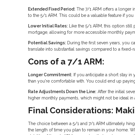
Extended Fixed Period:
The 7/1 ARM offers a longer ini
to the 5/1 ARM. This could be a valuable feature if yo
Lower Initial Rates:
Like the 5/1 ARM, this option still p
mortgage, allowing for more accessible monthly paymen
Potential Savings:
During the first seven years, you ca
translate into substantial savings compared to a fixed-
Cons of a 7/1 ARM:
Longer Commitment:
If you anticipate a short stay
than you're comfortable with. You could end up paying for
Rate Adjustments Down the Line:
After the initial se
higher monthly payments, which might not be ideal in an
Final Considerations: Mak
The choice between a 5/1 and 7/1 ARM ultimately hinge
the length of time you plan to remain in your home. Wh