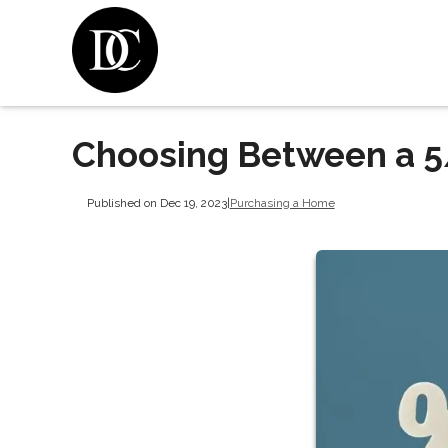
Choosing Between a 5
Published on Dec 19, 2023
|
Purchasing a Home