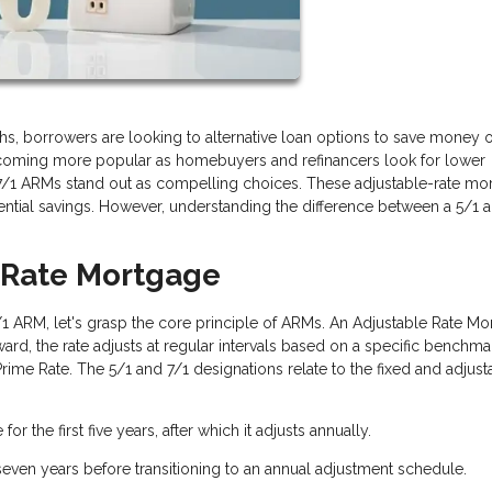
s, borrowers are looking to alternative loan options to save money 
coming more popular as homebuyers and refinancers look for lower
 7/1 ARMs stand out as compelling choices. These adjustable-rate mo
otential savings. However, understanding the difference between a 5/1 
d-Rate Mortgage
7/1 ARM, let's grasp the core principle of ARMs. An Adjustable Rate M
terward, the rate adjusts at regular intervals based on a specific benchmar
rime Rate. The 5/1 and 7/1 designations relate to the fixed and adjust
for the first five years, after which it adjusts annually.
 seven years before transitioning to an annual adjustment schedule.