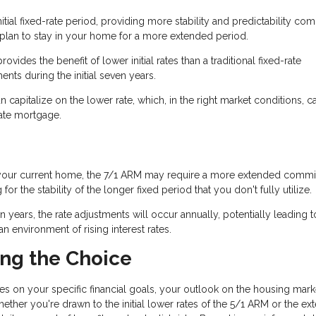
tial fixed-rate period, providing more stability and predictability co
u plan to stay in your home for a more extended period.
rovides the benefit of lower initial rates than a traditional fixed-rate
ts during the initial seven years.
n capitalize on the lower rate, which, in the right market conditions, c
rate mortgage.
 in your current home, the 7/1 ARM may require a more extended comm
 the stability of the longer fixed period that you don't fully utilize.
ven years, the rate adjustments will occur annually, potentially leading t
 environment of rising interest rates.
ing the Choice
s on your specific financial goals, your outlook on the housing mark
ether you're drawn to the initial lower rates of the 5/1 ARM or the e