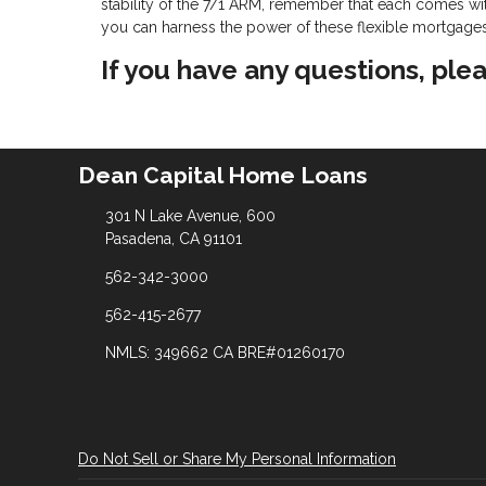
stability of the 7/1 ARM, remember that each comes with
you can harness the power of these flexible mortgages t
If you have any questions, plea
Dean Capital Home Loans
301 N Lake Avenue, 600
Pasadena, CA 91101
562-342-3000
562-415-2677
NMLS: 349662 CA BRE#01260170
Do Not Sell or Share My Personal Information