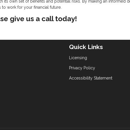
 its own set of benefits and potential risks. By making an informed d
o work for your financial future.
se give us a call today!
Quick Links
Licensing
Privacy Policy
Accessibility Statement