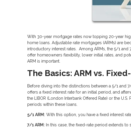
With 30-year mortgage rates now topping 20-year high
home loans. Adjustable rate mortgages (ARMs) are be
introductory interest rates. Among ARMs, the 5/1 and
offer homeowners flexibility, lower initial rates, and p
ARM is important.
The Basics: ARM vs. Fixe
Before diving into the distinctions between a 5/1 and 
offers a fixed interest rate for an initial period, and af
the LIBOR (London Interbank Offered Rate) or the U.S. P
periods within these loans.
5/1 ARM:
With this option, you have a fixed interest rate 
7/1 ARM:
In this case, the fixed-rate period extends to