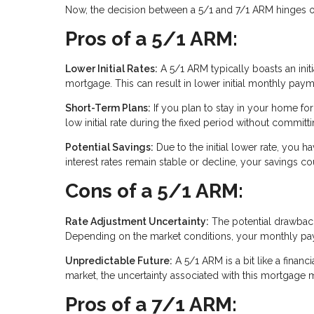
Now, the decision between a 5/1 and 7/1 ARM hinges on 
Pros of a 5/1 ARM:
Lower Initial Rates:
A 5/1 ARM typically boasts an initia
mortgage. This can result in lower initial monthly paym
Short-Term Plans:
If you plan to stay in your home for
low initial rate during the fixed period without commit
Potential Savings:
Due to the initial lower rate, you ha
interest rates remain stable or decline, your savings co
Cons of a 5/1 ARM:
Rate Adjustment Uncertainty:
The potential drawback i
Depending on the market conditions, your monthly paym
Unpredictable Future:
A 5/1 ARM is a bit like a financi
market, the uncertainty associated with this mortgage m
Pros of a 7/1 ARM: