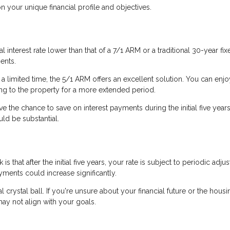
your unique financial profile and objectives.
l interest rate lower than that of a 7/1 ARM or a traditional 30-year fix
ents.
 a limited time, the 5/1 ARM offers an excellent solution. You can enjo
ting to the property for a more extended period.
ve the chance to save on interest payments during the initial five years.
uld be substantial.
s that after the initial five years, your rate is subject to periodic adju
ents could increase significantly.
al crystal ball. If you're unsure about your financial future or the housi
ay not align with your goals.