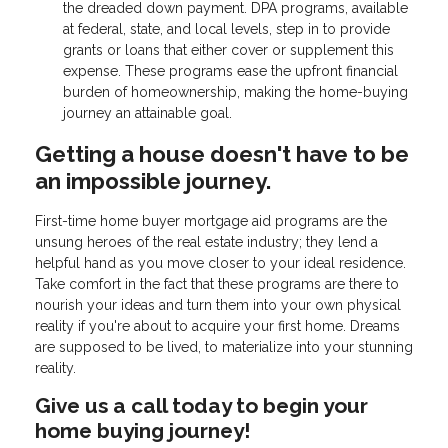
the dreaded down payment. DPA programs, available
at federal, state, and local levels, step in to provide
grants or loans that either cover or supplement this
expense. These programs ease the upfront financial
burden of homeownership, making the home-buying
journey an attainable goal.
Getting a house doesn't have to be
an impossible journey.
First-time home buyer mortgage aid programs are the
unsung heroes of the real estate industry; they lend a
helpful hand as you move closer to your ideal residence.
Take comfort in the fact that these programs are there to
nourish your ideas and turn them into your own physical
reality if you're about to acquire your first home. Dreams
are supposed to be lived, to materialize into your stunning
reality.
Give us a call today to begin your
home buying journey!