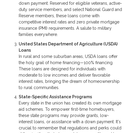
down payment. Reserved for eligible veterans, active-
duty service members, and select National Guard and
Reserve members, these loans come with
competitive interest rates and zero private mortgage
insurance (PMI) requirements. A salute to military
families everywhere.
United States Department of Agriculture (USDA)
Loans
In rural and some suburban areas, USDA loans offer
the holy grail of home financing—100% financing.
These loans are designed for individuals with
moderate to low incomes and deliver favorable
interest rates, bringing the dream of homeownership
to rural communities.
State-Specific Assistance Programs
Every state in the union has created its own mortgage
aid schemes. To empower first-time homebuyers,
these state programs may provide grants, low-
interest loans, or assistance with a down payment. It's
crucial to remember that regulations and perks could