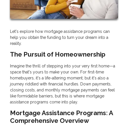
Let's explore how mortgage assistance programs can
help you obtain the funding to turn your dream into a
reality.
The Pursuit of Homeownership
Imagine the thrill of stepping into your very first home—a
space that's yours to make your own. For first-time
homebuyers, it's a life-altering moment, but it's also a
journey riddled with financial hurdles. Down payments,
closing costs, and monthly mortgage payments can feel
like formidable barriers, but this is where mortgage
assistance programs come into play.
Mortgage Assistance Programs: A
Comprehensive Overview