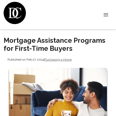
Mortgage Assistance Programs
for First-Time Buyers
Published on Feb 27, 2024
|
Purchasing a Home