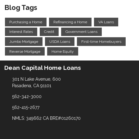
Blog Tags
Purchasing a Home
Refinancing a Home
VA Loans
Interest Rates
Credit
Government Loans
Jumbo Mortgage
USDA Loans
First-time Homebuyers
Reverse Mortgage
Home Equity
Dean Capital Home Loans
301 N Lake Avenue, 600
Pasadena, CA 91101
562-342-3000
562-415-2677
NMLS: 349662 CA BRE#01260170