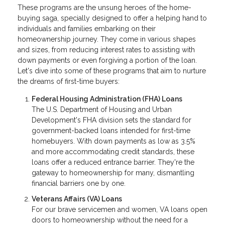
These programs are the unsung heroes of the home-
buying saga, specially designed to offer a helping hand to
individuals and families embarking on their
homeownership journey. They come in various shapes
and sizes, from reducing interest rates to assisting with
down payments or even forgiving a portion of the loan.
Let's dive into some of these programs that aim to nurture
the dreams of first-time buyers:
Federal Housing Administration (FHA) Loans
The U.S. Department of Housing and Urban
Development's FHA division sets the standard for
government-backed loans intended for first-time
homebuyers. With down payments as low as 3.5%
and more accommodating credit standards, these
loans offer a reduced entrance barrier. They're the
gateway to homeownership for many, dismantling
financial barriers one by one.
Veterans Affairs (VA) Loans
For our brave servicemen and women, VA loans open
doors to homeownership without the need for a