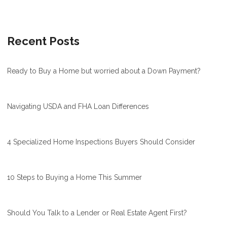
Recent Posts
Ready to Buy a Home but worried about a Down Payment?
Navigating USDA and FHA Loan Differences
4 Specialized Home Inspections Buyers Should Consider
10 Steps to Buying a Home This Summer
Should You Talk to a Lender or Real Estate Agent First?