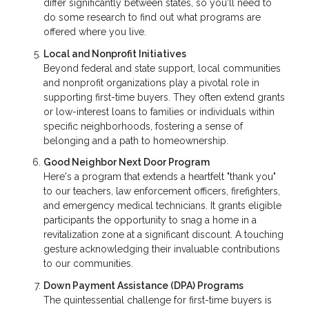
differ significantly between states, so you'll need to
do some research to find out what programs are
offered where you live.
Local and Nonprofit Initiatives
Beyond federal and state support, local communities
and nonprofit organizations play a pivotal role in
supporting first-time buyers. They often extend grants
or low-interest loans to families or individuals within
specific neighborhoods, fostering a sense of
belonging and a path to homeownership.
Good Neighbor Next Door Program
Here's a program that extends a heartfelt "thank you"
to our teachers, law enforcement officers, firefighters,
and emergency medical technicians. It grants eligible
participants the opportunity to snag a home in a
revitalization zone at a significant discount. A touching
gesture acknowledging their invaluable contributions
to our communities.
Down Payment Assistance (DPA) Programs
The quintessential challenge for first-time buyers is