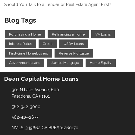
Should You Talk to a Lender or Real Estate Agent First?
Blog Tags
Purchasing a Home
Refinancing a Home
VA Loans
Interest Rates
Credit
USDA Loans
First-time Homebuyers
Reverse Mortgage
Government Loans
Jumbo Mortgage
Home Equity
Dean Capital Home Loans
301 N Lake Avenue, 600
Pasadena, CA 91101
562-342-3000
562-415-2677
NMLS: 349662 CA BRE#01260170