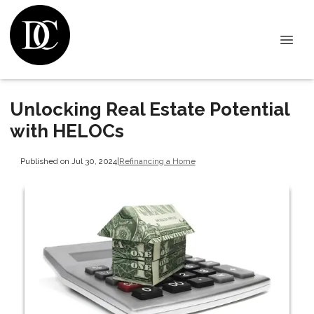
Unlocking Real Estate Potential
with HELOCs
Published on Jul 30, 2024
|
Refinancing a Home