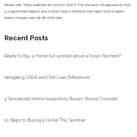
Please note: These materials are not from HUD or FHA and were not approved by HUD
or a government agency and in some cases a refinance loan might result in higher
finance charges over the life of the loan.
Recent Posts
Ready to Buy a Home but worried about a Down Payment?
Navigating USDA and FHA Loan Differences
4 Specialized Home Inspections Buyers Should Consider
10 Steps to Buying a Home This Summer