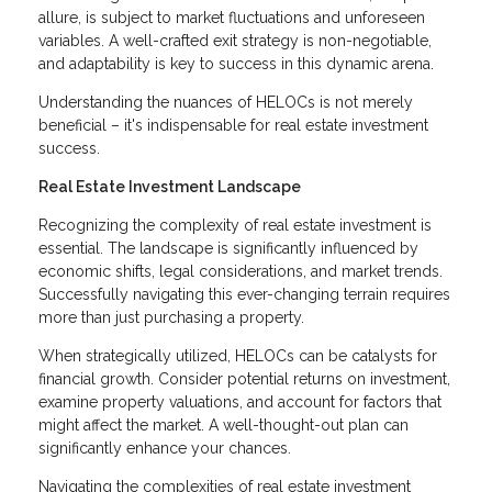
allure, is subject to market fluctuations and unforeseen
variables. A well-crafted exit strategy is non-negotiable,
and adaptability is key to success in this dynamic arena.
Understanding the nuances of HELOCs is not merely
beneficial – it's indispensable for real estate investment
success.
Real Estate Investment Landscape
Recognizing the complexity of real estate investment is
essential. The landscape is significantly influenced by
economic shifts, legal considerations, and market trends.
Successfully navigating this ever-changing terrain requires
more than just purchasing a property.
When strategically utilized, HELOCs can be catalysts for
financial growth. Consider potential returns on investment,
examine property valuations, and account for factors that
might affect the market. A well-thought-out plan can
significantly enhance your chances.
Navigating the complexities of real estate investment