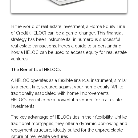
In the world of real estate investment, a Home Equity Line
of Credit (HELOC) can be a game-changer. This financial
strategy has been instrumental in numerous successful
real estate transactions. Here’s a guide to understanding
how a HELOC can be used to access equity for real estate
ventures.
The Benefits of HELOCs
A HELOC operates as a flexible financial instrument, similar
to a credit line, secured against your home equity. While
traditionally associated with home improvements,
HELOCs can also be a powerful resource for real estate
investments.
The key advantage of HELOCs lies in their flexibility. Unlike
traditional mortgages, they offer a dynamic borrowing and
repayment structure, ideally suited for the unpredictable
nature of real estate ventures.