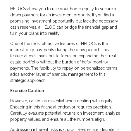
HELOCs allow you to use your home equity to secure a
down payment for an investment property. If you find a
promising investment opportunity but lack the necessary
cash reserves, a HELOC can bridge the financial gap and
turn your plans into reality.
One of the most attractive features of HELOCs is the
interest-only payments during the draw period. This
feature allows investors to focus on expanding their real
estate portfolio without the burden of hefty monthly
payments. The flexibility to repay on personalized terms
adds another layer of financial management to this
strategic approach.
Exercise Caution
However, caution is essential when dealing with equity.
Engaging in this financial endeavor requires precision.
Carefully evaluate potential returns on investment, analyze
property values, and ensure all the numbers align.
Addressing inherent risks is crucial. Real estate, despite its