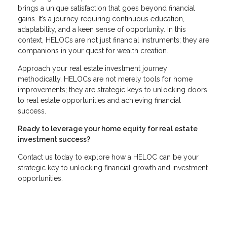
brings a unique satisfaction that goes beyond financial
gains. It’s a journey requiring continuous education,
adaptability, and a keen sense of opportunity. In this
context, HELOCs are not just financial instruments; they are
companions in your quest for wealth creation.
Approach your real estate investment journey
methodically. HELOCs are not merely tools for home
improvements; they are strategic keys to unlocking doors
to real estate opportunities and achieving financial
success.
Ready to leverage your home equity for real estate
investment success?
Contact us today to explore how a HELOC can be your
strategic key to unlocking financial growth and investment
opportunities.