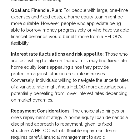
Goal and Financial Plan:
For people with large, one-time
expenses and fixed costs, a home equity loan might be
more suitable. However, people who appreciate being
able to borrow money progressively or who have variable
financial demands would benefit more from a HELOC's
flexibility.
Interest rate fluctuations and risk appetite:
Those who
are less willing to take on financial risk may find fixed-rate
home equity loans appealing since they provide
protection against future interest rate increases.
Conversely, individuals willing to navigate the uncertainties
of a variable rate might find a HELOC more advantageous,
potentially benefiting from lower interest rates depending
on market dynamics.
Repayment Considerations:
The choice also hinges on
one's repayment strategy. A home equity loan demands a
disciplined approach to repayment, given its fixed
structure. A HELOC, with its flexible repayment terms,
requires careful financial management to avoid