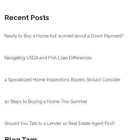
Recent Posts
Ready to Buy a Home but worried about a Down Payment?
Navigating USDA and FHA Loan Differences
4 Specialized Home Inspections Buyers Should Consider
10 Steps to Buying a Home This Summer
Should You Talk to a Lender or Real Estate Agent First?
Blog Tags