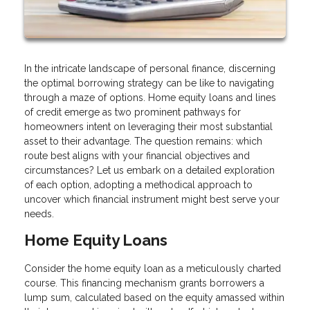
In the intricate landscape of personal finance, discerning
the optimal borrowing strategy can be like to navigating
through a maze of options. Home equity loans and lines
of credit emerge as two prominent pathways for
homeowners intent on leveraging their most substantial
asset to their advantage. The question remains: which
route best aligns with your financial objectives and
circumstances? Let us embark on a detailed exploration
of each option, adopting a methodical approach to
uncover which financial instrument might best serve your
needs.
Home Equity Loans
Consider the home equity loan as a meticulously charted
course. This financing mechanism grants borrowers a
lump sum, calculated based on the equity amassed within