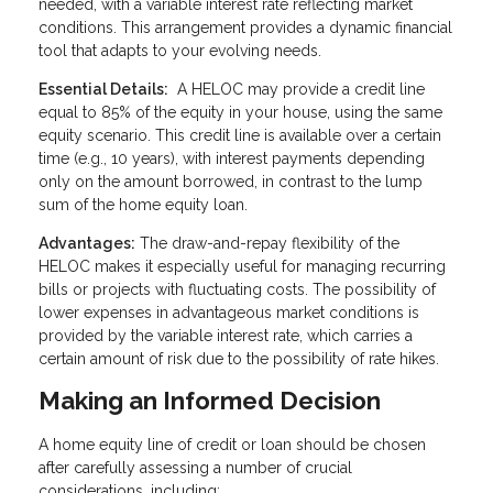
needed, with a variable interest rate reflecting market
conditions. This arrangement provides a dynamic financial
tool that adapts to your evolving needs.
Essential Details:
A HELOC may provide a credit line
equal to 85% of the equity in your house, using the same
equity scenario. This credit line is available over a certain
time (e.g., 10 years), with interest payments depending
only on the amount borrowed, in contrast to the lump
sum of the home equity loan.
Advantages:
The draw-and-repay flexibility of the
HELOC makes it especially useful for managing recurring
bills or projects with fluctuating costs. The possibility of
lower expenses in advantageous market conditions is
provided by the variable interest rate, which carries a
certain amount of risk due to the possibility of rate hikes.
Making an Informed Decision
A home equity line of credit or loan should be chosen
after carefully assessing a number of crucial
considerations, including: