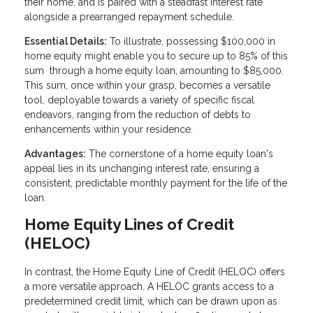
their home, and is paired with a steadfast interest rate
alongside a prearranged repayment schedule.
Essential Details:
To illustrate, possessing $100,000 in
home equity might enable you to secure up to 85% of this
sum through a home equity loan, amounting to $85,000.
This sum, once within your grasp, becomes a versatile
tool, deployable towards a variety of specific fiscal
endeavors, ranging from the reduction of debts to
enhancements within your residence.
Advantages:
The cornerstone of a home equity loan's
appeal lies in its unchanging interest rate, ensuring a
consistent, predictable monthly payment for the life of the
loan.
Home Equity Lines of Credit
(HELOC)
In contrast, the Home Equity Line of Credit (HELOC) offers
a more versatile approach. A HELOC grants access to a
predetermined credit limit, which can be drawn upon as