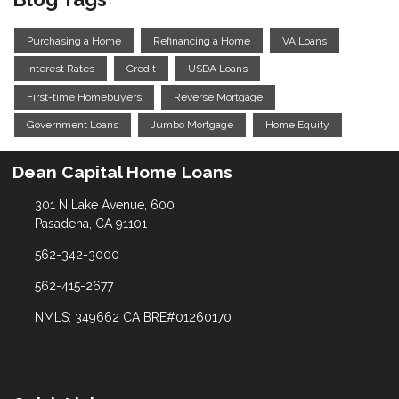
Purchasing a Home
Refinancing a Home
VA Loans
Interest Rates
Credit
USDA Loans
First-time Homebuyers
Reverse Mortgage
Government Loans
Jumbo Mortgage
Home Equity
Dean Capital Home Loans
301 N Lake Avenue, 600
Pasadena, CA 91101
562-342-3000
562-415-2677
NMLS: 349662 CA BRE#01260170