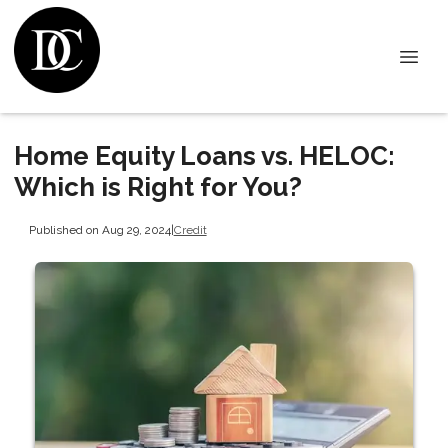
Home Equity Loans vs. HELOC:
Which is Right for You?
Published on Aug 29, 2024
|
Credit