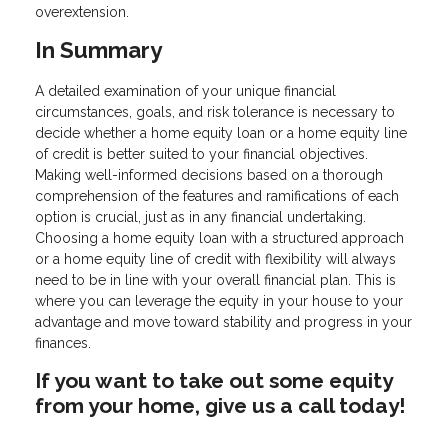
overextension.
In Summary
A detailed examination of your unique financial
circumstances, goals, and risk tolerance is necessary to
decide whether a home equity loan or a home equity line
of credit is better suited to your financial objectives.
Making well-informed decisions based on a thorough
comprehension of the features and ramifications of each
option is crucial, just as in any financial undertaking.
Choosing a home equity loan with a structured approach
or a home equity line of credit with flexibility will always
need to be in line with your overall financial plan. This is
where you can leverage the equity in your house to your
advantage and move toward stability and progress in your
finances.
If you want to take out some equity
from your home, give us a call today!