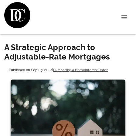
A Strategic Approach to
Adjustable-Rate Mortgages
Published on Sep 03, 2024
|
Purchasing a Home
Interest Rates