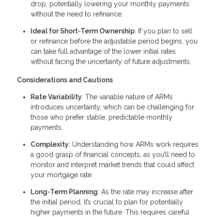
drop, potentially lowering your monthly payments
without the need to refinance.
Ideal for Short-Term Ownership
: If you plan to sell
or refinance before the adjustable period begins, you
can take full advantage of the lower initial rates
without facing the uncertainty of future adjustments.
Considerations and Cautions
Rate Variability
: The variable nature of ARMs
introduces uncertainty, which can be challenging for
those who prefer stable, predictable monthly
payments.
Complexity
: Understanding how ARMs work requires
a good grasp of financial concepts, as you’ll need to
monitor and interpret market trends that could affect
your mortgage rate.
Long-Term Planning
: As the rate may increase after
the initial period, it’s crucial to plan for potentially
higher payments in the future. This requires careful