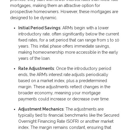
mortgages, making them an attractive option for
prospective homeowners. However, these mortgages are
designed to be dynamic.
Initial Period Savings
: ARMs begin with a lower
introductory rate, often significantly below the current
fixed rates, for a set period that can range from 1 to 10
years. This initial phase offers immediate savings,
making homeownership more accessible in the early
years of the loan.
Rate Adjustments
: Once the introductory period
ends, the ARM’s interest rate adjusts periodically
based on a market index, plus a predetermined
margin. These adjustments reflect changes in the
broader economy, meaning your mortgage
payments could increase or decrease over time.
Adjustment Mechanics
: The adjustments are
typically tied to financial benchmarks like the Secured
Overnight Financing Rate (SOFR) or another market
index. The margin remains constant, ensuring that