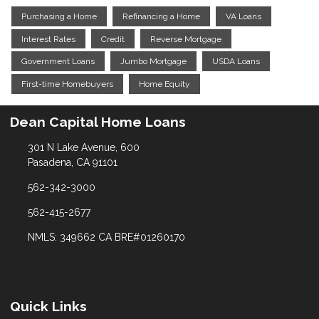
Purchasing a Home
Refinancing a Home
VA Loans
Interest Rates
Credit
Reverse Mortgage
Government Loans
Jumbo Mortgage
USDA Loans
First-time Homebuyers
Home Equity
Dean Capital Home Loans
301 N Lake Avenue, 600
Pasadena, CA 91101
562-342-3000
562-415-2677
NMLS: 349662 CA BRE#01260170
Quick Links