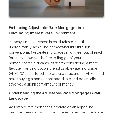
Embracing Adjustable-Rate Mortgages in a
Fluctuating Interest Rate Environment
In today’s market, where interest rates can shift
unpredictably, achieving homeownership through
conventional fixed-rate mortgages might feel out of reach
for many. However, before letting go of your
homeownership dreams, it’s worth considering a more
flexible financing option: the adjustable-rate mortgage
(ARM). With a tailored interest rate structure, an ARM could
make buying a home more affordable and potentially
save you a significant amount of money.
Understanding the Adjustable-Rate Mortgage (ARM)
Landscape
Adjustable-rate mortgages operate on an appealing
premise: they start with lower interest rates than fixed-rate