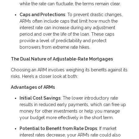
while the rate can fluctuate, the terms remain clear.
Caps and Protections
: To prevent drastic changes,
ARMs often include caps that limit how much the
interest rate can increase during any adjustment
period and over the life of the loan. These caps
provide a level of predictability and protect
borrowers from extreme rate hikes.
The Dual Nature of Adjustable-Rate Mortgages
Choosing an ARM involves weighing its benefits against its
risks. Here’s a closer look at both:
Advantages of ARMs
Initial Cost Savings
: The lower introductory rate
results in reduced early payments, which can free up
money for other investments or help you manage
your budget more effectively in the short term.
Potential to Benefit from Rate Drops
: If market
interest rates decrease, your ARM’s rate could also