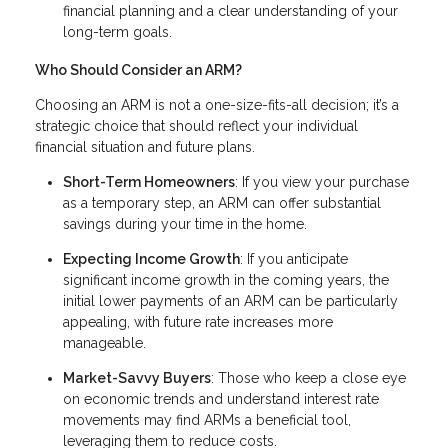
financial planning and a clear understanding of your
long-term goals.
Who Should Consider an ARM?
Choosing an ARM is not a one-size-fits-all decision; it’s a
strategic choice that should reflect your individual
financial situation and future plans.
Short-Term Homeowners
: If you view your purchase
as a temporary step, an ARM can offer substantial
savings during your time in the home.
Expecting Income Growth
: If you anticipate
significant income growth in the coming years, the
initial lower payments of an ARM can be particularly
appealing, with future rate increases more
manageable.
Market-Savvy Buyers
: Those who keep a close eye
on economic trends and understand interest rate
movements may find ARMs a beneficial tool,
leveraging them to reduce costs.