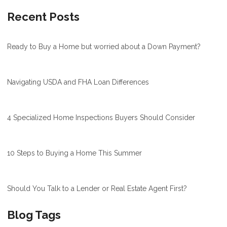
Recent Posts
Ready to Buy a Home but worried about a Down Payment?
Navigating USDA and FHA Loan Differences
4 Specialized Home Inspections Buyers Should Consider
10 Steps to Buying a Home This Summer
Should You Talk to a Lender or Real Estate Agent First?
Blog Tags