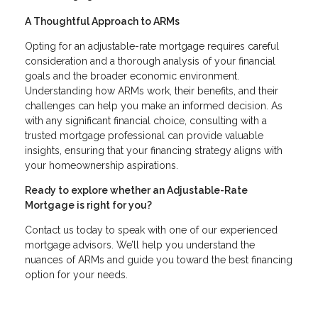
A Thoughtful Approach to ARMs
Opting for an adjustable-rate mortgage requires careful
consideration and a thorough analysis of your financial
goals and the broader economic environment.
Understanding how ARMs work, their benefits, and their
challenges can help you make an informed decision. As
with any significant financial choice, consulting with a
trusted mortgage professional can provide valuable
insights, ensuring that your financing strategy aligns with
your homeownership aspirations.
Ready to explore whether an Adjustable-Rate
Mortgage is right for you?
Contact us today to speak with one of our experienced
mortgage advisors. We’ll help you understand the
nuances of ARMs and guide you toward the best financing
option for your needs.