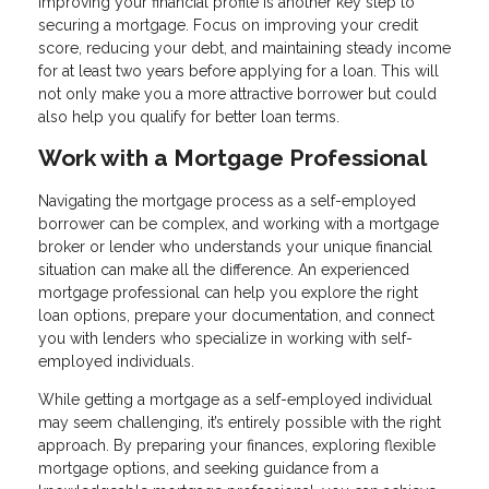
Improving your financial profile is another key step to
securing a mortgage. Focus on improving your credit
score, reducing your debt, and maintaining steady income
for at least two years before applying for a loan. This will
not only make you a more attractive borrower but could
also help you qualify for better loan terms.
Work with a Mortgage Professional
Navigating the mortgage process as a self-employed
borrower can be complex, and working with a mortgage
broker or lender who understands your unique financial
situation can make all the difference. An experienced
mortgage professional can help you explore the right
loan options, prepare your documentation, and connect
you with lenders who specialize in working with self-
employed individuals.
While getting a mortgage as a self-employed individual
may seem challenging, it’s entirely possible with the right
approach. By preparing your finances, exploring flexible
mortgage options, and seeking guidance from a