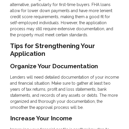
alternative, particularly for first-time buyers. FHA loans
allow for lower down payments and have more lenient
credit score requirements, making them a good fit for
self-employed individuals. However, the application
process may still require extensive documentation, and
the property must meet certain standards.
Tips for Strengthening Your
Application
Organize Your Documentation
Lenders will need detailed documentation of your income
and financial situation. Make sure to gather at least two
years of tax returns, profit and loss statements, bank
statements, and records of any assets or debts. The more
organized and thorough your documentation, the
smoother the approval process will be.
Increase Your Income