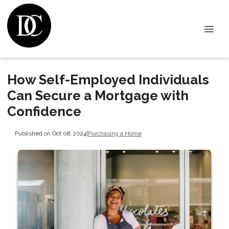
How Self-Employed Individuals
Can Secure a Mortgage with
Confidence
Published on Oct 08, 2024
|
Purchasing a Home