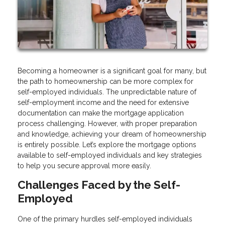
Becoming a homeowner is a significant goal for many, but
the path to homeownership can be more complex for
self-employed individuals. The unpredictable nature of
self-employment income and the need for extensive
documentation can make the mortgage application
process challenging. However, with proper preparation
and knowledge, achieving your dream of homeownership
is entirely possible. Let’s explore the mortgage options
available to self-employed individuals and key strategies
to help you secure approval more easily.
Challenges Faced by the Self-
Employed
One of the primary hurdles self-employed individuals