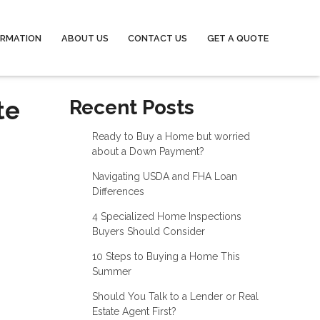
ORMATION
ABOUT US
CONTACT US
GET A QUOTE
te
Recent Posts
Ready to Buy a Home but worried
about a Down Payment?
Navigating USDA and FHA Loan
Differences
4 Specialized Home Inspections
Buyers Should Consider
10 Steps to Buying a Home This
Summer
Should You Talk to a Lender or Real
Estate Agent First?