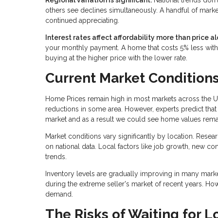
others see declines simultaneously. A handful of marke
continued appreciating.
Interest rates affect affordability more than price al
your monthly payment. A home that costs 5% less with 
buying at the higher price with the lower rate.
Current Market Condition
Home Prices remain high in most markets across the U
reductions in some area. However, experts predict that 
market and as a result we could see home values remai
Market conditions vary significantly by location. Resea
on national data. Local factors like job growth, new c
trends.
Inventory levels are gradually improving in many mark
during the extreme seller's market of recent years. Ho
demand.
The Risks of Waiting for L