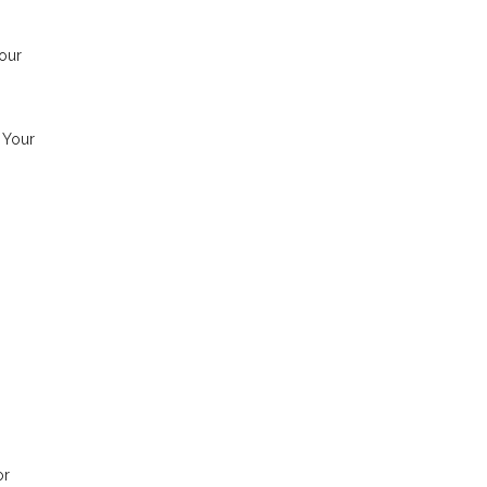
our
. Your
or