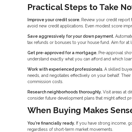
Practical Steps to Take N
Improve your credit score.
Review your credit report 
avoid new credit applications. Even modest score imp
Save aggressively for your down payment.
Automate 
tax refunds or bonuses to your house fund. Aim for at l
Get pre-approved for a mortgage.
Pre-approval shows
understand exactly what you can afford and which loan
Work with experienced professionals.
A skilled buyer
needs, and negotiates effectively on your behalf. Thei
commission costs.
Research neighborhoods thoroughly.
Visit areas at d
consider future development plans that might affect pro
When Buying Makes Sense
You're financially ready.
If you have strong income, g
regardless of short-term market movements.