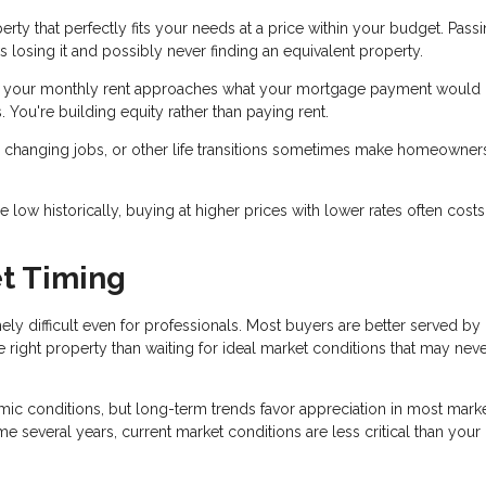
ty that perfectly fits your needs at a price within your budget. Pass
s losing it and possibly never finding an equivalent property.
f your monthly rent approaches what your mortgage payment would 
 You're building equity rather than paying rent.
y, changing jobs, or other life transitions sometimes make homeowner
ow historically, buying at higher prices with lower rates often costs
t Timing
mely difficult even for professionals. Most buyers are better served by
e right property than waiting for ideal market conditions that may nev
c conditions, but long-term trends favor appreciation in most market
e several years, current market conditions are less critical than your