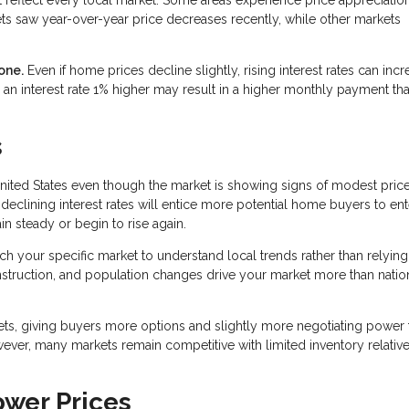
ts saw year-over-year price decreases recently, while other markets
one.
Even if home prices decline slightly, rising interest rates can inc
an interest rate 1% higher may result in a higher monthly payment th
s
nited States even though the market is showing signs of modest pric
declining interest rates will entice more potential home buyers to ent
n steady or begin to rise again.
rch your specific market to understand local trends rather than relying
onstruction, and population changes drive your market more than natio
ets, giving buyers more options and slightly more negotiating power 
wever, many markets remain competitive with limited inventory relative
ower Prices