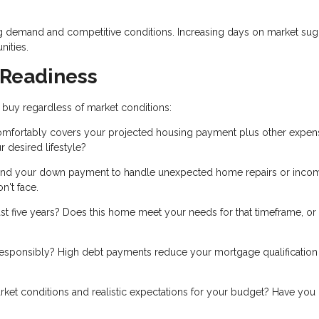
g demand and competitive conditions. Increasing days on market sug
nities.
 Readiness
 buy regardless of market conditions:
mfortably covers your projected housing payment plus other expen
 desired lifestyle?
nd your down payment to handle unexpected home repairs or inco
n't face.
ast five years? Does this home meet your needs for that timeframe, or 
esponsibly? High debt payments reduce your mortgage qualification
et conditions and realistic expectations for your budget? Have you