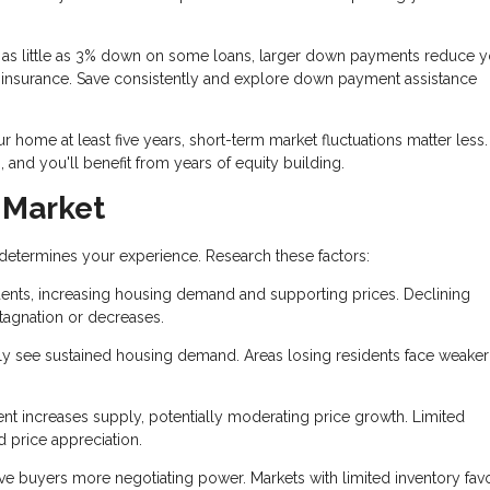
as little as 3% down on some loans, larger down payments reduce y
insurance. Save consistently and explore down payment assistance
ur home at least five years, short-term market fluctuations matter less
 and you'll benefit from years of equity building.
 Market
 determines your experience. Research these factors:
dents, increasing housing demand and supporting prices. Declining
agnation or decreases.
ly see sustained housing demand. Areas losing residents face weaker
t increases supply, potentially moderating price growth. Limited
d price appreciation.
e buyers more negotiating power. Markets with limited inventory fav