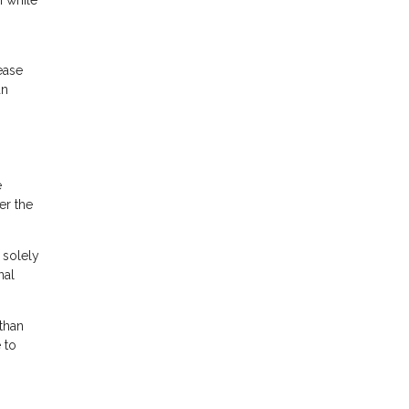
rease
an
e
er the
 solely
nal
than
 to