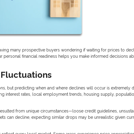
eaving many prospective buyers wondering if waiting for prices to dec
 personal financial readiness helps you make informed decisions a
 Fluctuations
, but predicting when and where declines will occur is extremely dif
ing interest rates, local employment trends, housing supply, populati
sulted from unique circumstances—loose credit guidelines, unsusta
kets can decline, expecting similar drops may be unrealistic given cur
t reflect every local market. Some areas experience price appreciatio