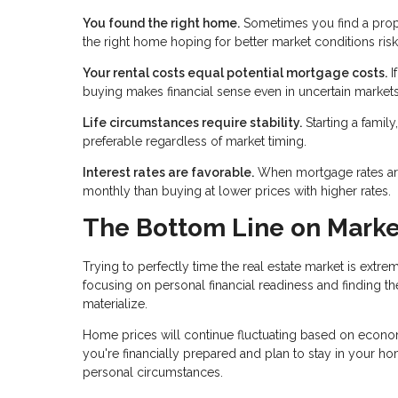
You found the right home.
Sometimes you find a proper
the right home hoping for better market conditions risk
Your rental costs equal potential mortgage costs.
I
buying makes financial sense even in uncertain markets.
Life circumstances require stability.
Starting a famil
preferable regardless of market timing.
Interest rates are favorable.
When mortgage rates are l
monthly than buying at lower prices with higher rates.
The Bottom Line on Marke
Trying to perfectly time the real estate market is extre
focusing on personal financial readiness and finding th
materialize.
Home prices will continue fluctuating based on economi
you're financially prepared and plan to stay in your hom
personal circumstances.