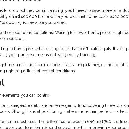
ces to drop but they continue rising, you'll need to save more for a d
nnually on a $400,000 home while you wait, that home costs $420,000
 20% down - just because you waited.
sed on economic conditions. Waiting for lower home prices might c
ice reductions.
ing to buy represents housing costs that don't build equity. If your p
ying your purchase means delaying equity building.
ht mean missing life milestones like starting a family, changing jobs,
g right regardless of market conditions.
ol
on elements you can control:
me, manageable debt, and an emergency fund covering three to six 
ts. Strong financial positioning matters more than perfect market t
 better interest rates. The difference between a 680 and 760 credit s
nds over your loan term. Spend several months improving your credit