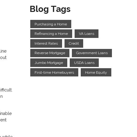
Blog Tags
Purchasing a Home
Refinancing a Home
VA Loans
Interest Rates
Credit
line
Reverse Mortgage
Government Loans
bout
Jumbo Mortgage
USDA Loans
First-time Homebuyers
Home Equity
ficult.
on
inable
rent
n while