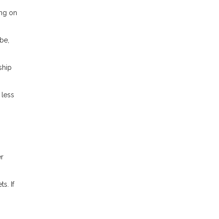
ing on
be,
ship
 less
er
s. If