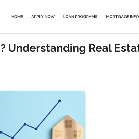
HOME
APPLY NOW
LOAN PROGRAMS
MORTGAGE INF
? Understanding Real Esta