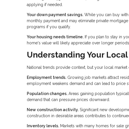
applying if needed.
Your down payment savings.
While you can buy with 
monthly payment and may eliminate private mortgage 
programs if you qualify.
Your housing needs timeline.
If you plan to stay in yo
home's value will likely appreciate over longer periods,
Understanding Your Local
National trends provide context, but your local market
Employment trends.
Growing job markets attract resi
employment weakens demand and can lead to price st
Population changes.
Areas gaining population typical
demand that can pressure prices downward.
New construction activity.
Significant new developmen
construction in desirable areas contributes to continue
Inventory levels.
Markets with many homes for sale giv