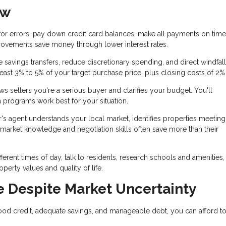
ow
for errors, pay down credit card balances, make all payments on time
rovements save money through lower interest rates.
savings transfers, reduce discretionary spending, and direct windfall
east 3% to 5% of your target purchase price, plus closing costs of 2%
 sellers you're a serious buyer and clarifies your budget. You'll
 programs work best for your situation.
's agent understands your local market, identifies properties meetin
r market knowledge and negotiation skills often save more than their
ifferent times of day, talk to residents, research schools and amenities
perty values and quality of life.
 Despite Market Uncertainty
ood credit, adequate savings, and manageable debt, you can afford t