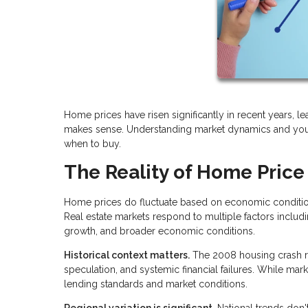
Home prices have risen significantly in recent years, l
makes sense. Understanding market dynamics and your
when to buy.
The Reality of Home Price
Home prices do fluctuate based on economic conditions
Real estate markets respond to multiple factors includ
growth, and broader economic conditions.
Historical context matters.
The 2008 housing crash re
speculation, and systemic financial failures. While mar
lending standards and market conditions.
Regional variation is significant.
National trends don'