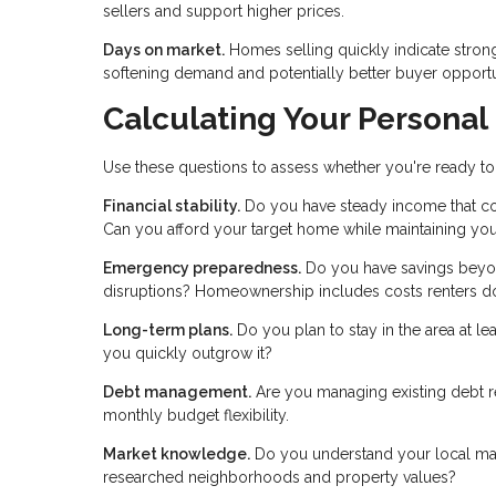
sellers and support higher prices.
Days on market.
Homes selling quickly indicate stron
softening demand and potentially better buyer opportu
Calculating Your Personal
Use these questions to assess whether you're ready to
Financial stability.
Do you have steady income that co
Can you afford your target home while maintaining your
Emergency preparedness.
Do you have savings beyo
disruptions? Homeownership includes costs renters do
Long-term plans.
Do you plan to stay in the area at le
you quickly outgrow it?
Debt management.
Are you managing existing debt r
monthly budget flexibility.
Market knowledge.
Do you understand your local mark
researched neighborhoods and property values?