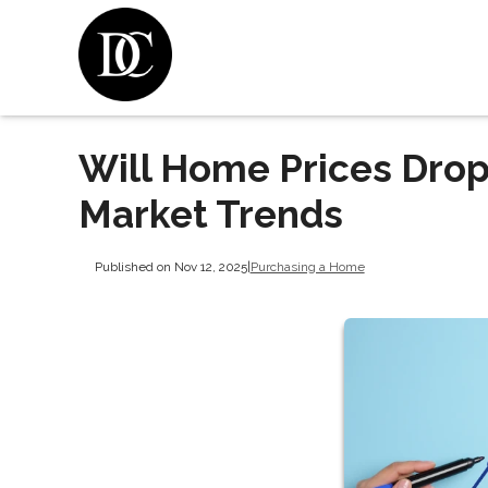
Will Home Prices Drop
Market Trends
Published on Nov 12, 2025
|
Purchasing a Home