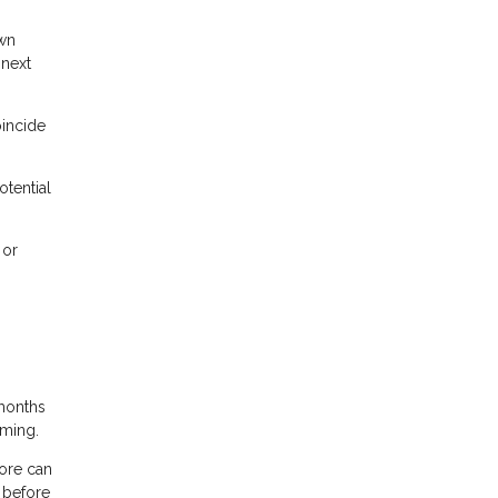
own
 next
oincide
otential
 or
months
iming.
core can
 before