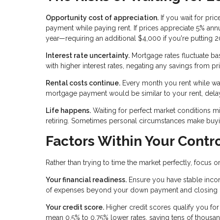
Opportunity cost of appreciation.
If you wait for pri
payment while paying rent. If prices appreciate 5% a
year—requiring an additional $4,000 if you're putting
Interest rate uncertainty.
Mortgage rates fluctuate ba
with higher interest rates, negating any savings from pr
Rental costs continue.
Every month you rent while wait
mortgage payment would be similar to your rent, dela
Life happens.
Waiting for perfect market conditions mig
retiring. Sometimes personal circumstances make buyin
Factors Within Your Contr
Rather than trying to time the market perfectly, focus 
Your financial readiness.
Ensure you have stable inco
of expenses beyond your down payment and closing cos
Your credit score.
Higher credit scores qualify you for
mean 0.5% to 0.75% lower rates, saving tens of thousa