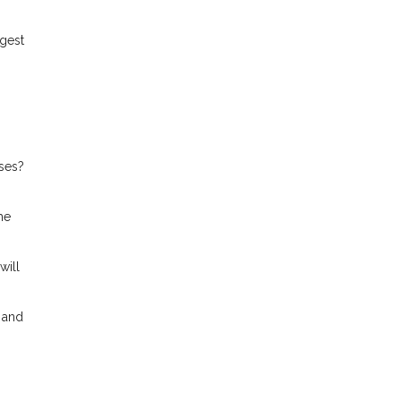
gest
ses?
me
will
 and