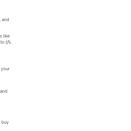
, and
s like
 to 5%.
g your
, and
o buy