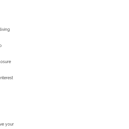
iving
o
losure
nterest
ove your