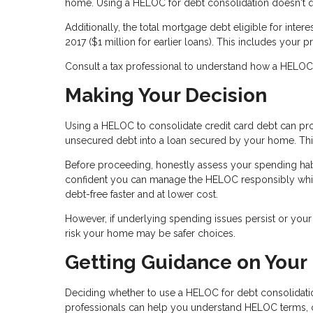
home. Using a HELOC for debt consolidation doesn't qua
Additionally, the total mortgage debt eligible for inte
2017 ($1 million for earlier loans). This includes yo
Consult a tax professional to understand how a HELOC af
Making Your Decision
Using a HELOC to consolidate credit card debt can prov
unsecured debt into a loan secured by your home. This 
Before proceeding, honestly assess your spending habi
confident you can manage the HELOC responsibly whil
debt-free faster and at lower cost.
However, if underlying spending issues persist or your f
risk your home may be safer choices.
Getting Guidance on Your
Deciding whether to use a HELOC for debt consolidation
professionals can help you understand HELOC terms, cal