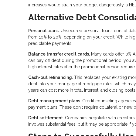
increases would strain your budget dangerously, a HE
Alternative Debt Consolid
Personal loans.
Unsecured personal loans consolidate d
from 10% to 20%, depending on your credit. While high
predictable payments.
Balance transfer credit cards.
Many cards offer 0% AP
can pay off debt during the promotional period, you avo
high interest rates after the promotional period require
Cash-out refinancing.
This replaces your existing mor
debt into your mortgage at mortgage rates, which may
years can cost more in total interest, and closing costs
Debt management plans.
Credit counseling agencies 
payment plans. These don't require collateral or new bo
Debt settlement.
Companies negotiate with creditors 
involves substantial fees, but it may be appropriate if 