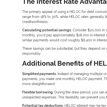
The Interest Rate Advant
The primary appeal of using a HELOC for debt consolidatio
range from 18% to 30%, while HELOC rates generally 
creditworthiness.
Calculating potential savings.
Consider $20,000 in c
monthly, you'd pay approximately $18,000 in interes
similar payments would cost roughly $6,400 in interes
These savings can be substantial, but they depend on
responsibly.
Additional Benefits of HE
Simplified payments.
Instead of managing multiple cre
payments, you make one monthly HELOC payment. This
more straightforward.
Flexible borrowing.
During the draw period, you can a
unexpected expenses. This flexibility can prevent you
Potential tax deductions.
HELOC interest may be tax-d