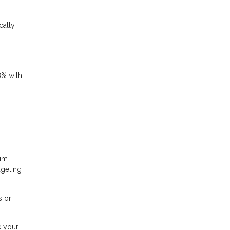
cally
8% with
mum
dgeting
s or
e your