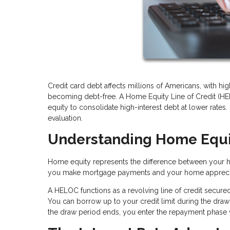
Credit card debt affects millions of Americans, with hig
becoming debt-free. A Home Equity Line of Credit (HE
equity to consolidate high-interest debt at lower rates. 
evaluation.
Understanding Home Equ
Home equity represents the difference between your 
you make mortgage payments and your home apprecia
A HELOC functions as a revolving line of credit secured
You can borrow up to your credit limit during the draw 
the draw period ends, you enter the repayment phase