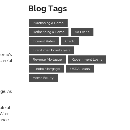
Blog Tags
Purchasing a Home
Refinancing a Home
VA Loans
Interest Rates
Credit
First-time Homebuyers
 home's
Reverse Mortgage
Government Loans
careful
Jumbo Mortgage
USDA Loans
Home Equity
ge. As
teral.
After
ance.