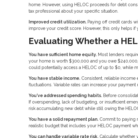
home. However, using HELOC proceeds for debt consolid
tax professional about your specific situation.
Improved credit utilization.
Paying off credit cards wi
improve your credit score. However, this only helps if
Evaluating Whether a HEL
You have sufficient home equity.
Most lenders require
your home is worth $300,000 and you owe $240,000, 
could potentially access a HELOC of up to $0, while m
You have stable income.
Consistent, reliable income
fluctuations. Variable rates can increase your payment
You've addressed spending habits.
Before consolidat
If overspending, lack of budgeting, or insufficient eme
risk accumulating new debt while still owing the HELO
You have a solid repayment plan.
Commit to paying m
realistic budget that includes your HELOC payment whi
You can handle variable rate risk.
Calculate whether yo