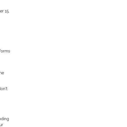
er 15,
sforms
ome
don't
nding
ur