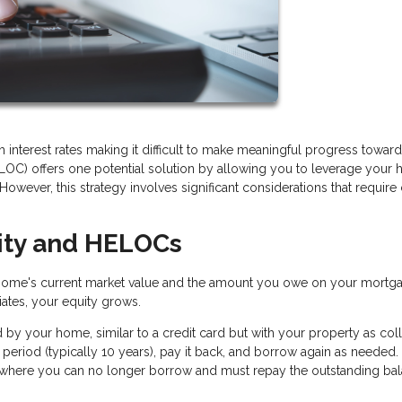
h interest rates making it difficult to make meaningful progress toward
LOC) offers one potential solution by allowing you to leverage your
However, this strategy involves significant considerations that require 
ity and HELOCs
home's current market value and the amount you owe on your mortga
tes, your equity grows.
 by your home, similar to a credit card but with your property as colla
period (typically 10 years), pay it back, and borrow again as needed. 
 where you can no longer borrow and must repay the outstanding bal