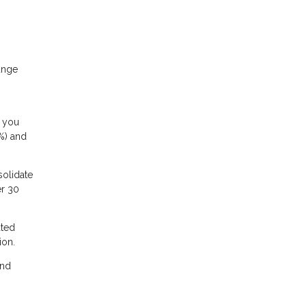
ange
f you
5%) and
solidate
er 30
ated
ion.
and