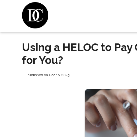
Using a HELOC to Pay Of
for You?
Published on Dec 16, 2025