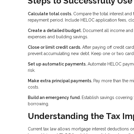
Steps to Successfully Use
Calculate total costs.
Compare the total interest and
repayment period. Include HELOC application fees, clo
Create a detailed budget.
Document all income and e
expenses and building savings.
Close or limit credit cards.
After paying off credit car
prevent accumulating new debt. Keep one or two cards
Set up automatic payments.
Automate HELOC payments
risk.
Make extra principal payments.
Pay more than the mi
costs.
Build an emergency fund.
Establish savings covering
borrowing.
Understanding the Tax Im
Current tax law allows mortgage interest deductions o