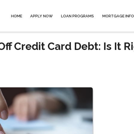
HOME
APPLY NOW
LOAN PROGRAMS
MORTGAGE INF
f Credit Card Debt: Is It R