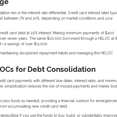
age
n lies in the interest rate differential. Credit card interest rates typi
fall between 7% and 10%, depending on market conditions and your
redit card debt at 22% interest. Making minimum payments of $400
t over seven years. The same $20,000 borrowed through a HELOC at 
t—a savings of over $11,000.
 maintaining disciplined repayment habits and managing the HELOC
LOCs for Debt Consolidation
dit card payments with different due dates, interest rates, and mini
 simplification reduces the risk of missed payments and makes bu
ccess funds as needed, providing a financial cushion for emergencie
 from accumulating new credit card debt.
eductible if you use the funds to buy, build, or substantially improv