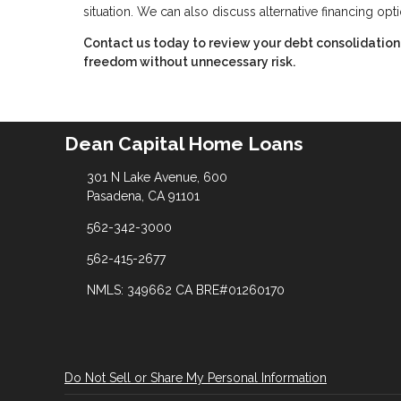
situation. We can also discuss alternative financing opt
Contact us today to review your debt consolidation 
freedom without unnecessary risk.
Dean Capital Home Loans
301 N Lake Avenue, 600
Pasadena, CA 91101
562-342-3000
562-415-2677
NMLS: 349662 CA BRE#01260170
Do Not Sell or Share My Personal Information