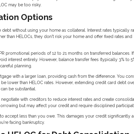
LOC may be too risky.
ation Options
ebt without using your home as collateral. Interest rates typically r
er than HELOCs, they don't risk your home and offer fixed rates and
R promotional periods of 12 to 21 months on transferred balances. I
id interest entirely. However, balance transfer fees (typically 3% to 
 careful planning.
tgage with a larger loan, providing cash from the difference. You con
 be lower than HELOC rates. However, extending credit card debt ov
 can be substantial.
negotiate with creditors to reduce interest rates and create consolid
rrowing but may affect your credit and require disciplined participat
to accept less than you owe. This damages your credit significantly 
you're facing bankruptcy.