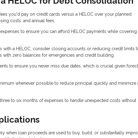
 a HELOC for Debt Consolidation
 fees you'd pay on credit cards versus a HELOC over your planned
sing costs, and annual fees.
xpenses to ensure you can afford HELOC payments while covering l
ds with a HELOC, consider closing accounts or reducing credit limits t
 with zero balances for emergencies and credit building.
 to ensure you never miss due dates, which is crucial given forec
nimum whenever possible to reduce principal quickly and minimize i
 three to six months of expenses to handle unexpected costs without
plications
nly when loan proceeds are used to buy, build, or substantially impr