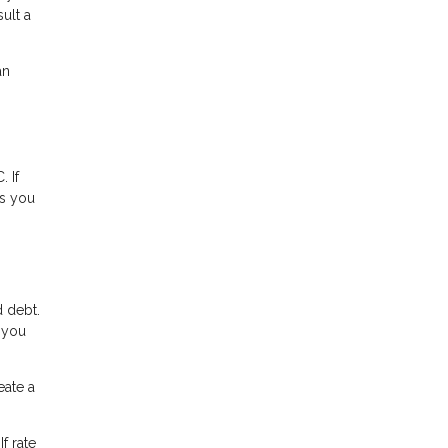
ult a
an
 If
ns you
 debt.
, you
ate a
f rate