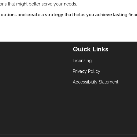
ions that might better serve your needs.
options and create a strategy that helps you achieve lasting fina
Quick Links
Licensing
Privacy Policy
Accessibility Statement