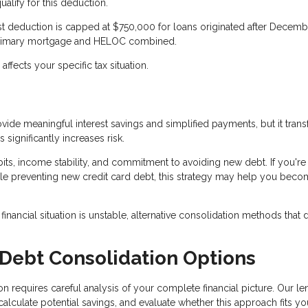
lify for this deduction.
rest deduction is capped at $750,000 for loans originated after Decemb
ur primary mortgage and HELOC combined.
fects your specific tax situation.
ide meaningful interest savings and simplified payments, but it tran
significantly increases risk.
ts, income stability, and commitment to avoiding new debt. If you're
e preventing new credit card debt, this strategy may help you bec
inancial situation is unstable, alternative consolidation methods that 
 Debt Consolidation Options
 requires careful analysis of your complete financial picture. Our le
culate potential savings, and evaluate whether this approach fits yo