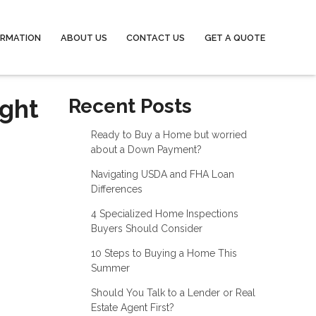
ORMATION
ABOUT US
CONTACT US
GET A QUOTE
ight
Recent Posts
Ready to Buy a Home but worried
about a Down Payment?
Navigating USDA and FHA Loan
Differences
4 Specialized Home Inspections
Buyers Should Consider
10 Steps to Buying a Home This
Summer
Should You Talk to a Lender or Real
Estate Agent First?