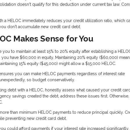
ation doesn't qualify for this deduction under current tax law. Cons
th a HELOC immediately reduces your credit utilization ratio, which c
 you don't accumulate new credit card debt.
OC Makes Sense for You
 you to maintain at least 15% to 20% equity after establishing a HELOC.
you have $60,000 in equity. Maintaining 20% equity ($60,000) mea
aintaining 15% equity ($45,000) might allow a $15,000 HELOC.
 ensures you can make HELOC payments regardless of interest rate
 unexpectedly, so budget conservatively.
ing debt with a HELOC, honestly assess what caused your credit card
rgency savings created the debt, address these issues first. Otherwise
C.
ore than minimum HELOC payments to reduce principal quickly. Cre
le preventing new credit card debt.
u could afford payments if your interest rate increased significantly. I