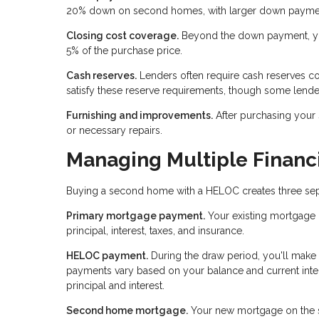
20% down on second homes, with larger down payments
Closing cost coverage.
Beyond the down payment, you
5% of the purchase price.
Cash reserves.
Lenders often require cash reserves c
satisfy these reserve requirements, though some lende
Furnishing and improvements.
After purchasing your
or necessary repairs.
Managing Multiple Financi
Buying a second home with a HELOC creates three separ
Primary mortgage payment.
Your existing mortgage 
principal, interest, taxes, and insurance.
HELOC payment.
During the draw period, you'll make
payments vary based on your balance and current inter
principal and interest.
Second home mortgage.
Your new mortgage on the se