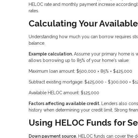
HELOC rate and monthly payment increase accordingly.
rates.
Calculating Your Availab
Understanding how much you can borrow requires stra
balance.
Example calculation.
Assume your primary home is w
allows borrowing up to 85% of your home's value:
Maximum loan amount: $500,000 × 85% = $425,000
Subtract existing mortgage: $425,000 - $300,000 = $
Available HELOC amount: $125,000
Factors affecting available credit.
Lenders also consi
history when determining your credit limit. Strong financ
Using HELOC Funds for S
Down payment source.
HELOC funds can cover the do