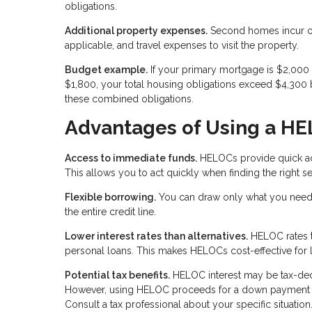
obligations.
Additional property expenses.
Second homes incur ong
applicable, and travel expenses to visit the property.
Budget example.
If your primary mortgage is $2,00
$1,800, your total housing obligations exceed $4,300 
these combined obligations.
Advantages of Using a H
Access to immediate funds.
HELOCs provide quick acc
This allows you to act quickly when finding the right
Flexible borrowing.
You can draw only what you need 
the entire credit line.
Lower interest rates than alternatives.
HELOC rates ty
personal loans. This makes HELOCs cost-effective for 
Potential tax benefits.
HELOC interest may be tax-deduc
However, using HELOC proceeds for a down payment on 
Consult a tax professional about your specific situation