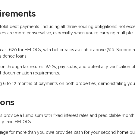
uirements
total debt payments (including all three housing obligations) not exc
s are more conservative, especially when you're carrying multiple
 least 620 for HELOCs, with better rates available above 700. Second
sidence loans.
n through tax returns, W-2s, pay stubs, and potentially verification o
l documentation requirements.
g 6 to 12 months of payments on both properties, demonstrating you
ions
 provide a lump sum with fixed interest rates and predictable month
ility than HELOCs.
gage for more than you owe provides cash for your second home pu