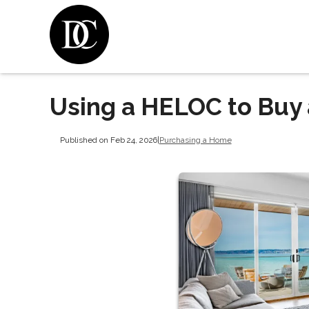
Using a HELOC to Buy
Published on Feb 24, 2026
|
Purchasing a Home