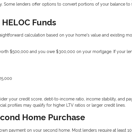
 Some lenders offer options to convert portions of your balance to 
le HELOC Funds
ightforward calculation based on your home's value and existing m
orth $500,000 and you owe $300,000 on your mortgage. If your le
125,000
der your credit score, debt-to-income ratio, income stability, and p
ial profiles may qualify for higher LTV ratios or larger credit lines.
econd Home Purchase
wn payment on your second home. Most lenders require at least 10