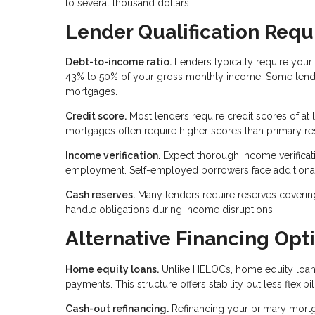
to several thousand dollars.
Lender Qualification Req
Debt-to-income ratio.
Lenders typically require your 
43% to 50% of your gross monthly income. Some lender
mortgages.
Credit score.
Most lenders require credit scores of at
mortgages often require higher scores than primary re
Income verification.
Expect thorough income verificatio
employment. Self-employed borrowers face additiona
Cash reserves.
Many lenders require reserves coverin
handle obligations during income disruptions.
Alternative Financing Opt
Home equity loans.
Unlike HELOCs, home equity loans
payments. This structure offers stability but less flexib
Cash-out refinancing.
Refinancing your primary mort