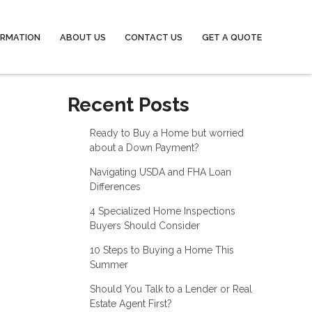
ORMATION
ABOUT US
CONTACT US
GET A QUOTE
Recent Posts
Ready to Buy a Home but worried
about a Down Payment?
Navigating USDA and FHA Loan
Differences
4 Specialized Home Inspections
Buyers Should Consider
10 Steps to Buying a Home This
Summer
Should You Talk to a Lender or Real
Estate Agent First?