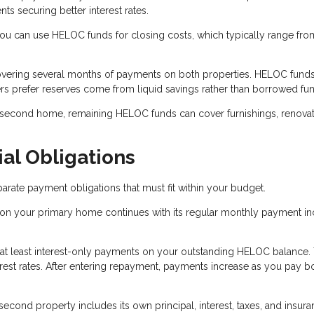
 securing better interest rates.
 can use HELOC funds for closing costs, which typically range fro
overing several months of payments on both properties. HELOC fund
rs prefer reserves come from liquid savings rather than borrowed fu
 second home, remaining HELOC funds can cover furnishings, renovat
al Obligations
ate payment obligations that must fit within your budget.
on your primary home continues with its regular monthly payment in
 at least interest-only payments on your outstanding HELOC balance.
est rates. After entering repayment, payments increase as you pay b
cond property includes its own principal, interest, taxes, and insur