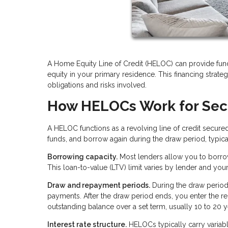
A Home Equity Line of Credit (HELOC) can provide fun
equity in your primary residence. This financing strategy
obligations and risks involved.
How HELOCs Work for Se
A HELOC functions as a revolving line of credit secure
funds, and borrow again during the draw period, typical
Borrowing capacity.
Most lenders allow you to borro
This loan-to-value (LTV) limit varies by lender and you
Draw and repayment periods.
During the draw period
payments. After the draw period ends, you enter the
outstanding balance over a set term, usually 10 to 20 y
Interest rate structure.
HELOCs typically carry variable