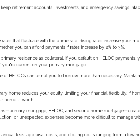
eep retirement accounts, investments, and emergency savings intact
ates that fluctuate with the prime rate. Rising rates increase your mo
whether you can afford payments if rates increase by 2% to 3%.
rimary residence as collateral. If you default on HELOC payments, y
 if you're current on your primary mortgage.
re of HELOCs can tempt you to borrow more than necessary. Maintain
ry home reduces your equity, limiting your financial flexibility. If ho
ur home is worth.
loans—primary mortgage, HELOC, and second home mortgage—creat
eduction, or unexpected expenses become more difficult to manage wi
annual fees, appraisal costs, and closing costs ranging from a few 