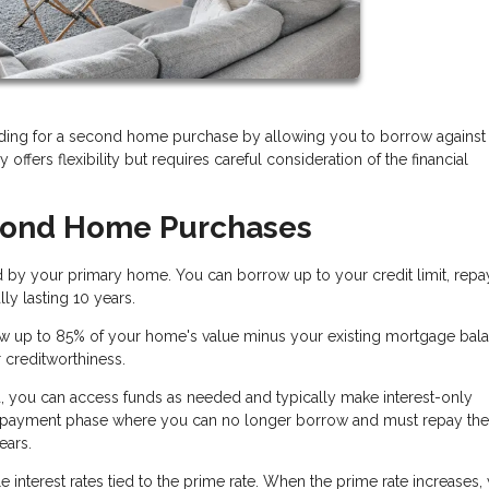
ding for a second home purchase by allowing you to borrow against
 offers flexibility but requires careful consideration of the financial
cond Home Purchases
d by your primary home. You can borrow up to your credit limit, repa
ly lasting 10 years.
w up to 85% of your home's value minus your existing mortgage bala
r creditworthiness.
, you can access funds as needed and typically make interest-only
 repayment phase where you can no longer borrow and must repay the
ears.
 interest rates tied to the prime rate. When the prime rate increases,