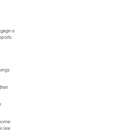
gage is
pports
vings.
than
r
 home.
x law.