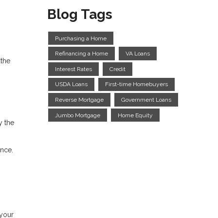
Blog Tags
Purchasing a Home
Refinancing a Home
VA Loans
 the
Interest Rates
Credit
USDA Loans
First-time Homebuyers
Reverse Mortgage
Government Loans
Jumbo Mortgage
Home Equity
y the
nce.
 your