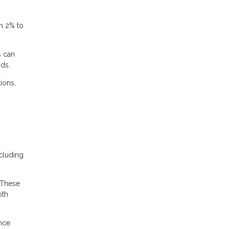
m 2% to
s can
nds.
ions,
cluding
 These
oth
ance