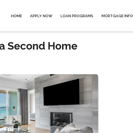
HOME
APPLY NOW
LOAN PROGRAMS
MORTGAGE INF
 a Second Home