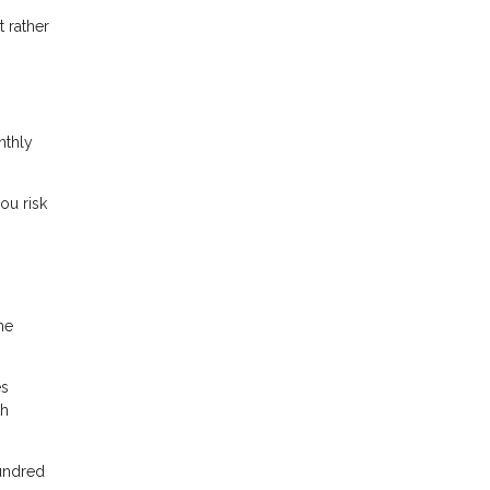
 rather
nthly
ou risk
me
es
th
hundred