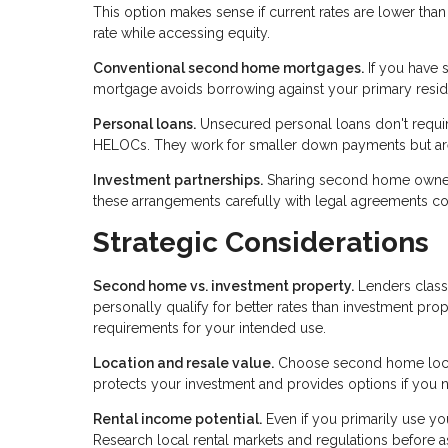
This option makes sense if current rates are lower th
rate while accessing equity.
Conventional second home mortgages.
If you have s
mortgage avoids borrowing against your primary reside
Personal loans.
Unsecured personal loans don't require
HELOCs. They work for smaller down payments but aren
Investment partnerships.
Sharing second home ownershi
these arrangements carefully with legal agreements c
Strategic Considerations
Second home vs. investment property.
Lenders class
personally qualify for better rates than investment prop
requirements for your intended use.
Location and resale value.
Choose second home locati
protects your investment and provides options if you n
Rental income potential.
Even if you primarily use yo
Research local rental markets and regulations before 