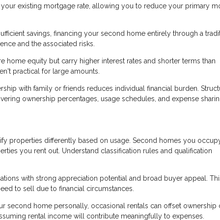
an your existing mortgage rate, allowing you to reduce your primary 
ufficient savings, financing your second home entirely through a tradi
nce and the associated risks.
 home equity but carry higher interest rates and shorter terms than
't practical for large amounts.
p with family or friends reduces individual financial burden. Struct
overing ownership percentages, usage schedules, and expense sharin
ify properties differently based on usage. Second homes you occup
erties you rent out. Understand classification rules and qualification
ons with strong appreciation potential and broad buyer appeal. Thi
eed to sell due to financial circumstances.
ur second home personally, occasional rentals can offset ownership 
assuming rental income will contribute meaningfully to expenses.