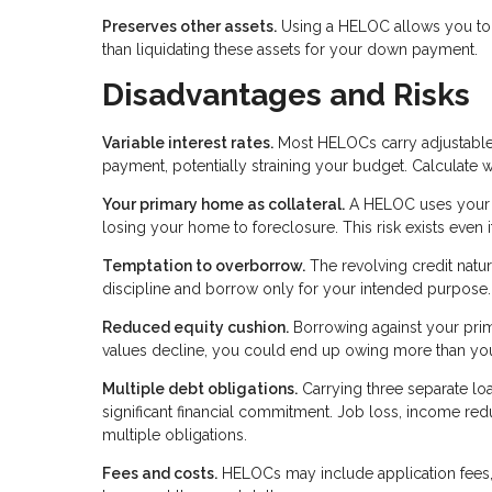
Preserves other assets.
Using a HELOC allows you to k
than liquidating these assets for your down payment.
Disadvantages and Risks
Variable interest rates.
Most HELOCs carry adjustable r
payment, potentially straining your budget. Calculate 
Your primary home as collateral.
A HELOC uses your p
losing your home to foreclosure. This risk exists even
Temptation to overborrow.
The revolving credit natu
discipline and borrow only for your intended purpose.
Reduced equity cushion.
Borrowing against your prima
values decline, you could end up owing more than yo
Multiple debt obligations.
Carrying three separate 
significant financial commitment. Job loss, income r
multiple obligations.
Fees and costs.
HELOCs may include application fees, 