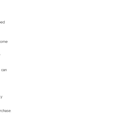
eed
 home
f
 can
ly
rchase.