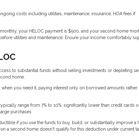
oing costs including utilities, maintenance, insurance, HOA fees if
0 monthly, your HELOC payment is $500, and your second home mort
before utilities and maintenance. Ensure your income comfortably su
ELOC
ess to substantial funds without selling investments or depleting sa
 second home.
when you need it, paying interest only on borrowed amounts rather 
pically range from 7% to 10%, significantly lower than credit cards o
large purchases.
tible if you use the funds to buy, build, or substantially improve a
a second home doesn't qualify for this deduction under current ta
.