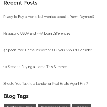
Recent Posts
Ready to Buy a Home but worried about a Down Payment?
Navigating USDA and FHA Loan Differences
4 Specialized Home Inspections Buyers Should Consider
10 Steps to Buying a Home This Summer
Should You Talk to a Lender or Real Estate Agent First?
Blog Tags