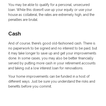
You may be able to qualify for a personal, unsecured
loan. While this doesn’t use up your equity or use your
house as collateral, the rates are extremely high, and the
penalties are brutal.
Cash
And of course, there’s good old-fashioned cash. There is
no paperwork to be signed and no interest to be paid, but
it may take longer to save up and get your improvements
done. In some cases, you may also be better financially
served by putting more cash in your retirement accounts
and taking out a low interest loan for renovations.
Your home improvements can be funded in a host of
different ways. Just be sure you understand the risks and
benefits before you commit.