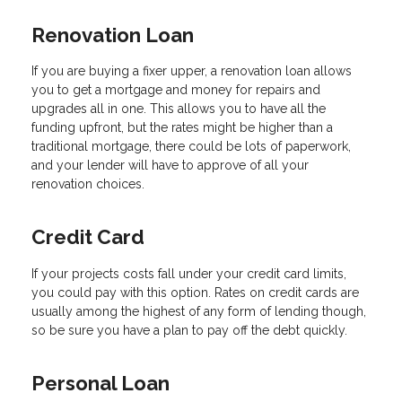
Renovation Loan
If you are buying a fixer upper, a renovation loan allows
you to get a mortgage and money for repairs and
upgrades all in one. This allows you to have all the
funding upfront, but the rates might be higher than a
traditional mortgage, there could be lots of paperwork,
and your lender will have to approve of all your
renovation choices.
Credit Card
If your projects costs fall under your credit card limits,
you could pay with this option. Rates on credit cards are
usually among the highest of any form of lending though,
so be sure you have a plan to pay off the debt quickly.
Personal Loan