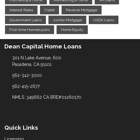
Purchasing a Home
Refinancing a Home
VA Loans
Interest Rates
Credit
Reverse Mortgage
Government Loans
Jumbo Mortgage
USDA Loans
First-time Homebuyers
Home Equity
Dean Capital Home Loans
301 N Lake Avenue, 600
Pasadena, CA 91101
562-342-3000
562-415-2677
NMLS: 349662 CA BRE#01260170
Quick Links
Licensing