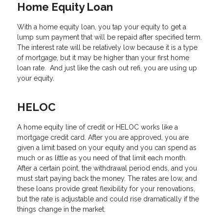
Home Equity Loan
With a home equity loan, you tap your equity to get a
lump sum payment that will be repaid after specified term.
The interest rate will be relatively low because it is a type
of mortgage, but it may be higher than your first home
loan rate. And just like the cash out refi, you are using up
your equity.
HELOC
A home equity line of credit or HELOC works like a
mortgage credit card. After you are approved, you are
given a limit based on your equity and you can spend as
much or as little as you need of that limit each month.
After a certain point, the withdrawal period ends, and you
must start paying back the money. The rates are low, and
these loans provide great flexibility for your renovations,
but the rate is adjustable and could rise dramatically if the
things change in the market.