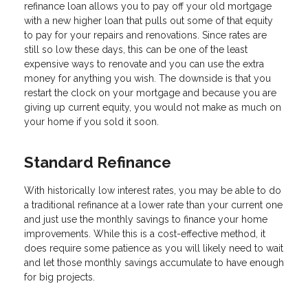
refinance loan allows you to pay off your old mortgage
with a new higher loan that pulls out some of that equity
to pay for your repairs and renovations. Since rates are
still so low these days, this can be one of the least
expensive ways to renovate and you can use the extra
money for anything you wish. The downside is that you
restart the clock on your mortgage and because you are
giving up current equity, you would not make as much on
your home if you sold it soon.
Standard Refinance
With historically low interest rates, you may be able to do
a traditional refinance at a lower rate than your current one
and just use the monthly savings to finance your home
improvements. While this is a cost-effective method, it
does require some patience as you will likely need to wait
and let those monthly savings accumulate to have enough
for big projects.