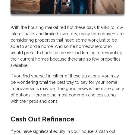
With the housing market red hot these days thanks to low
interest rates and limited inventory, many homebuyers are
considering properties that need some work just to be
able to afford a home. And some homeowners who
would prefer to trade up are instead turning to renovating
their current homes because there are so few properties
available.
If you find yourself in either of these situations, you may
be wondering what the best way to pay for your home
improvements may be. The good news is there are plenty
of options. Here are the most common choices along
with their pros and cons.
Cash Out Refinance
If you have significant equity in your house, a cash out