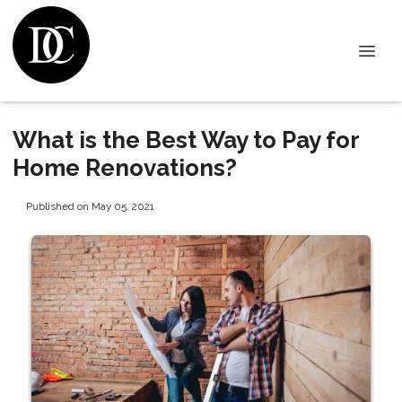
What is the Best Way to Pay for
Home Renovations?
Published on May 05, 2021